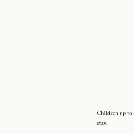
Children up to 
stay.