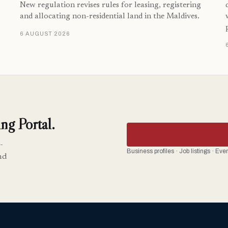
New regulation revises rules for leasing, registering
and allocating non-residential land in the Maldives.
6 AUGUST 2026
ng Portal.
-
Business profiles · Job listings · Ev
nd