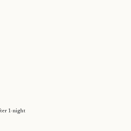
ter 1-night