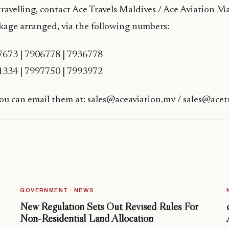
travelling, contact Ace Travels Maldives / Ace Aviation Ma
kage arranged, via the following numbers:
7673 | 7906778 | 7936778
1334 | 7997750 | 7993972
you can email them at: sales@aceaviation.mv / sales@acet
GOVERNMENT · NEWS
New Regulation Sets Out Revised Rules For
Non-Residential Land Allocation