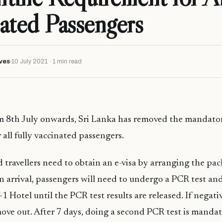
ated Passengers
ves
10 July 2021 · 1 min read
om 8th July onwards, Sri Lanka has removed the mandato
 all fully vaccinated passengers.
d travellers need to obtain an e-visa by arranging the pac
n arrival, passengers will need to undergo a PCR test and
-1 Hotel until the PCR test results are released. If negati
 move out. After 7 days, doing a second PCR test is mandat