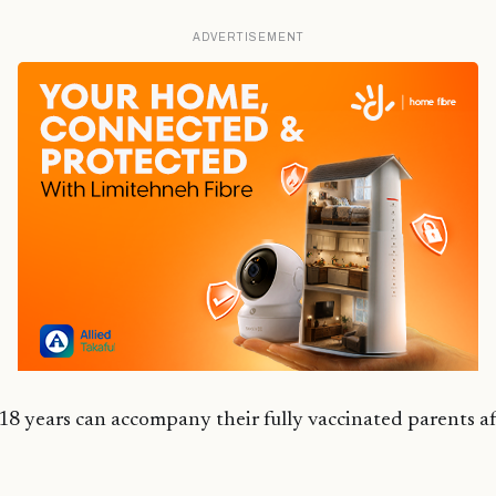
ADVERTISEMENT
18 years can accompany their fully vaccinated parents af