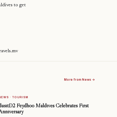
ldives to get
ravels.mv
More from News →
NEWS · TOURISM
dusitD2 Feydhoo Maldives Celebrates First
Anniversary