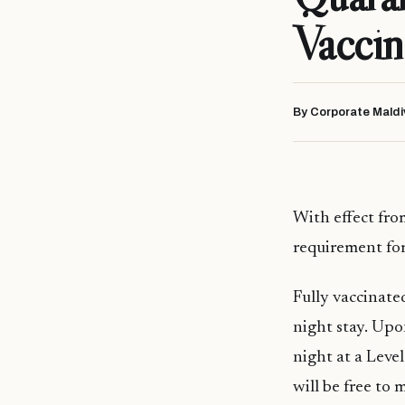
Vaccin
By Corporate Maldi
With effect fr
requirement for
Fully vaccinate
night stay. Upo
night at a Level
will be free to