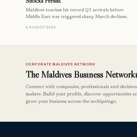
Shocks Persist
Maldives tourism hit record Q1 arrivals before
Middle East war triggered sharp March declines.
6 AUGUST 2026
CORPORATE MALDIVES NETWORK
The Maldives Business Networki
Connect with companies, professionals and decision
makers. Build your profile, discover opportunities a
grow your business across the archipelago.