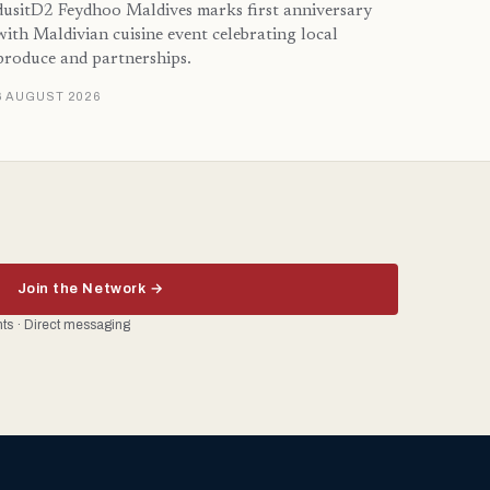
dusitD2 Feydhoo Maldives marks first anniversary
with Maldivian cuisine event celebrating local
produce and partnerships.
6 AUGUST 2026
Join the Network →
ents · Direct messaging