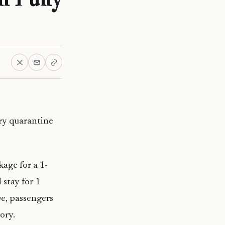
ry quarantine
kage for a 1-
 stay for 1
ve, passengers
ory.