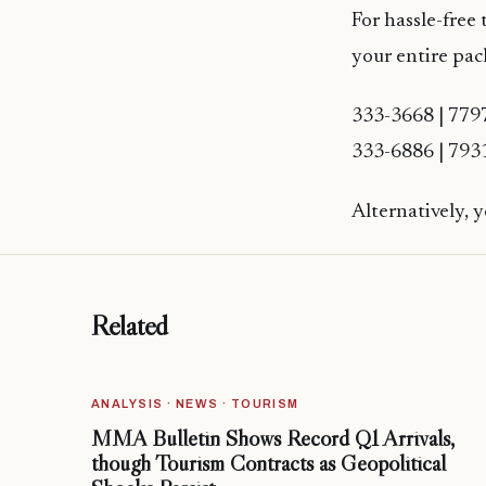
For hassle-free 
your entire pac
333-3668 | 779
333-6886 | 793
Alternatively, 
Related
ANALYSIS · NEWS · TOURISM
MMA Bulletin Shows Record Q1 Arrivals,
though Tourism Contracts as Geopolitical