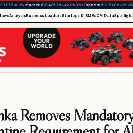
.97B
-0.3%
Imports
USD 426.7M
+42.0% YoY
Exports
USD 53.8M
+26.3% Y
News
Analysis
Business Leaders
Startups & SMEs
CM Data
Spotligh
anka Removes Mandator
tine Requirement for Al