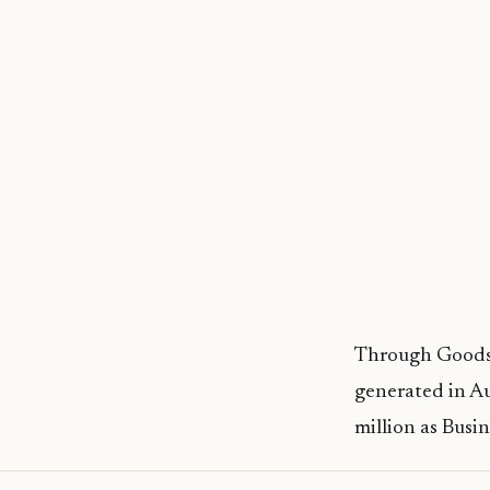
Through Goods 
generated in Au
million as Busin