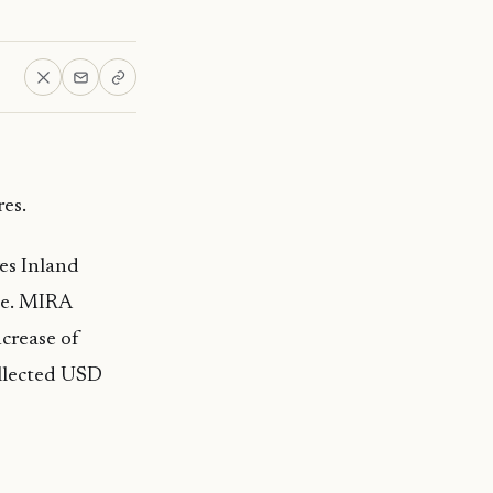
es.
es Inland
ue. MIRA
ncrease of
ollected USD