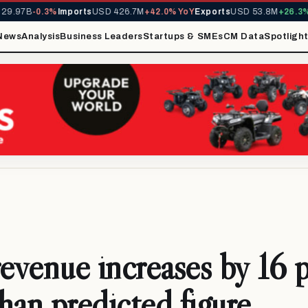
9.97B
-0.3%
Imports
USD 426.7M
+42.0% YoY
Exports
USD 53.8M
+26.3% Y
News
Analysis
Business Leaders
Startups & SMEs
CM Data
Spotligh
revenue increases by 16 
han predicted figure