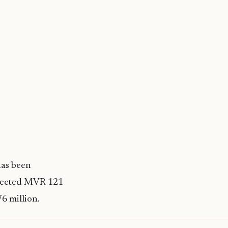
has been
ollected MVR 121
76 million.