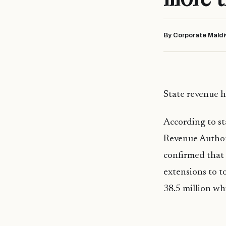
By Corporate Maldi
State revenue h
According to st
Revenue Author
confirmed that 
extensions to t
38.5 million whi