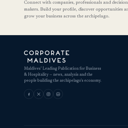
Connect with companies, professionals and decision
makers. Build your profile, discover opportunities a
grow your business across the archipelago.
Maldives’ Leading Publication for Business
& Hospitality — news, analysis and the
people building the archipelago's economy.