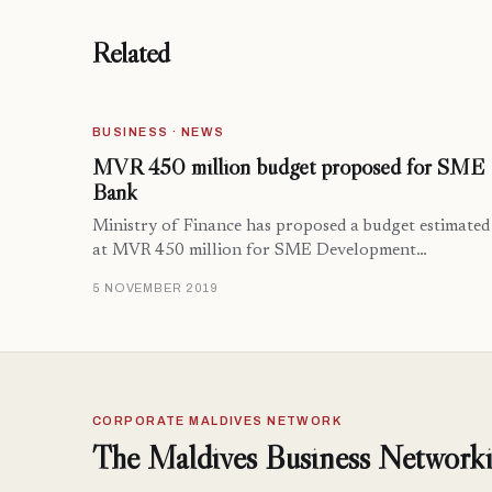
Related
BUSINESS · NEWS
MVR 450 million budget proposed for SME
Bank
Ministry of Finance has proposed a budget estimated
at MVR 450 million for SME Development…
5 NOVEMBER 2019
CORPORATE MALDIVES NETWORK
The Maldives Business Networki