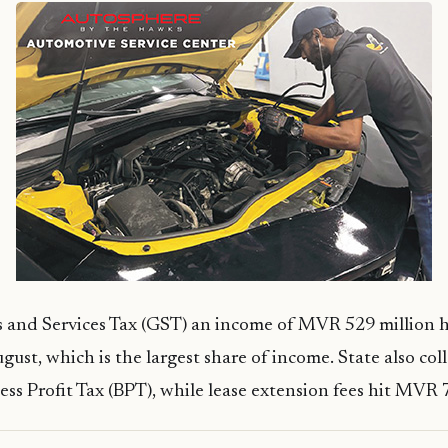
and Services Tax (GST) an income of MVR 529 million 
gust, which is the largest share of income. State also c
ess Profit Tax (BPT), while lease extension fees hit MVR 