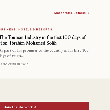
More from Business →
BUSINESS · HOTELS & RESORTS
The Tourism Industry in the first 100 days of
Hon. Ibrahim Mohamed Solih
As part of his promises to the country in his first 100
days of reign,…
19 NOVEMBER 2018
Join the Network →