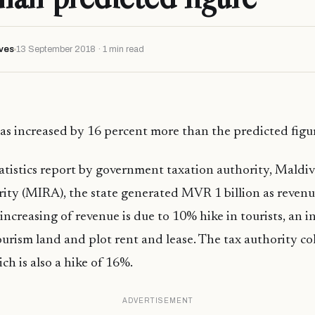
ves
13 September 2018 · 1 min read
as increased by 16 percent more than the predicted figur
atistics report by government taxation authority, Maldiv
ity (MIRA), the state generated MVR 1 billion as reven
increasing of revenue is due to 10% hike in tourists, an i
ourism land and plot rent and lease. The tax authority c
ch is also a hike of 16%.
ADVERTISEMENT