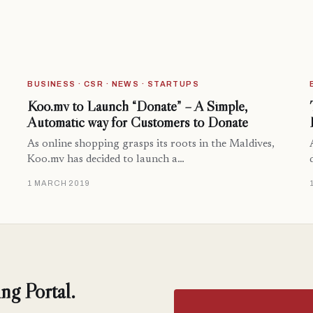
BUSINESS · CSR · NEWS · STARTUPS
Koo.mv to Launch “Donate” – A Simple,
Automatic way for Customers to Donate
As online shopping grasps its roots in the Maldives,
Koo.mv has decided to launch a…
1 MARCH 2019
ng Portal.