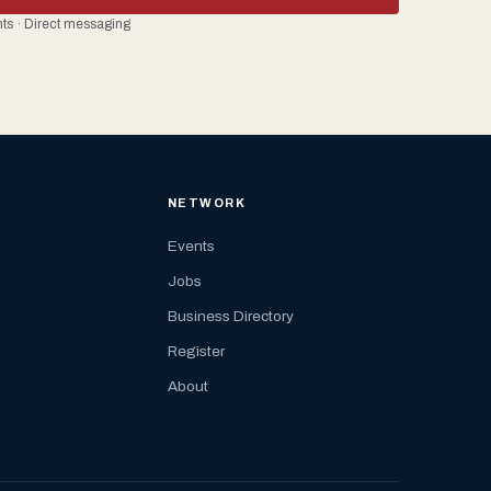
ents · Direct messaging
NETWORK
Events
Jobs
Business Directory
Register
About