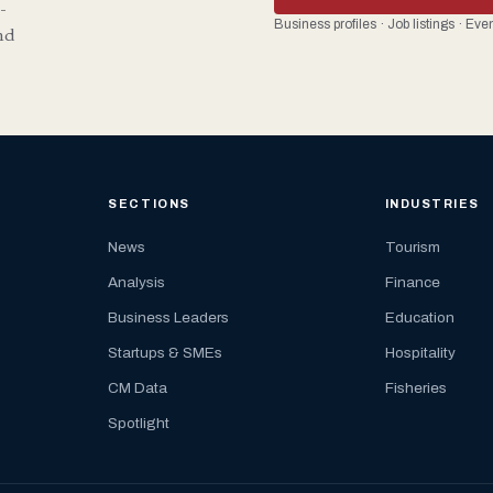
-
Business profiles · Job listings · Ev
nd
SECTIONS
INDUSTRIES
News
Tourism
Analysis
Finance
Business Leaders
Education
Startups & SMEs
Hospitality
CM Data
Fisheries
Spotlight