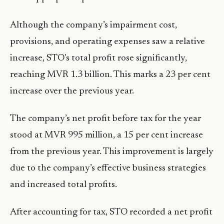
Although the company’s impairment cost,
provisions, and operating expenses saw a relative
increase, STO’s total profit rose significantly,
reaching MVR 1.3 billion. This marks a 23 per cent
increase over the previous year.
The company’s net profit before tax for the year
stood at MVR 995 million, a 15 per cent increase
from the previous year. This improvement is largely
due to the company’s effective business strategies
and increased total profits.
After accounting for tax, STO recorded a net profit