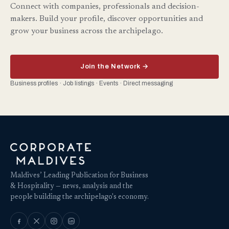
Connect with companies, professionals and decision-
makers. Build your profile, discover opportunities and
grow your business across the archipelago.
Join the Network →
Business profiles · Job listings · Events · Direct messaging
Maldives’ Leading Publication for Business
& Hospitality — news, analysis and the
people building the archipelago's economy.