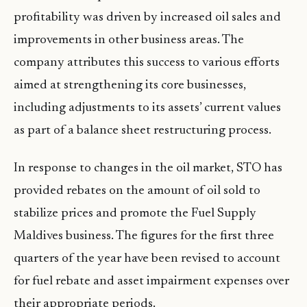
profitability was driven by increased oil sales and
improvements in other business areas. The
company attributes this success to various efforts
aimed at strengthening its core businesses,
including adjustments to its assets’ current values
as part of a balance sheet restructuring process.
In response to changes in the oil market, STO has
provided rebates on the amount of oil sold to
stabilize prices and promote the Fuel Supply
Maldives business. The figures for the first three
quarters of the year have been revised to account
for fuel rebate and asset impairment expenses over
their appropriate periods.