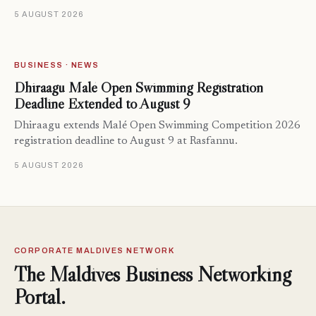
5 AUGUST 2026
BUSINESS · NEWS
Dhiraagu Malé Open Swimming Registration
Deadline Extended to August 9
Dhiraagu extends Malé Open Swimming Competition 2026
registration deadline to August 9 at Rasfannu.
5 AUGUST 2026
CORPORATE MALDIVES NETWORK
The Maldives Business Networking
Portal.