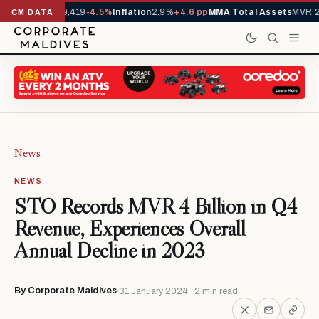
vals YTD
1,229,419
-4.5%
Inflation
2.9%
+4.6 pp
MMA Total Assets
MVR 29
CM DATA
News
NEWS
STO Records MVR 4 Billion in Q4
Revenue, Experiences Overall
Annual Decline in 2023
By Corporate Maldives
31 January 2024 · 2 min read