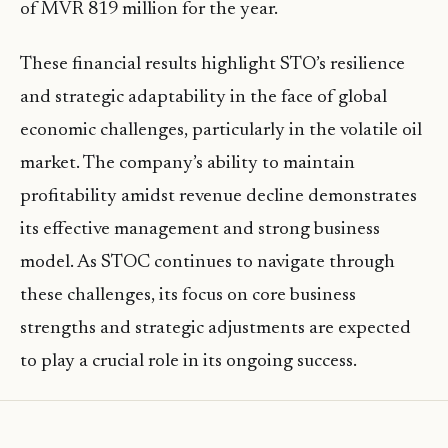
of MVR 819 million for the year.
These financial results highlight STO’s resilience
and strategic adaptability in the face of global
economic challenges, particularly in the volatile oil
market. The company’s ability to maintain
profitability amidst revenue decline demonstrates
its effective management and strong business
model. As STOC continues to navigate through
these challenges, its focus on core business
strengths and strategic adjustments are expected
to play a crucial role in its ongoing success.