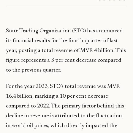
State Trading Organization (STO) has announced
its financial results for the fourth quarter of last
year, posting a total revenue of MVR 4 billion. This
figure represents a 3 per cent decrease compared
to the previous quarter.
For the year 2023, STO’s total revenue was MVR
16.4 billion, marking a 10 per cent decrease
compared to 2022. The primary factor behind this
decline in revenue is attributed to the fluctuation
in world oil prices, which directly impacted the