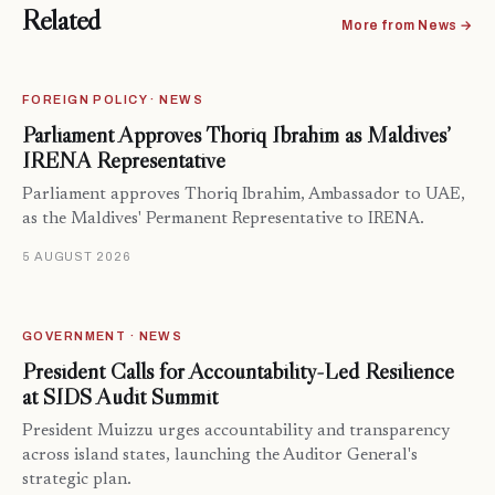
Related
More from News →
FOREIGN POLICY · NEWS
Parliament Approves Thoriq Ibrahim as Maldives’
IRENA Representative
Parliament approves Thoriq Ibrahim, Ambassador to UAE,
as the Maldives' Permanent Representative to IRENA.
5 AUGUST 2026
GOVERNMENT · NEWS
President Calls for Accountability-Led Resilience
at SIDS Audit Summit
President Muizzu urges accountability and transparency
across island states, launching the Auditor General's
strategic plan.