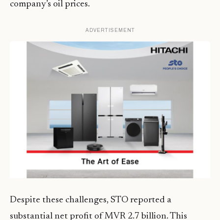
company’s oil prices.
ADVERTISEMENT
Despite these challenges, STO reported a
substantial net profit of MVR 2.7 billion. This