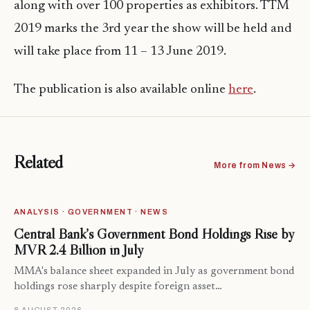
along with over 100 properties as exhibitors. TTM
2019 marks the 3rd year the show will be held and
will take place from 11 – 13 June 2019.
The publication is also available online
here
.
Related
More from News →
ANALYSIS · GOVERNMENT · NEWS
Central Bank’s Government Bond Holdings Rise by
MVR 2.4 Billion in July
MMA's balance sheet expanded in July as government bond
holdings rose sharply despite foreign asset…