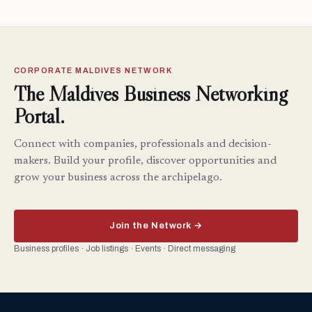
CORPORATE MALDIVES NETWORK
The Maldives Business Networking
Portal.
Connect with companies, professionals and decision-
makers. Build your profile, discover opportunities and
grow your business across the archipelago.
Join the Network →
Business profiles · Job listings · Events · Direct messaging