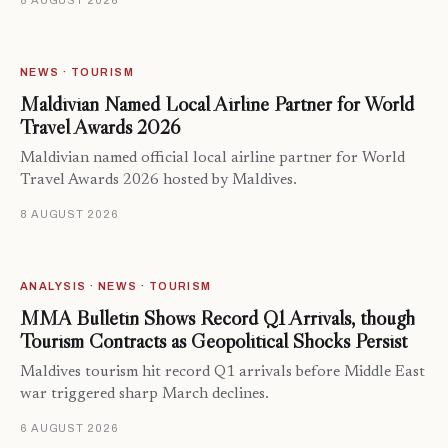
8 AUGUST 2026
NEWS · TOURISM
Maldivian Named Local Airline Partner for World
Travel Awards 2026
Maldivian named official local airline partner for World
Travel Awards 2026 hosted by Maldives.
8 AUGUST 2026
ANALYSIS · NEWS · TOURISM
MMA Bulletin Shows Record Q1 Arrivals, though
Tourism Contracts as Geopolitical Shocks Persist
Maldives tourism hit record Q1 arrivals before Middle East
war triggered sharp March declines.
6 AUGUST 2026