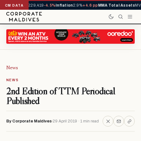
rrivals YTD
1,229,419
-4.5%
Inflation
2.9%
+4.6 pp
MMA Total Assets
MVR
CM DATA
News
NEWS
2nd Edition of TTM Periodical
Published
By Corporate Maldives
29 April 2019 · 1 min read