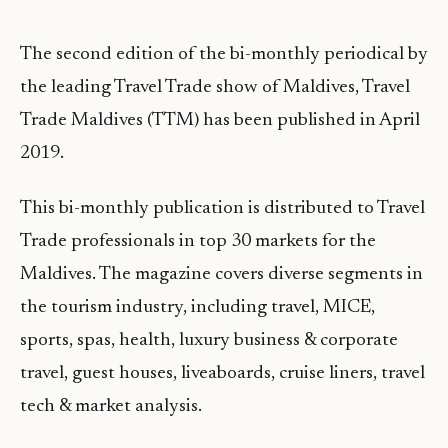
The second edition of the bi-monthly periodical by
the leading Travel Trade show of Maldives, Travel
Trade Maldives (TTM) has been published in April
2019.
This bi-monthly publication is distributed to Travel
Trade professionals in top 30 markets for the
Maldives. The magazine covers diverse segments in
the tourism industry, including travel, MICE,
sports, spas, health, luxury business & corporate
travel, guest houses, liveaboards, cruise liners, travel
tech & market analysis.