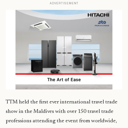
ADVERTISEMENT
TTM held the first ever international travel trade
show in the Maldives with over 150 travel trade
professions attending the event from worldwide,