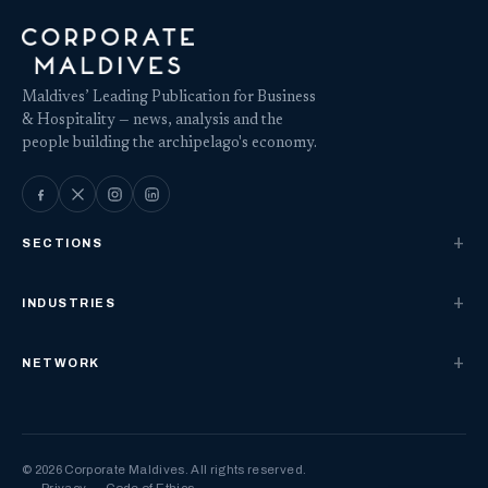
Maldives’ Leading Publication for Business
& Hospitality — news, analysis and the
people building the archipelago's economy.
SECTIONS
INDUSTRIES
NETWORK
© 2026 Corporate Maldives. All rights reserved.