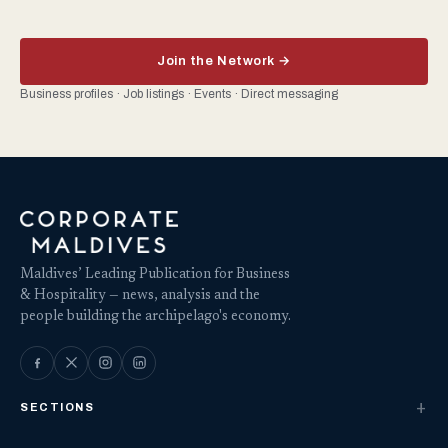
Join the Network →
Business profiles · Job listings · Events · Direct messaging
Maldives’ Leading Publication for Business
& Hospitality — news, analysis and the
people building the archipelago's economy.
SECTIONS