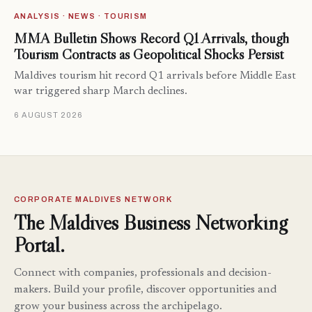
ANALYSIS · NEWS · TOURISM
MMA Bulletin Shows Record Q1 Arrivals, though
Tourism Contracts as Geopolitical Shocks Persist
Maldives tourism hit record Q1 arrivals before Middle East
war triggered sharp March declines.
6 AUGUST 2026
CORPORATE MALDIVES NETWORK
The Maldives Business Networking
Portal.
Connect with companies, professionals and decision-
makers. Build your profile, discover opportunities and
grow your business across the archipelago.