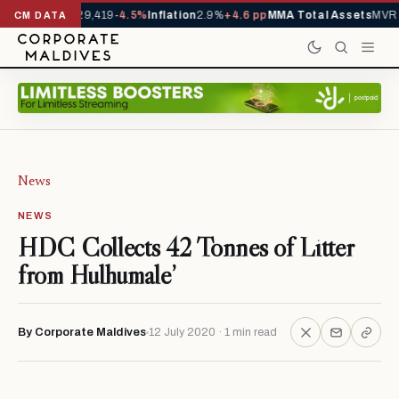
rivals YTD
1,229,419
-4.5%
Inflation
2.9%
+4.6 pp
MMA Total Assets
MVR 2
CM DATA
News
NEWS
HDC Collects 42 Tonnes of Litter
from Hulhumale’
By Corporate Maldives
12 July 2020 · 1 min read