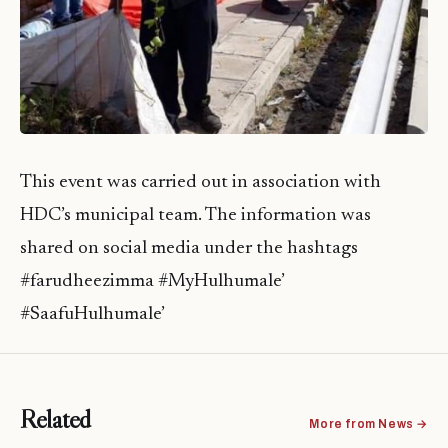
This event was carried out in association with
HDC’s municipal team. The information was
shared on social media under the hashtags
#farudheezimma #MyHulhumale’
#SaafuHulhumale’
Related
More from News →