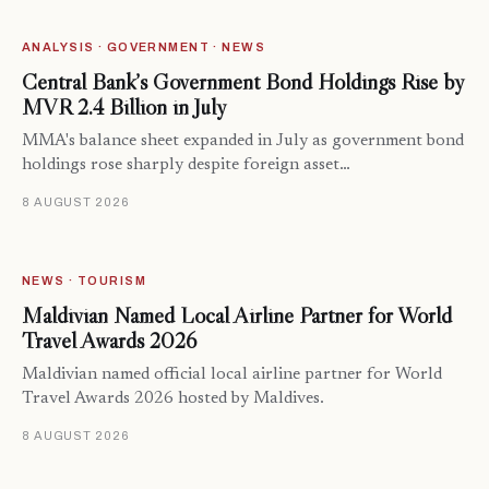
ANALYSIS · GOVERNMENT · NEWS
Central Bank’s Government Bond Holdings Rise by
MVR 2.4 Billion in July
MMA's balance sheet expanded in July as government bond
holdings rose sharply despite foreign asset…
8 AUGUST 2026
NEWS · TOURISM
Maldivian Named Local Airline Partner for World
Travel Awards 2026
Maldivian named official local airline partner for World
Travel Awards 2026 hosted by Maldives.
8 AUGUST 2026