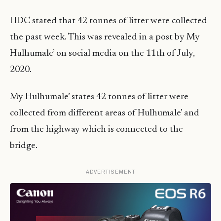
HDC stated that 42 tonnes of litter were collected
the past week. This was revealed in a post by My
Hulhumale’ on social media on the 11th of July,
2020.
My Hulhumale’ states 42 tonnes of litter were
collected from different areas of Hulhumale’ and
from the highway which is connected to the
bridge.
ADVERTISEMENT