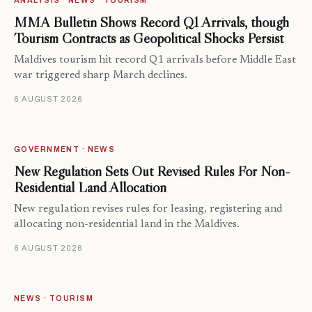
ANALYSIS · NEWS · TOURISM
MMA Bulletin Shows Record Q1 Arrivals, though
Tourism Contracts as Geopolitical Shocks Persist
Maldives tourism hit record Q1 arrivals before Middle East
war triggered sharp March declines.
6 AUGUST 2026
GOVERNMENT · NEWS
New Regulation Sets Out Revised Rules For Non-
Residential Land Allocation
New regulation revises rules for leasing, registering and
allocating non-residential land in the Maldives.
6 AUGUST 2026
NEWS · TOURISM