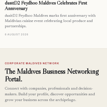
dusitD2 Feydhoo Maldives Celebrates First
Anniversary
dusitD2 Feydhoo Maldives marks first anniversary with
Maldivian cuisine event celebrating local produce and
partnerships.
6 AUGUST 2026
CORPORATE MALDIVES NETWORK
The Maldives Business Networking
Portal.
Connect with companies, professionals and decision-
makers. Build your profile, discover opportunities and
grow your business across the archipelago.