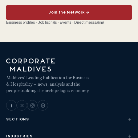
Join the Network →
Business profiles · Job listings · Events · Direct messaging
Maldives’ Leading Publication for Business
& Hospitality — news, analysis and the
people building the archipelago's economy.
SECTIONS
INDUSTRIES