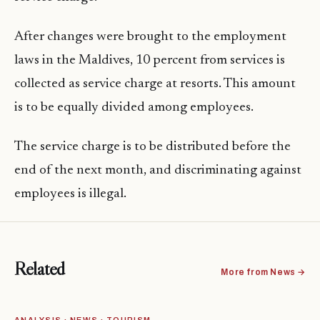
After changes were brought to the employment
laws in the Maldives, 10 percent from services is
collected as service charge at resorts. This amount
is to be equally divided among employees.
The service charge is to be distributed before the
end of the next month, and discriminating against
employees is illegal.
Related
More from News →