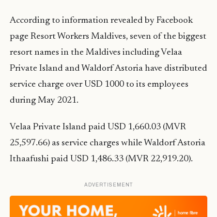
According to information revealed by Facebook
page Resort Workers Maldives, seven of the biggest
resort names in the Maldives including Velaa
Private Island and Waldorf Astoria have distributed
service charge over USD 1000 to its employees
during May 2021.
Velaa Private Island paid USD 1,660.03 (MVR
25,597.66) as service charges while Waldorf Astoria
Ithaafushi paid USD 1,486.33 (MVR 22,919.20).
ADVERTISEMENT