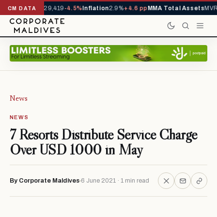
rivals YTD
1,229,419
-4.5%
Inflation
2.9%
+4.6 pp
MMA Total Assets
MVR 
CM DATA
News
NEWS
7 Resorts Distribute Service Charge
Over USD 1000 in May
By Corporate Maldives
6 June 2021 · 1 min read