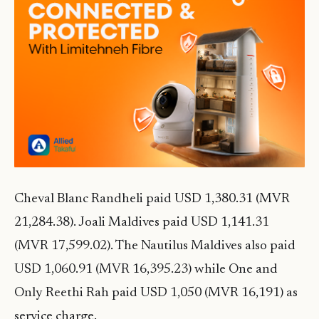
Cheval Blanc Randheli paid USD 1,380.31 (MVR
21,284.38). Joali Maldives paid USD 1,141.31
(MVR 17,599.02). The Nautilus Maldives also paid
USD 1,060.91 (MVR 16,395.23) while One and
Only Reethi Rah paid USD 1,050 (MVR 16,191) as
service charge.