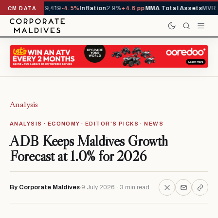
vals YTD
1,229,419
-4.5%
Inflation
2.9%
+4.6 pp
MMA Total Assets
MVR 29
CM DATA
Analysis
ANALYSIS · ECONOMY · EDITOR'S PICKS · NEWS
ADB Keeps Maldives Growth
Forecast at 1.0% for 2026
By Corporate Maldives
9 July 2026 · 3 min read