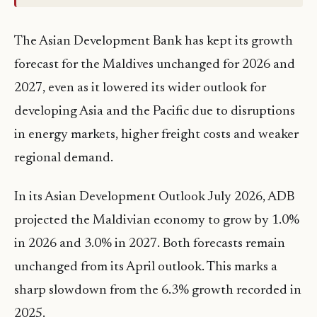
The Asian Development Bank has kept its growth
forecast for the Maldives unchanged for 2026 and
2027, even as it lowered its wider outlook for
developing Asia and the Pacific due to disruptions
in energy markets, higher freight costs and weaker
regional demand.
In its Asian Development Outlook July 2026, ADB
projected the Maldivian economy to grow by 1.0%
in 2026 and 3.0% in 2027. Both forecasts remain
unchanged from its April outlook. This marks a
sharp slowdown from the 6.3% growth recorded in
2025.