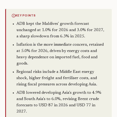
KEY POINTS
ADB kept the Maldives' growth forecast
unchanged at 1.0% for 2026 and 3.0% for 2027,
a sharp slowdown from 6.3% in 2025.
Inflation is the more immediate concern, retained
at 5.0% for 2026, driven by energy costs and
heavy dependence on imported fuel, food and
goods.
Regional risks include a Middle East energy
shock, higher freight and fertiliser costs, and
rising fiscal pressures across developing Asia.
ADB lowered developing Asia's growth to 4.9%
and South Asia's to 6.0%, revising Brent crude
forecasts to USD 87 in 2026 and USD 77 in
2027.