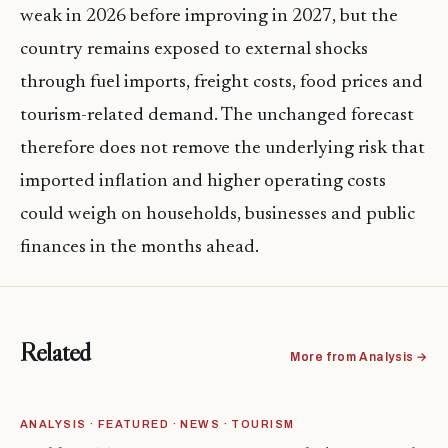
weak in 2026 before improving in 2027, but the
country remains exposed to external shocks
through fuel imports, freight costs, food prices and
tourism-related demand. The unchanged forecast
therefore does not remove the underlying risk that
imported inflation and higher operating costs
could weigh on households, businesses and public
finances in the months ahead.
Related
More from Analysis →
ANALYSIS · FEATURED · NEWS · TOURISM