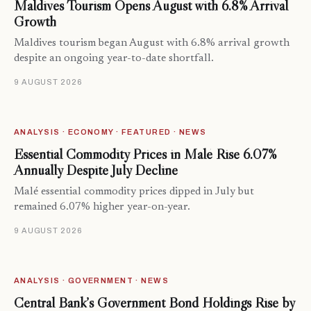
Maldives Tourism Opens August with 6.8% Arrival
Growth
Maldives tourism began August with 6.8% arrival growth
despite an ongoing year-to-date shortfall.
9 AUGUST 2026
ANALYSIS · ECONOMY · FEATURED · NEWS
Essential Commodity Prices in Malé Rise 6.07%
Annually Despite July Decline
Malé essential commodity prices dipped in July but
remained 6.07% higher year-on-year.
9 AUGUST 2026
ANALYSIS · GOVERNMENT · NEWS
Central Bank’s Government Bond Holdings Rise by