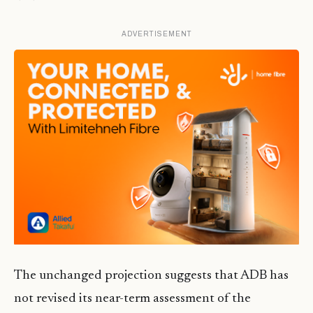
ADVERTISEMENT
The unchanged projection suggests that ADB has
not revised its near-term assessment of the