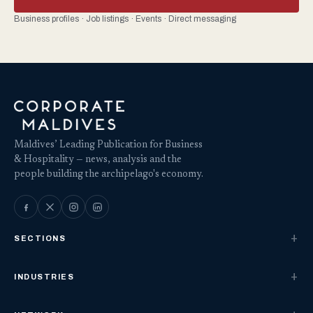
Business profiles · Job listings · Events · Direct messaging
Maldives’ Leading Publication for Business
& Hospitality — news, analysis and the
people building the archipelago's economy.
SECTIONS
INDUSTRIES