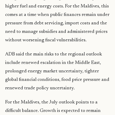
higher fuel and energy costs. For the Maldives, this
comes at a time when public finances remain under
pressure from debt servicing, import costs and the
need to manage subsidies and administered prices
without worsening fiscal vulnerabilities.
ADB said the main risks to the regional outlook
include renewed escalation in the Middle East,
prolonged energy market uncertainty, tighter
global financial conditions, food price pressure and
renewed trade policy uncertainty.
For the Maldives, the July outlook points to a
difficult balance. Growth is expected to remain