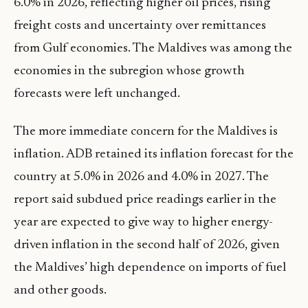
6.0% in 2026, reflecting higher oil prices, rising
freight costs and uncertainty over remittances
from Gulf economies. The Maldives was among the
economies in the subregion whose growth
forecasts were left unchanged.
The more immediate concern for the Maldives is
inflation. ADB retained its inflation forecast for the
country at 5.0% in 2026 and 4.0% in 2027. The
report said subdued price readings earlier in the
year are expected to give way to higher energy-
driven inflation in the second half of 2026, given
the Maldives’ high dependence on imports of fuel
and other goods.