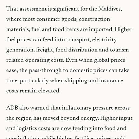
That assessment is significant for the Maldives,
where most consumer goods, construction
materials, fuel and food items are imported. Higher
fuel prices can feed into transport, electricity
generation, freight, food distribution and tourism-
related operating costs. Even when global prices
ease, the pass-through to domestic prices can take
time, particularly when shipping and insurance
costs remain elevated.
ADB also warned that inflationary pressure across
the region has moved beyond energy. Higher input
and logistics costs are now feeding into food and
core inflation, while higher fertiliser prices could