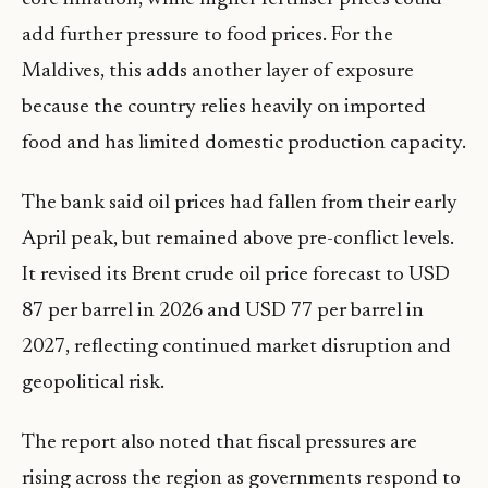
add further pressure to food prices. For the
Maldives, this adds another layer of exposure
because the country relies heavily on imported
food and has limited domestic production capacity.
The bank said oil prices had fallen from their early
April peak, but remained above pre-conflict levels.
It revised its Brent crude oil price forecast to USD
87 per barrel in 2026 and USD 77 per barrel in
2027, reflecting continued market disruption and
geopolitical risk.
The report also noted that fiscal pressures are
rising across the region as governments respond to