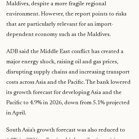
Maldives, despite a more fragile regional
environment. However, the report points to risks
that are particularly relevant for an import-
dependent economy such as the Maldives.
ADB said the Middle East conflict has created a
major energy shock, raising oil and gas prices,
disrupting supply chains and increasing transport
costs across Asia and the Pacific. The bank lowered
its growth forecast for developing Asia and the
Pacific to 4.9% in 2026, down from 5.1% projected
in April.
South Asia’s growth forecast was also reduced to