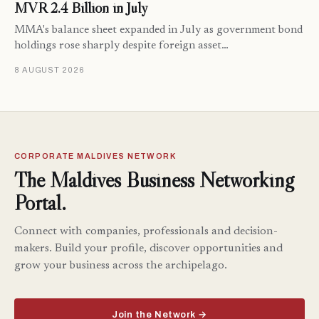
MVR 2.4 Billion in July
MMA's balance sheet expanded in July as government bond
holdings rose sharply despite foreign asset…
8 AUGUST 2026
CORPORATE MALDIVES NETWORK
The Maldives Business Networking
Portal.
Connect with companies, professionals and decision-
makers. Build your profile, discover opportunities and
grow your business across the archipelago.
Join the Network →