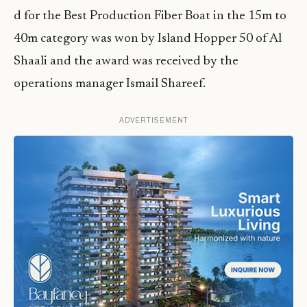
d for the Best Production Fiber Boat in the 15m to
40m category was won by Island Hopper 50 of Al
Shaali and the award was received by the
operations manager Ismail Shareef.
ADVERTISEMENT