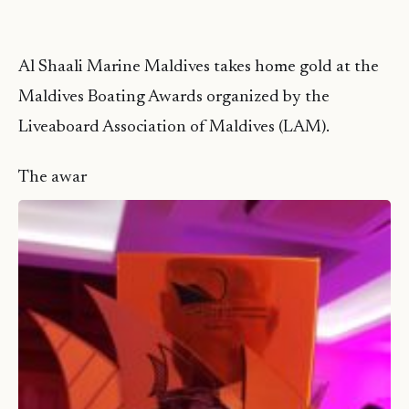
Al Shaali Marine Maldives takes home gold at the
Maldives Boating Awards organized by the
Liveaboard Association of Maldives (LAM).
The awar