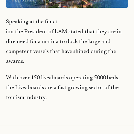
Speaking at the funct
ion the President of LAM stated that they are in
dire need for a marina to dock the large and
competent vessels that have shined during the
awards.
With over 150 liveaboards operating 5000 beds,
the Liveaboards are a fast growing sector of the
tourism industry.