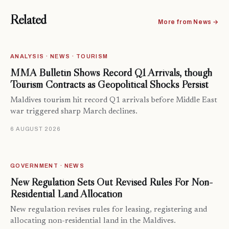
Related
More from News →
ANALYSIS · NEWS · TOURISM
MMA Bulletin Shows Record Q1 Arrivals, though
Tourism Contracts as Geopolitical Shocks Persist
Maldives tourism hit record Q1 arrivals before Middle East
war triggered sharp March declines.
6 AUGUST 2026
GOVERNMENT · NEWS
New Regulation Sets Out Revised Rules For Non-
Residential Land Allocation
New regulation revises rules for leasing, registering and
allocating non-residential land in the Maldives.