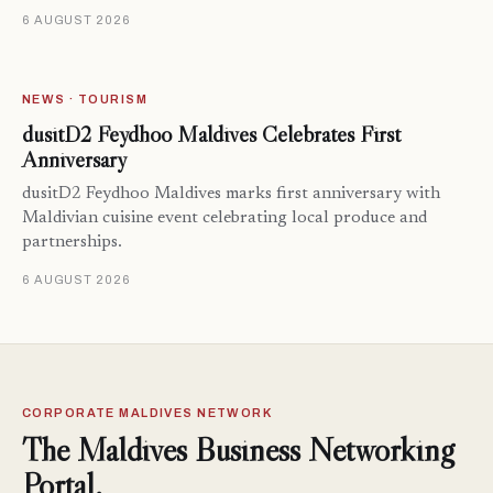
6 AUGUST 2026
NEWS · TOURISM
dusitD2 Feydhoo Maldives Celebrates First
Anniversary
dusitD2 Feydhoo Maldives marks first anniversary with
Maldivian cuisine event celebrating local produce and
partnerships.
6 AUGUST 2026
CORPORATE MALDIVES NETWORK
The Maldives Business Networking
Portal.