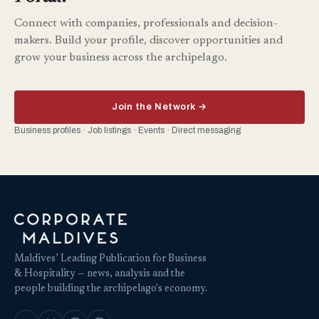
Connect with companies, professionals and decision-
makers. Build your profile, discover opportunities and
grow your business across the archipelago.
Join the Network →
Business profiles · Job listings · Events · Direct messaging
Maldives’ Leading Publication for Business
& Hospitality — news, analysis and the
people building the archipelago's economy.