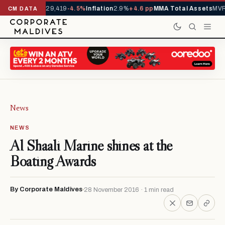
rivals YTD
1,229,419
-4.5%
Inflation
2.9%
+4.6 pp
MMA Total Assets
MVR 
CM DATA
News
NEWS
Al Shaali Marine shines at the
Boating Awards
By Corporate Maldives
28 November 2016 · 1 min read