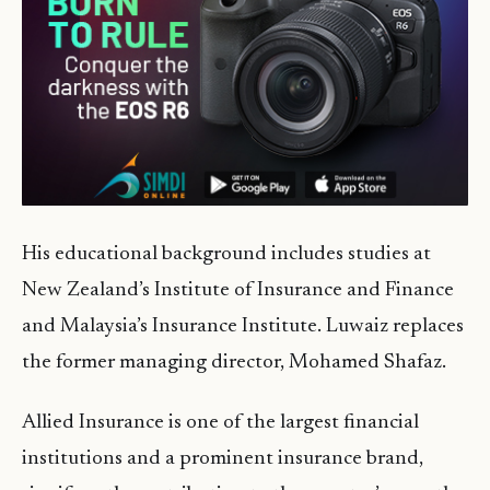
His educational background includes studies at
New Zealand’s Institute of Insurance and Finance
and Malaysia’s Insurance Institute. Luwaiz replaces
the former managing director, Mohamed Shafaz.
Allied Insurance is one of the largest financial
institutions and a prominent insurance brand,