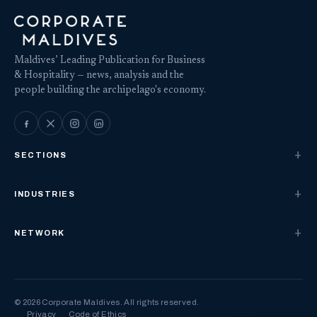
Maldives’ Leading Publication for Business
& Hospitality — news, analysis and the
people building the archipelago's economy.
SECTIONS
INDUSTRIES
NETWORK
© 2026 Corporate Maldives. All rights reserved.
Privacy
Code of Ethics