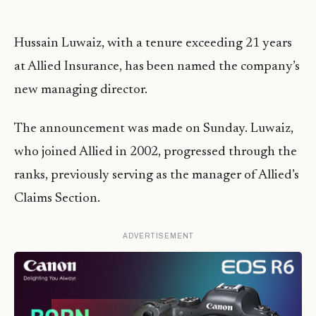
Hussain Luwaiz, with a tenure exceeding 21 years
at Allied Insurance, has been named the company’s
new managing director.
The announcement was made on Sunday. Luwaiz,
who joined Allied in 2002, progressed through the
ranks, previously serving as the manager of Allied’s
Claims Section.
ADVERTISEMENT