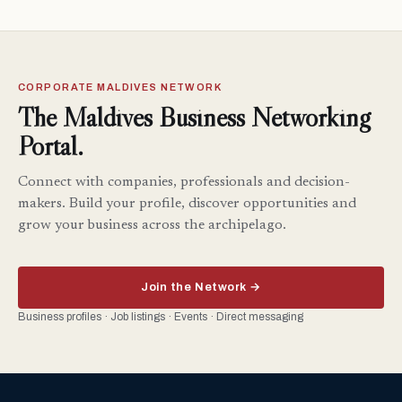
CORPORATE MALDIVES NETWORK
The Maldives Business Networking
Portal.
Connect with companies, professionals and decision-
makers. Build your profile, discover opportunities and
grow your business across the archipelago.
Join the Network →
Business profiles · Job listings · Events · Direct messaging