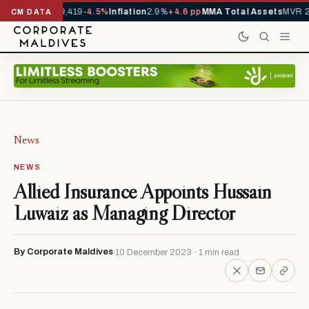
vals YTD
1,229,419
-4.5%
Inflation
2.9%
+4.6 pp
MMA Total Assets
MVR 29
CM DATA
News
NEWS
Allied Insurance Appoints Hussain
Luwaiz as Managing Director
By Corporate Maldives
10 December 2023 · 1 min read