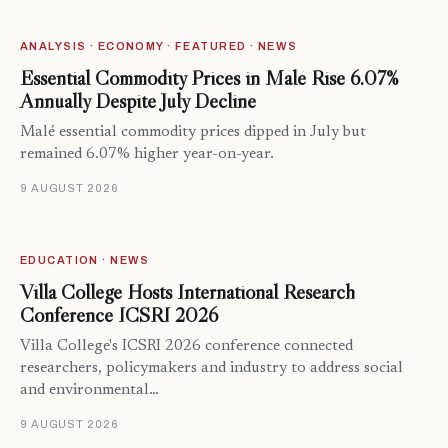
ANALYSIS · ECONOMY · FEATURED · NEWS
Essential Commodity Prices in Malé Rise 6.07%
Annually Despite July Decline
Malé essential commodity prices dipped in July but
remained 6.07% higher year-on-year.
9 AUGUST 2026
EDUCATION · NEWS
Villa College Hosts International Research
Conference ICSRI 2026
Villa College's ICSRI 2026 conference connected
researchers, policymakers and industry to address social
and environmental…
9 AUGUST 2026