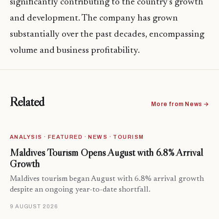
significantly contributing to the country’s growth
and development. The company has grown
substantially over the past decades, encompassing
volume and business profitability.
Related
More from News →
ANALYSIS · FEATURED · NEWS · TOURISM
Maldives Tourism Opens August with 6.8% Arrival
Growth
Maldives tourism began August with 6.8% arrival growth
despite an ongoing year-to-date shortfall.
9 AUGUST 2026