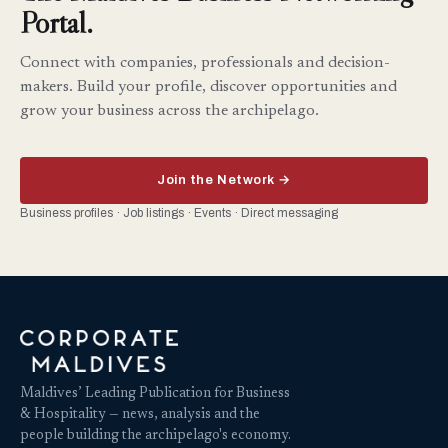
Portal.
Connect with companies, professionals and decision-
makers. Build your profile, discover opportunities and
grow your business across the archipelago.
Join the Network →
Business profiles · Job listings · Events · Direct messaging
Maldives’ Leading Publication for Business
& Hospitality — news, analysis and the
people building the archipelago's economy.