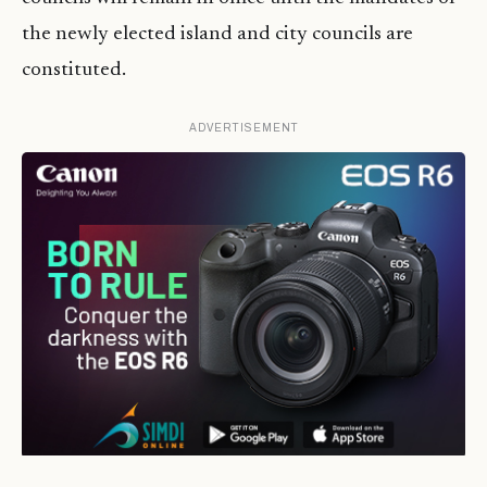
the newly elected island and city councils are
constituted.
ADVERTISEMENT