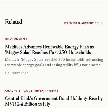
Related
More from Government →
GOVERNMENT
Maldives Advances Renewable Energy Push as
‘Magey Solar’ Reaches First 250 Households
Maldives' 'Magey Solar' reaches 250 households, advancing
renewable energy goals and easing utility bills nationwide.
9 AUGUST 2026
ANALYSIS · GOVERNMENT · NEWS
Central Bank’s Government Bond Holdings Rise by
MVR 2.4 Billion in July