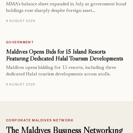
MMA's balance sheet expanded in July as government bond
holdings rose sharply despite foreign asset…
8 AUGUST 2026
GOVERNMENT
Maldives Opens Bids for 15 Island Resorts
Featuring Dedicated Halal Tourism Developments
Maldives opens bidding for 15 resorts, including three
dedicated Halal tourism developments across atolls.
8 AUGUST 2026
CORPORATE MALDIVES NETWORK
The Maldives Business Networking