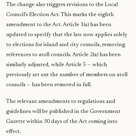
The change also triggers revisions to the Local
Council’s Election Act. This marks the eighth
amendment to the Act. Article 1(a) has been
updated to specify that the law now applies solely
to elections for island and city councils, removing
references to atoll councils. Article 2(a) has been
similarly adjusted, while Article 5 — which
previously set out the number of members on atoll
councils — has been removed in full.
The relevant amendments to regulations and
guidelines will be published in the Government
Gazette within 30 days of the Act coming into
effect.