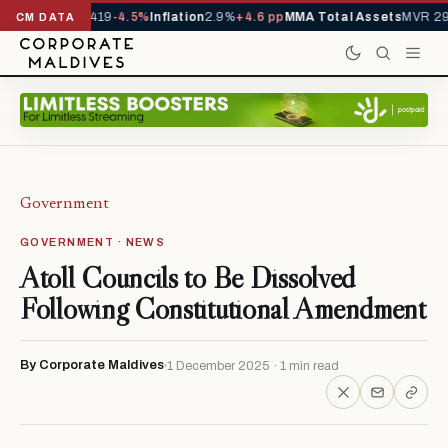
als YTD
1,229,419
-4.5%
Inflation
2.9%
+4.6 pp
MMA Total Assets
MVR 29.
CM DATA
Government
GOVERNMENT · NEWS
Atoll Councils to Be Dissolved
Following Constitutional Amendment
By Corporate Maldives
1 December 2025 · 1 min read