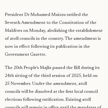
President Dr Mohamed Muizzu ratified the
Seventh Amendment to the Constitution of the
Maldives on Monday, abolishing the establishment
of atoll councils in the country. The amendment is
now in effect following its publication in the
Government Gazette.
The 20th People’s Majlis passed the Bill during its
24th sitting of the third session of 2025, held on
25 November. Under the amendment, atoll
councils will be dissolved at the first local council
elections following ratification. Existing atoll
councils will remain in office until the mandates of