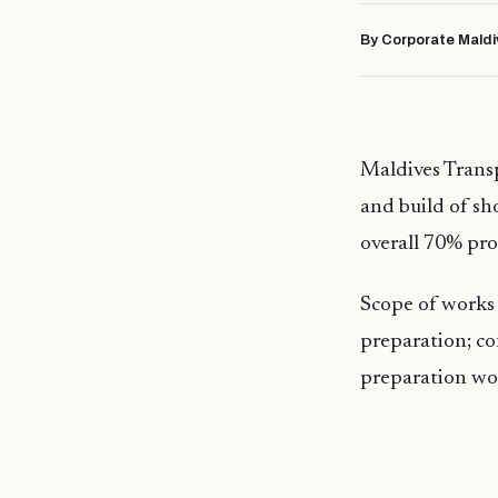
By Corporate Maldi
Maldives Trans
and build of sh
overall 70% pro
Scope of works 
preparation; co
preparation wo