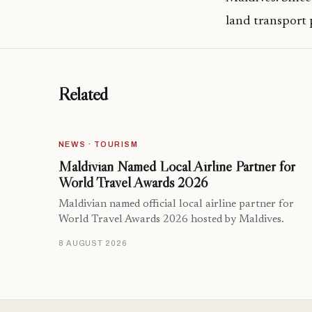
land transport 
Related
NEWS · TOURISM
Maldivian Named Local Airline Partner for
World Travel Awards 2026
Maldivian named official local airline partner for
World Travel Awards 2026 hosted by Maldives.
8 AUGUST 2026