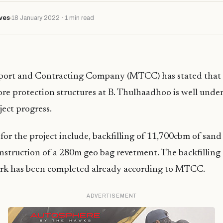
ves
18 January 2022 · 1 min read
port and Contracting Company (MTCC) has stated that
ore protection structures at B. Thulhaadhoo is well unde
ject progress.
for the project include, backfilling of 11,700cbm of san
nstruction of a 280m geo bag revetment. The backfilling
rk has been completed already according to MTCC.
ADVERTISEMENT