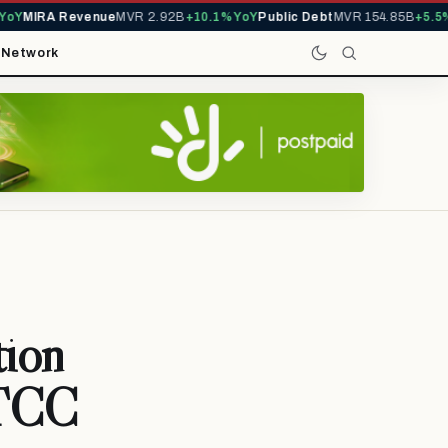
Y
MIRA Revenue
MVR 2.92B
+10.1% YoY
Public Debt
MVR 154.85B
+5.5% 
t
Network
tion
MTCC