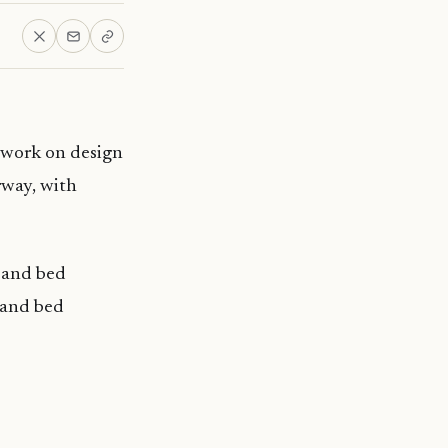
 work on design
rway, with
d and bed
 and bed