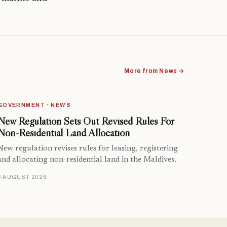
More from News →
GOVERNMENT · NEWS
New Regulation Sets Out Revised Rules For
Non-Residential Land Allocation
New regulation revises rules for leasing, registering
and allocating non-residential land in the Maldives.
6 AUGUST 2026