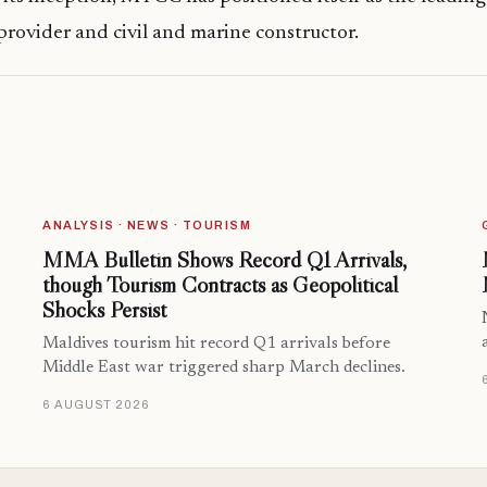
provider and civil and marine constructor.
ANALYSIS · NEWS · TOURISM
MMA Bulletin Shows Record Q1 Arrivals,
though Tourism Contracts as Geopolitical
Shocks Persist
Maldives tourism hit record Q1 arrivals before
Middle East war triggered sharp March declines.
6 AUGUST 2026