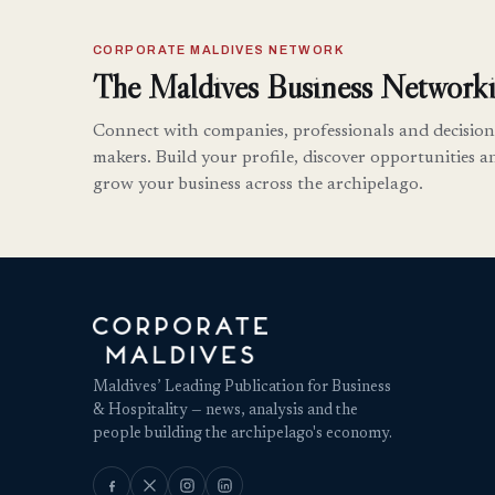
CORPORATE MALDIVES NETWORK
The Maldives Business Networki
Connect with companies, professionals and decision
makers. Build your profile, discover opportunities a
grow your business across the archipelago.
Maldives’ Leading Publication for Business
& Hospitality — news, analysis and the
people building the archipelago's economy.