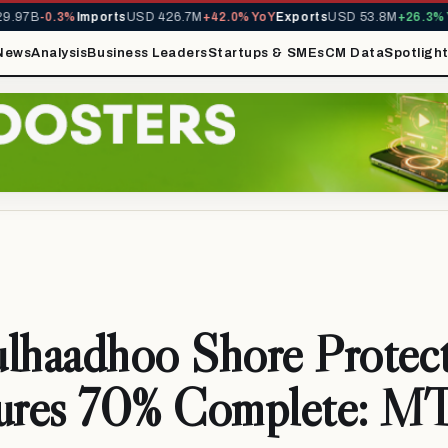
.97B
-0.3%
Imports
USD 426.7M
+42.0% YoY
Exports
USD 53.8M
+26.3% Yo
News
Analysis
Business Leaders
Startups & SMEs
CM Data
Spotligh
lhaadhoo Shore Protec
tures 70% Complete: 