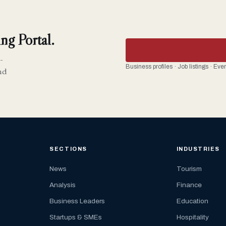
ng Portal.
-
Business profiles · Job listings · Ev
nd
SECTIONS
INDUSTRIES
News
Tourism
Analysis
Finance
Business Leaders
Education
Startups & SMEs
Hospitality