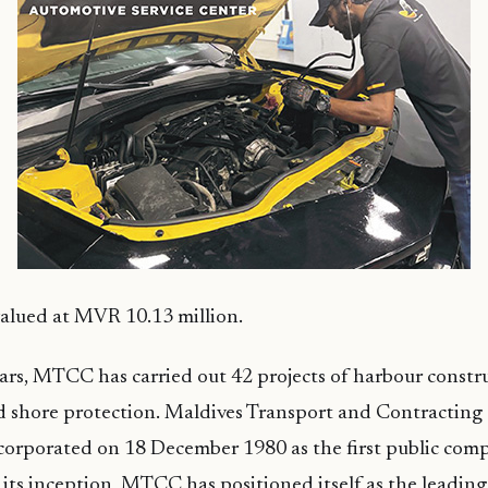
 valued at MVR 10.13 million.
ears, MTCC has carried out 42 projects of harbour constr
d shore protection. Maldives Transport and Contracti
orporated on 18 December 1980 as the first public comp
 its inception, MTCC has positioned itself as the leadin