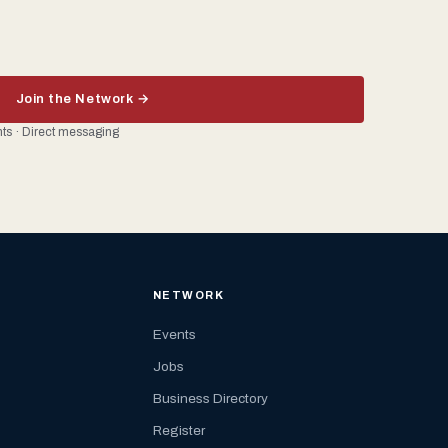
Join the Network →
ents · Direct messaging
NETWORK
Events
Jobs
Business Directory
Register