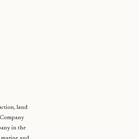
uction, land
ng Company
any in the
g marine and