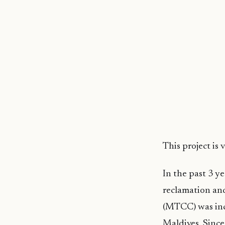
This project is
In the past 3 y
reclamation an
(MTCC) was inc
Maldives. Since