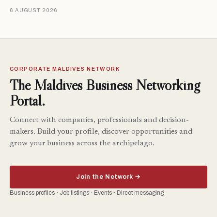
6 AUGUST 2026
CORPORATE MALDIVES NETWORK
The Maldives Business Networking
Portal.
Connect with companies, professionals and decision-
makers. Build your profile, discover opportunities and
grow your business across the archipelago.
Join the Network →
Business profiles · Job listings · Events · Direct messaging