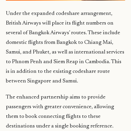
Under the expanded codeshare arrangement,
British Airways will place its flight numbers on
several of Bangkok Airways’ routes. These include
domestic flights from Bangkok to Chiang Mai,
Samui, and Phuket, as well as international services
to Phnom Penh and Siem Reap in Cambodia. This
is in addition to the existing codeshare route
between Singapore and Samui.
The enhanced partnership aims to provide
passengers with greater convenience, allowing
them to book connecting flights to these
destinations under a single booking reference.