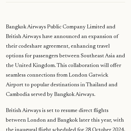
Bangkok Airways Public Company Limited and
British Airways have announced an expansion of
their codeshare agreement, enhancing travel
options for passengers between Southeast Asia and
the United Kingdom. This collaboration will offer
seamless connections from London Gatwick
Airport to popular destinations in Thailand and
Cambodia served by Bangkok Airways.
British Airways is set to resume direct flights
between London and Bangkok later this year, with
the inaugural flight scheduled for 28 October 2024.