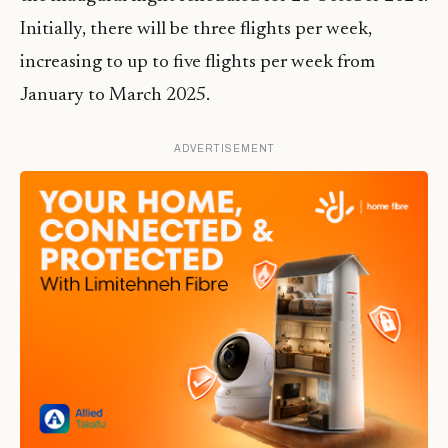
Initially, there will be three flights per week,
increasing to up to five flights per week from
January to March 2025.
ADVERTISEMENT