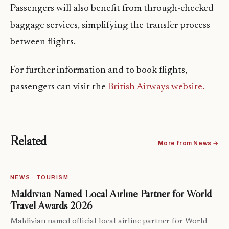
Passengers will also benefit from through-checked
baggage services, simplifying the transfer process
between flights.
For further information and to book flights,
passengers can visit the
British Airways website.
Related
More from News →
NEWS · TOURISM
Maldivian Named Local Airline Partner for World
Travel Awards 2026
Maldivian named official local airline partner for World