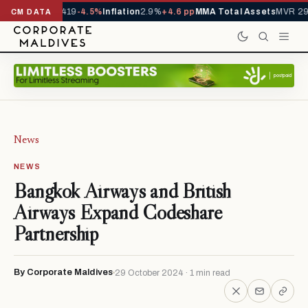
als YTD
1,229,419
-4.5%
Inflation
2.9%
+4.6 pp
MMA Total Assets
MVR 29.
CM DATA
News
NEWS
Bangkok Airways and British
Airways Expand Codeshare
Partnership
By Corporate Maldives
29 October 2024 · 1 min read