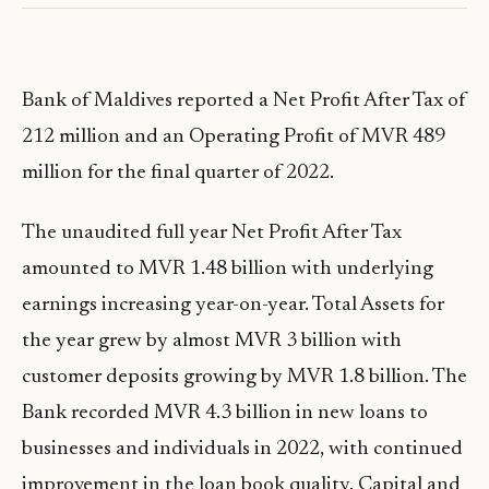
Bank of Maldives reported a Net Profit After Tax of
212 million and an Operating Profit of MVR 489
million for the final quarter of 2022.
The unaudited full year Net Profit After Tax
amounted to MVR 1.48 billion with underlying
earnings increasing year-on-year. Total Assets for
the year grew by almost MVR 3 billion with
customer deposits growing by MVR 1.8 billion. The
Bank recorded MVR 4.3 billion in new loans to
businesses and individuals in 2022, with continued
improvement in the loan book quality. Capital and