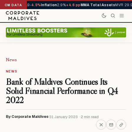
s YTD
1,229,419
-4.5%
Inflation
2.9%
+4.6 pp
MMA Total Assets
MVR 29.97
CM DATA
News
NEWS
Bank of Maldives Continues Its
Solid Financial Performance in Q4
2022
By Corporate Maldives
31 January 2023 · 2 min read