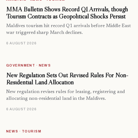
MMA Bulletin Shows Record Q1 Arrivals, though
Tourism Contracts as Geopolitical Shocks Persist
Maldives tourism hit record Q1 arrivals before Middle East
war triggered sharp March declines.
6 AUGUST 2026
GOVERNMENT · NEWS
New Regulation Sets Out Revised Rules For Non-
Residential Land Allocation
New regulation revises rules for leasing, registering and
allocating non-residential land in the Maldives.
6 AUGUST 2026
NEWS · TOURISM