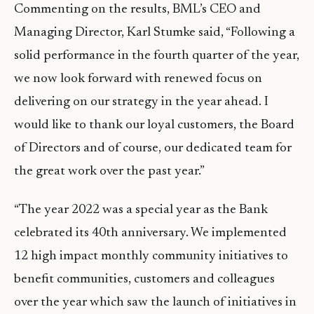
Commenting on the results, BML’s CEO and
Managing Director, Karl Stumke said, “Following a
solid performance in the fourth quarter of the year,
we now look forward with renewed focus on
delivering on our strategy in the year ahead. I
would like to thank our loyal customers, the Board
of Directors and of course, our dedicated team for
the great work over the past year.”
“The year 2022 was a special year as the Bank
celebrated its 40th anniversary. We implemented
12 high impact monthly community initiatives to
benefit communities, customers and colleagues
over the year which saw the launch of initiatives in