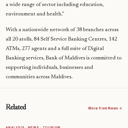
a wide range of sector including education,
environment and health.”
With a nationwide network of 38 branches across
all 20 atolls, 84 Self Service Banking Centres, 142
ATMs, 277 agents and a full suite of Digital
Banking services, Bank of Maldives is committed to
supporting individuals, businesses and
communities across Maldives.
Related
More from News →
ANALYSIS · NEWS · TOURISM