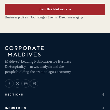
Join the Network →
Business profiles · Job listings · Events · Direct messaging
Maldives’ Leading Publication for Business
& Hospitality — news, analysis and the
people building the archipelago's economy.
SECTIONS
INDUSTRIES