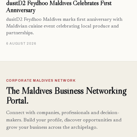
dusitD2 Feydhoo Maldives Celebrates First
Anniversary
dusitD2 Feydhoo Maldives marks first anniversary with
Maldivian cuisine event celebrating local produce and
partnerships.
6 AUGUST 2026
CORPORATE MALDIVES NETWORK
The Maldives Business Networking
Portal.
Connect with companies, professionals and decision-
makers. Build your profile, discover opportunities and
grow your business across the archipelago.