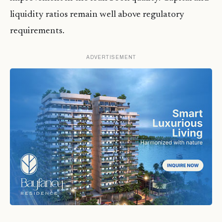
liquidity ratios remain well above regulatory
requirements.
ADVERTISEMENT