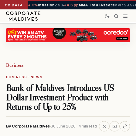
YTD
1,229,419
-4.5%
Inflation
2.9%
+4.6 pp
MMA Total Assets
MVR 29.97B
-
CM DATA
Business
BUSINESS · NEWS
Bank of Maldives Introduces US
Dollar Investment Product with
Returns of Up to 25%
By Corporate Maldives
30 June 2026 · 4 min read