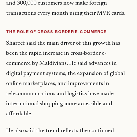
and 300,000 customers now make foreign
transactions every month using their MVR cards.
THE ROLE OF CROSS-BORDER E-COMMERCE
Shareef said the main driver of this growth has
been the rapid increase in cross-border e-
commerce by Maldivians. He said advances in
digital payment systems, the expansion of global
online marketplaces, and improvements in
telecommunications and logistics have made
international shopping more accessible and
affordable.
He also said the trend reflects the continued