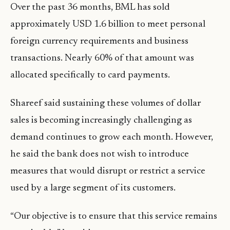
Over the past 36 months, BML has sold
approximately USD 1.6 billion to meet personal
foreign currency requirements and business
transactions. Nearly 60% of that amount was
allocated specifically to card payments.
Shareef said sustaining these volumes of dollar
sales is becoming increasingly challenging as
demand continues to grow each month. However,
he said the bank does not wish to introduce
measures that would disrupt or restrict a service
used by a large segment of its customers.
“Our objective is to ensure that this service remains