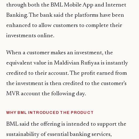
through both the BML Mobile App and Internet
Banking. The bank said the platforms have been
enhanced to allow customers to complete their
investments online.
When a customer makes an investment, the
equivalent value in Maldivian Rufiyaa is instantly
credited to their account. The profit earned from
the investment is then credited to the customer’s
MVR account the following day.
WHY BML INTRODUCED THE PRODUCT
BML said the offering is intended to support the
sustainability of essential banking services,