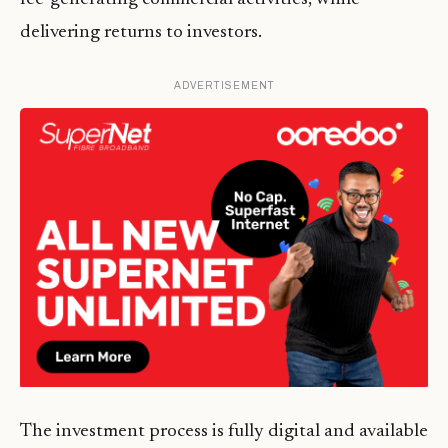
delivering returns to investors.
ADVERTISEMENT
The investment process is fully digital and available