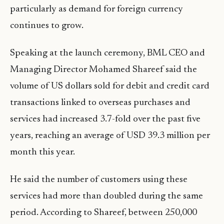
particularly as demand for foreign currency
continues to grow.
Speaking at the launch ceremony, BML CEO and
Managing Director Mohamed Shareef said the
volume of US dollars sold for debit and credit card
transactions linked to overseas purchases and
services had increased 3.7-fold over the past five
years, reaching an average of USD 39.3 million per
month this year.
He said the number of customers using these
services had more than doubled during the same
period. According to Shareef, between 250,000