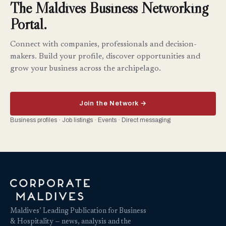
The Maldives Business Networking
Portal.
Connect with companies, professionals and decision-
makers. Build your profile, discover opportunities and
grow your business across the archipelago.
Join the Network →
Business profiles · Job listings · Events · Direct messaging
Maldives’ Leading Publication for Business
& Hospitality — news, analysis and the