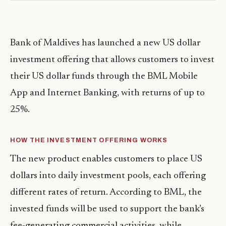
Bank of Maldives has launched a new US dollar
investment offering that allows customers to invest
their US dollar funds through the BML Mobile
App and Internet Banking, with returns of up to
25%.
HOW THE INVESTMENT OFFERING WORKS
The new product enables customers to place US
dollars into daily investment pools, each offering
different rates of return. According to BML, the
invested funds will be used to support the bank’s
fee-generating commercial activities, while