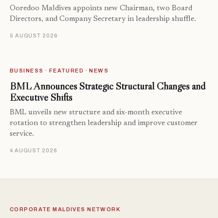
Ooredoo Maldives appoints new Chairman, two Board
Directors, and Company Secretary in leadership shuffle.
5 AUGUST 2026
BUSINESS · FEATURED · NEWS
BML Announces Strategic Structural Changes and
Executive Shifts
BML unveils new structure and six-month executive
rotation to strengthen leadership and improve customer
service.
4 AUGUST 2026
CORPORATE MALDIVES NETWORK