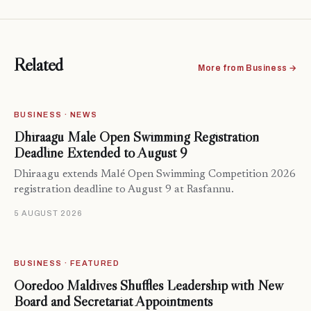
Related
More from Business →
BUSINESS · NEWS
Dhiraagu Malé Open Swimming Registration
Deadline Extended to August 9
Dhiraagu extends Malé Open Swimming Competition 2026
registration deadline to August 9 at Rasfannu.
5 AUGUST 2026
BUSINESS · FEATURED
Ooredoo Maldives Shuffles Leadership with New
Board and Secretariat Appointments