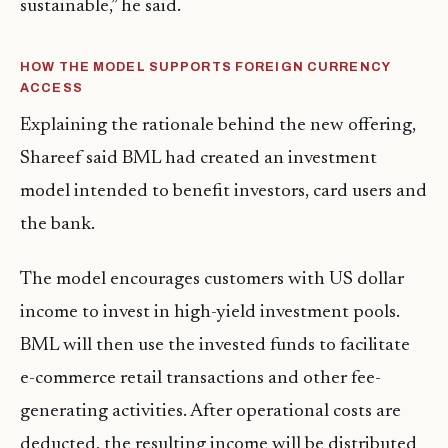
sustainable,” he said.
HOW THE MODEL SUPPORTS FOREIGN CURRENCY
ACCESS
Explaining the rationale behind the new offering,
Shareef said BML had created an investment
model intended to benefit investors, card users and
the bank.
The model encourages customers with US dollar
income to invest in high-yield investment pools.
BML will then use the invested funds to facilitate
e-commerce retail transactions and other fee-
generating activities. After operational costs are
deducted, the resulting income will be distributed