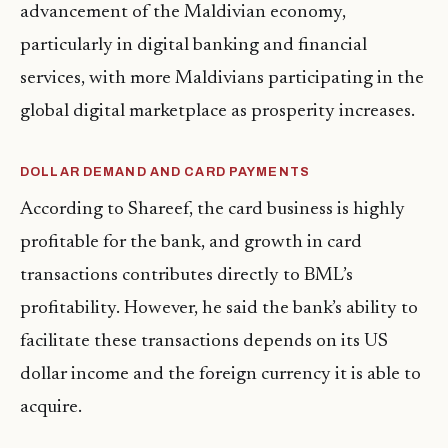
advancement of the Maldivian economy,
particularly in digital banking and financial
services, with more Maldivians participating in the
global digital marketplace as prosperity increases.
DOLLAR DEMAND AND CARD PAYMENTS
According to Shareef, the card business is highly
profitable for the bank, and growth in card
transactions contributes directly to BML’s
profitability. However, he said the bank’s ability to
facilitate these transactions depends on its US
dollar income and the foreign currency it is able to
acquire.