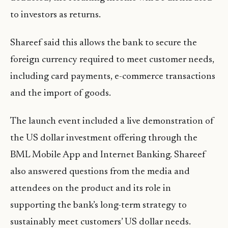
to investors as returns.
Shareef said this allows the bank to secure the
foreign currency required to meet customer needs,
including card payments, e-commerce transactions
and the import of goods.
The launch event included a live demonstration of
the US dollar investment offering through the
BML Mobile App and Internet Banking. Shareef
also answered questions from the media and
attendees on the product and its role in
supporting the bank’s long-term strategy to
sustainably meet customers’ US dollar needs.