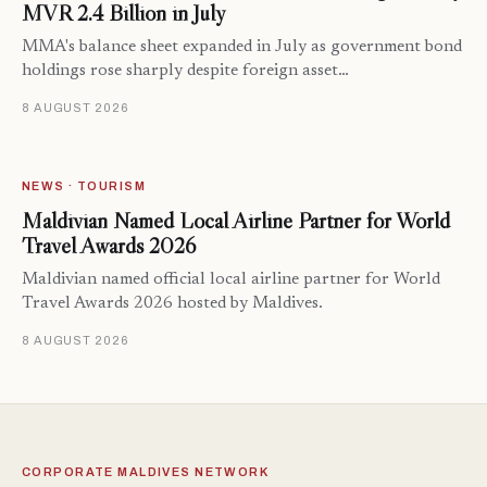
MVR 2.4 Billion in July
MMA's balance sheet expanded in July as government bond
holdings rose sharply despite foreign asset…
8 AUGUST 2026
NEWS · TOURISM
Maldivian Named Local Airline Partner for World
Travel Awards 2026
Maldivian named official local airline partner for World
Travel Awards 2026 hosted by Maldives.
8 AUGUST 2026
CORPORATE MALDIVES NETWORK