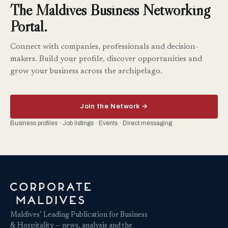
The Maldives Business Networking
Portal.
Connect with companies, professionals and decision-
makers. Build your profile, discover opportunities and
grow your business across the archipelago.
Join the Network →
Business profiles · Job listings · Events · Direct messaging
Maldives’ Leading Publication for Business
& Hospitality — news, analysis and the