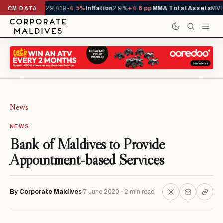
rivals YTD
1,229,419
-4.5%
Inflation
2.9%
+4.6 pp
MMA Total Assets
MVR 
CM DATA
News
NEWS
Bank of Maldives to Provide
Appointment-based Services
By Corporate Maldives
7 June 2020 · 2 min read