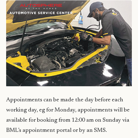
Appointments can be made the day before each
working day, eg for Monday, appointments will be
available for booking from 12:00 am on Sunday via
BML’s appointment portal or by an SMS.