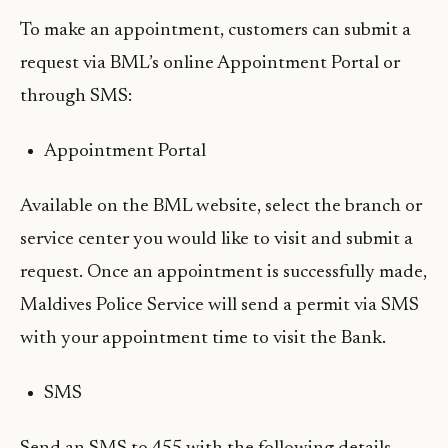
To make an appointment, customers can submit a
request via BML’s online Appointment Portal or
through SMS:
Appointment Portal
Available on the BML website, select the branch or
service center you would like to visit and submit a
request. Once an appointment is successfully made,
Maldives Police Service will send a permit via SMS
with your appointment time to visit the Bank.
SMS