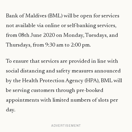
Bank of Maldives (BML) will be open for services
not available via online or self-banking services,
from 08th June 2020 on Monday, Tuesdays, and
Thursdays, from 9:30 am to 2:00 pm.
To ensure that services are provided in line with
social distancing and safety measures announced
by the Health Protection Agency (HPA), BML will
be serving customers through pre-booked
appointments with limited numbers of slots per
day.
ADVERTISEMENT