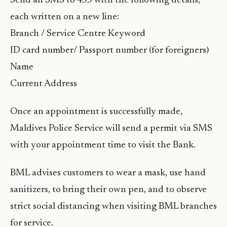
Send an SMS to 455 with the following details,
each written on a new line:
Branch / Service Centre Keyword
ID card number/ Passport number (for foreigners)
Name
Current Address
Once an appointment is successfully made,
Maldives Police Service will send a permit via SMS
with your appointment time to visit the Bank.
BML advises customers to wear a mask, use hand
sanitizers, to bring their own pen, and to observe
strict social distancing when visiting BML branches
for service.