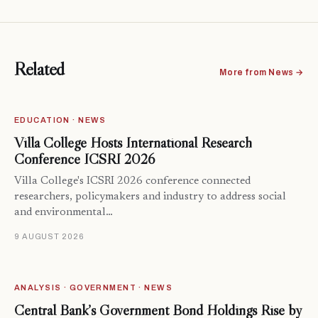
Related
More from News →
EDUCATION · NEWS
Villa College Hosts International Research
Conference ICSRI 2026
Villa College's ICSRI 2026 conference connected
researchers, policymakers and industry to address social
and environmental…
9 AUGUST 2026
ANALYSIS · GOVERNMENT · NEWS
Central Bank’s Government Bond Holdings Rise by