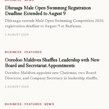
BUSINESS · NEWS
Dhiraagu Malé Open Swimming Registration
Deadline Extended to August 9
Dhiraagu extends Malé Open Swimming Competition 2026
registration deadline to August 9 at Rasfannu.
5 AUGUST 2026
BUSINESS · FEATURED
Ooredoo Maldives Shuffles Leadership with New
Board and Secretariat Appointments
Ooredoo Maldives appoints new Chairman, two Board
Directors, and Company Secretary in leadership shuffle.
5 AUGUST 2026
BUSINESS · FEATURED · NEWS