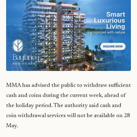
MMA has advised the public to withdraw sufficient
cash and coins during the current week, ahead of
the holiday period. The authority said cash and
coin withdrawal services will not be available on 28
May.