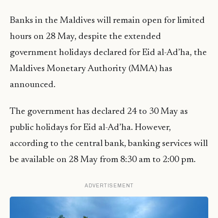
Banks in the Maldives will remain open for limited
hours on 28 May, despite the extended
government holidays declared for Eid al-Ad’ha, the
Maldives Monetary Authority (MMA) has
announced.
The government has declared 24 to 30 May as
public holidays for Eid al-Ad’ha. However,
according to the central bank, banking services will
be available on 28 May from 8:30 am to 2:00 pm.
ADVERTISEMENT