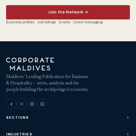
Join the Network →
Business profiles · Job listings · Events · Direct messaging
Maldives’ Leading Publication for Business
& Hospitality — news, analysis and the
people building the archipelago's economy.
SECTIONS
INDUSTRIES