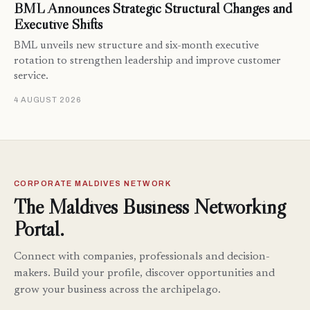
BML Announces Strategic Structural Changes and
Executive Shifts
BML unveils new structure and six-month executive
rotation to strengthen leadership and improve customer
service.
4 AUGUST 2026
CORPORATE MALDIVES NETWORK
The Maldives Business Networking
Portal.
Connect with companies, professionals and decision-
makers. Build your profile, discover opportunities and
grow your business across the archipelago.