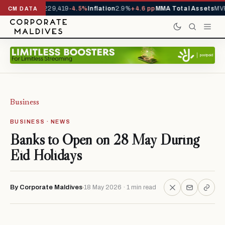
rrivals YTD
1,229,419
-4.5%
Inflation
2.9%
+4.6 pp
MMA Total Assets
MVR
CM DATA
Business
BUSINESS · NEWS
Banks to Open on 28 May During
Eid Holidays
By Corporate Maldives
18 May 2026 · 1 min read