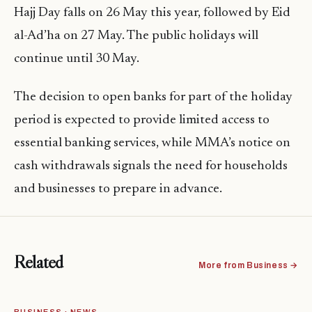
Hajj Day falls on 26 May this year, followed by Eid
al-Ad’ha on 27 May. The public holidays will
continue until 30 May.
The decision to open banks for part of the holiday
period is expected to provide limited access to
essential banking services, while MMA’s notice on
cash withdrawals signals the need for households
and businesses to prepare in advance.
Related
More from Business →