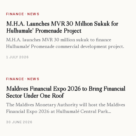
FINANCE · NEWS
M.H.A. Launches MVR 30 Million Sukuk for
Hulhumale’ Promenade Project
M.H.A. launches MVR 30 million sukuk to finance
Hulhumale' Promenade commercial development project.
1 JULY 2026
FINANCE · NEWS
Maldives Financial Expo 2026 to Bring Financial
Sector Under One Roof
The Maldives Monetary Authority will host the Maldives
Financial Expo 2026 at Hulhumalé Central Park…
30 JUNE 2026