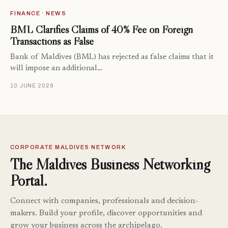
FINANCE · NEWS
BML Clarifies Claims of 40% Fee on Foreign
Transactions as False
Bank of Maldives (BML) has rejected as false claims that it
will impose an additional…
10 JUNE 2026
CORPORATE MALDIVES NETWORK
The Maldives Business Networking
Portal.
Connect with companies, professionals and decision-
makers. Build your profile, discover opportunities and
grow your business across the archipelago.