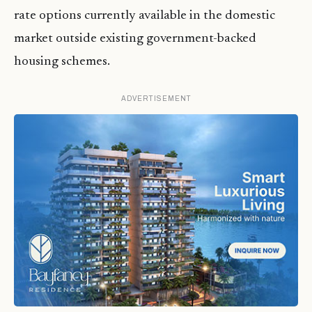
rate options currently available in the domestic
market outside existing government-backed
housing schemes.
ADVERTISEMENT