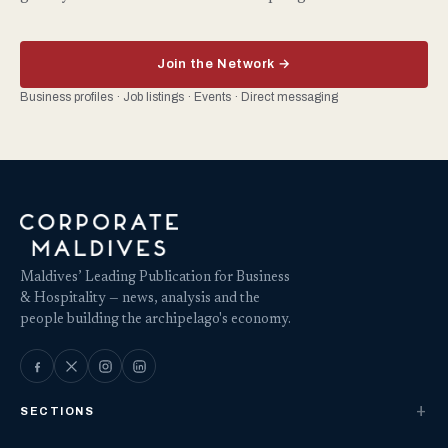
Join the Network →
Business profiles · Job listings · Events · Direct messaging
Maldives’ Leading Publication for Business
& Hospitality — news, analysis and the
people building the archipelago's economy.
SECTIONS