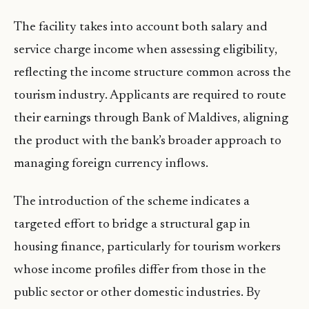
The facility takes into account both salary and
service charge income when assessing eligibility,
reflecting the income structure common across the
tourism industry. Applicants are required to route
their earnings through Bank of Maldives, aligning
the product with the bank’s broader approach to
managing foreign currency inflows.
The introduction of the scheme indicates a
targeted effort to bridge a structural gap in
housing finance, particularly for tourism workers
whose income profiles differ from those in the
public sector or other domestic industries. By