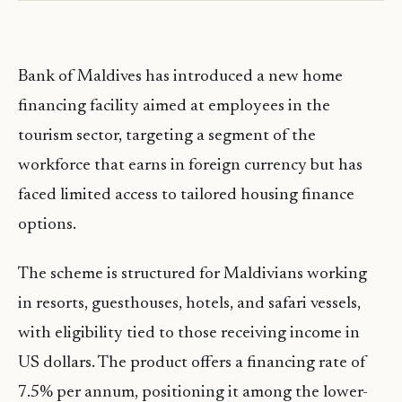
Bank of Maldives has introduced a new home
financing facility aimed at employees in the
tourism sector, targeting a segment of the
workforce that earns in foreign currency but has
faced limited access to tailored housing finance
options.
The scheme is structured for Maldivians working
in resorts, guesthouses, hotels, and safari vessels,
with eligibility tied to those receiving income in
US dollars. The product offers a financing rate of
7.5% per annum, positioning it among the lower-