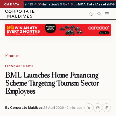
ivals YTD
1,229,419
-4.5%
Inflation
2.9%
+4.6 pp
MMA Total Assets
MVR 2
CM DATA
Finance
FINANCE · NEWS
BML Launches Home Financing
Scheme Targeting Tourism Sector
Employees
By Corporate Maldives
23 April 2026 · 2 min read