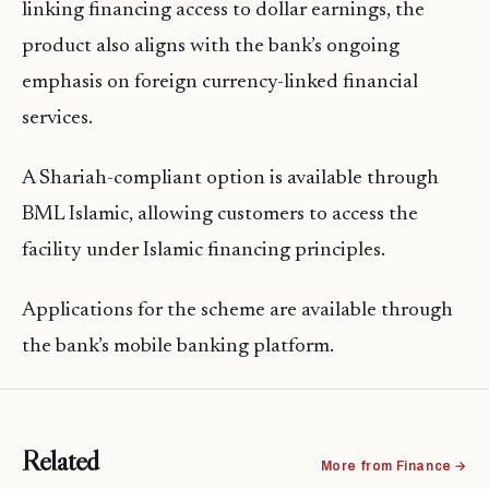
linking financing access to dollar earnings, the
product also aligns with the bank’s ongoing
emphasis on foreign currency-linked financial
services.
A Shariah-compliant option is available through
BML Islamic, allowing customers to access the
facility under Islamic financing principles.
Applications for the scheme are available through
the bank’s mobile banking platform.
Related
More from Finance →