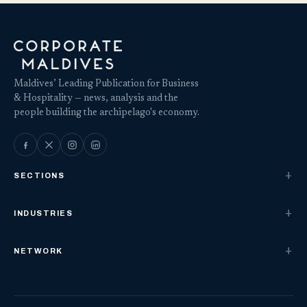
Maldives’ Leading Publication for Business
& Hospitality — news, analysis and the
people building the archipelago's economy.
SECTIONS
INDUSTRIES
NETWORK