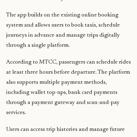
The app builds on the existing online booking
system and allows users to book taxis, schedule
journeys in advance and manage trips digitally
through a single platform.
According to MTCC, passengers can schedule rides
at least three hours before departure. The platform
also supports multiple payment methods,
including wallet top-ups, bank card payments
through a payment gateway and scan-and-pay
services.
Users can access trip histories and manage future