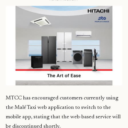
MTCC has encouraged customers currently using
the Malé Taxi web application to switch to the
mobile app, stating that the web-based service will
be discontinued shortly.