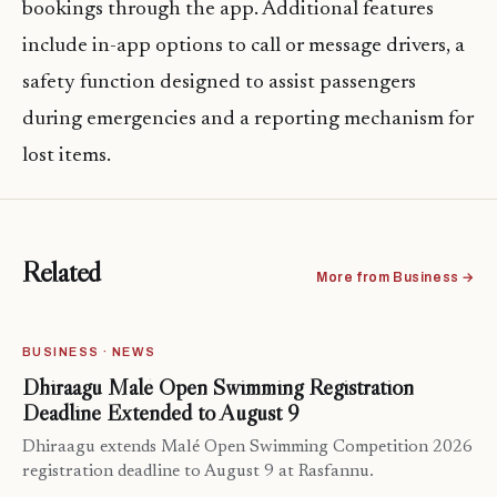
bookings through the app. Additional features
include in-app options to call or message drivers, a
safety function designed to assist passengers
during emergencies and a reporting mechanism for
lost items.
Related
More from Business →
BUSINESS · NEWS
Dhiraagu Malé Open Swimming Registration
Deadline Extended to August 9
Dhiraagu extends Malé Open Swimming Competition 2026
registration deadline to August 9 at Rasfannu.