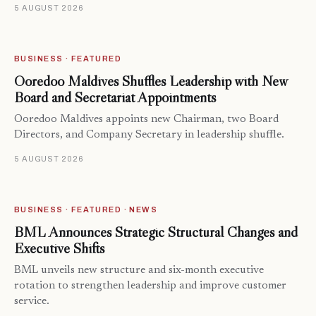
5 AUGUST 2026
BUSINESS · FEATURED
Ooredoo Maldives Shuffles Leadership with New
Board and Secretariat Appointments
Ooredoo Maldives appoints new Chairman, two Board
Directors, and Company Secretary in leadership shuffle.
5 AUGUST 2026
BUSINESS · FEATURED · NEWS
BML Announces Strategic Structural Changes and
Executive Shifts
BML unveils new structure and six-month executive
rotation to strengthen leadership and improve customer
service.