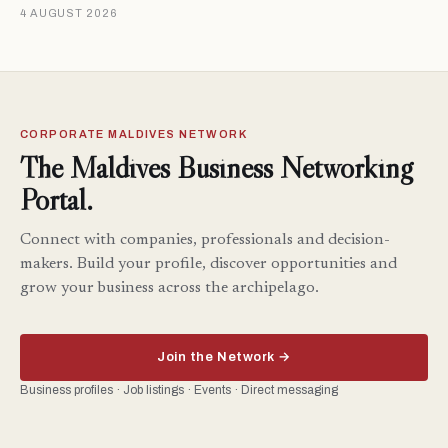
4 AUGUST 2026
CORPORATE MALDIVES NETWORK
The Maldives Business Networking
Portal.
Connect with companies, professionals and decision-
makers. Build your profile, discover opportunities and
grow your business across the archipelago.
Join the Network →
Business profiles · Job listings · Events · Direct messaging