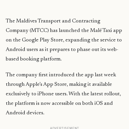
The Maldives Transport and Contracting
Company (MTCC) has launched the Malé Taxi app
on the Google Play Store, expanding the service to
Android users as it prepares to phase out its web-
based booking platform.
The company first introduced the app last week
through Apple’s App Store, making it available
exclusively to iPhone users. With the latest rollout,
the platform is now accessible on both iOS and
Android devices.
ADVERTISEMENT