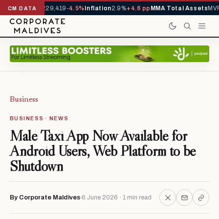
rrivals YTD
1,229,419
-4.5%
Inflation
2.9%
+4.6 pp
MMA Total Assets
MVR 
CM DATA
Business
BUSINESS · NEWS
Malé Taxi App Now Available for
Android Users, Web Platform to be
Shutdown
By Corporate Maldives
6 June 2026 · 1 min read