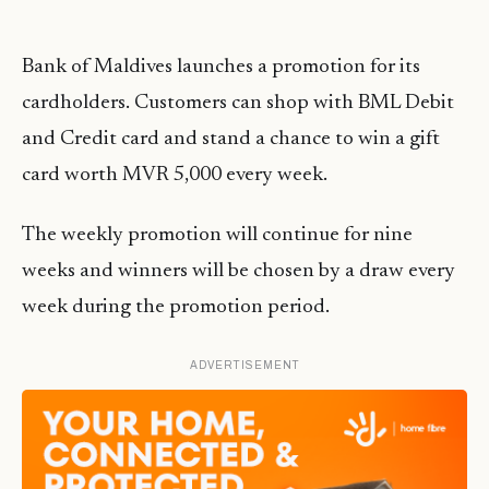
Bank of Maldives launches a promotion for its
cardholders. Customers can shop with BML Debit
and Credit card and stand a chance to win a gift
card worth MVR 5,000 every week.
The weekly promotion will continue for nine
weeks and winners will be chosen by a draw every
week during the promotion period.
ADVERTISEMENT