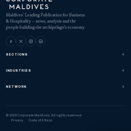
Maldives’ Leading Publication for Business
& Hospitality — news, analysis and the
people building the archipelago's economy.
SECTIONS
INDUSTRIES
NETWORK
© 2026 Corporate Maldives. All rights reserved.
Privacy
Code of Ethics