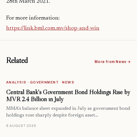
28th March 2021.
For more information:
https://link.bml.com.mv/shop-and-win
Related
More from News →
ANALYSIS · GOVERNMENT · NEWS
Central Bank’s Government Bond Holdings Rise by
MVR 2.4 Billion in July
MMA's balance sheet expanded in July as government bond
holdings rose sharply despite foreign asset…
8 AUGUST 2026