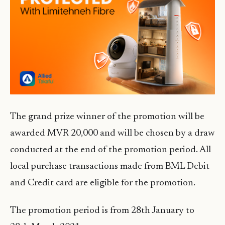
The grand prize winner of the promotion will be
awarded MVR 20,000 and will be chosen by a draw
conducted at the end of the promotion period. All
local purchase transactions made from BML Debit
and Credit card are eligible for the promotion.
The promotion period is from 28th January to