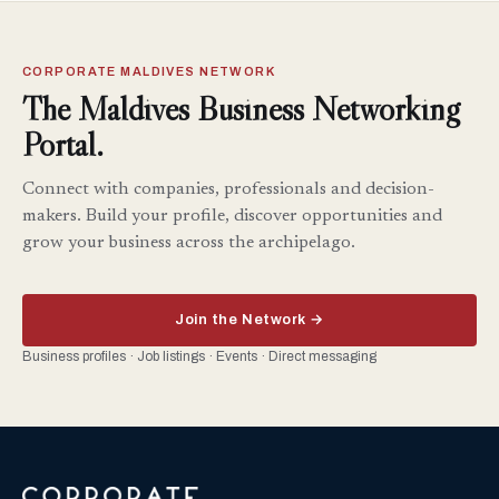
CORPORATE MALDIVES NETWORK
The Maldives Business Networking
Portal.
Connect with companies, professionals and decision-
makers. Build your profile, discover opportunities and
grow your business across the archipelago.
Join the Network →
Business profiles · Job listings · Events · Direct messaging