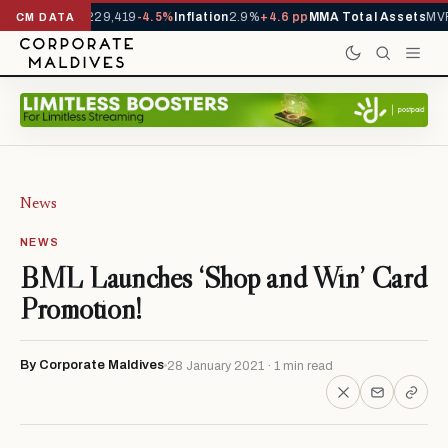
rrivals YTD
1,229,419
-4.5%
Inflation
2.9%
+4.6 pp
MMA Total Assets
MVR
CM DATA
News
NEWS
BML Launches ‘Shop and Win’ Card
Promotion!
By Corporate Maldives
28 January 2021 · 1 min read