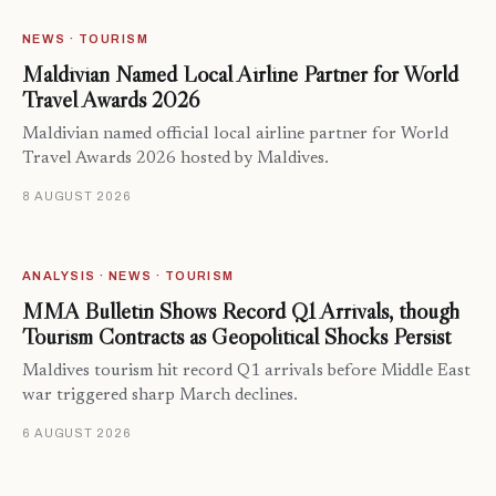
NEWS · TOURISM
Maldivian Named Local Airline Partner for World
Travel Awards 2026
Maldivian named official local airline partner for World
Travel Awards 2026 hosted by Maldives.
8 AUGUST 2026
ANALYSIS · NEWS · TOURISM
MMA Bulletin Shows Record Q1 Arrivals, though
Tourism Contracts as Geopolitical Shocks Persist
Maldives tourism hit record Q1 arrivals before Middle East
war triggered sharp March declines.
6 AUGUST 2026