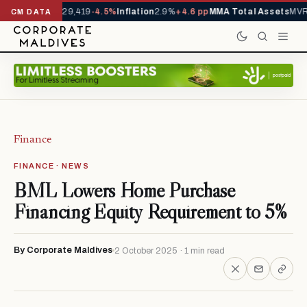
rrivals YTD
1,229,419
-4.5%
Inflation
2.9%
+4.6 pp
MMA Total Assets
MVR 
CM DATA
Finance
FINANCE · NEWS
BML Lowers Home Purchase
Financing Equity Requirement to 5%
By Corporate Maldives
2 October 2025 · 1 min read