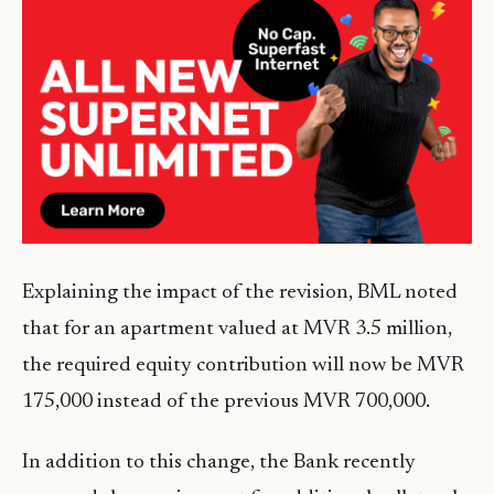
Explaining the impact of the revision, BML noted
that for an apartment valued at MVR 3.5 million,
the required equity contribution will now be MVR
175,000 instead of the previous MVR 700,000.
In addition to this change, the Bank recently