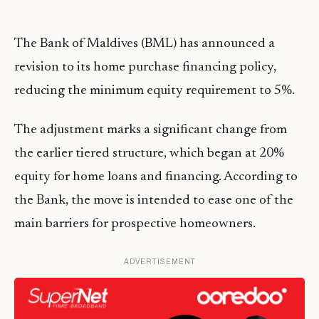
The Bank of Maldives (BML) has announced a
revision to its home purchase financing policy,
reducing the minimum equity requirement to 5%.
The adjustment marks a significant change from
the earlier tiered structure, which began at 20%
equity for home loans and financing. According to
the Bank, the move is intended to ease one of the
main barriers for prospective homeowners.
ADVERTISEMENT