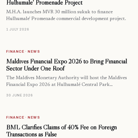
Hulhumale’ Promenade Project
M.H.A. launches MVR 30 million sukuk to finance
Hulhumale' Promenade commercial development project.
1 JULY 2026
FINANCE · NEWS
Maldives Financial Expo 2026 to Bring Financial
Sector Under One Roof
The Maldives Monetary Authority will host the Maldives
Financial Expo 2026 at Hulhumalé Central Park…
30 JUNE 2026
FINANCE · NEWS
BML Clarifies Claims of 40% Fee on Foreign
Transactions as False