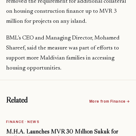
removed the requirement for additional collateral
on housing construction finance up to MVR 3
million for projects on any island.
BML’s CEO and Managing Director, Mohamed
Shareef, said the measure was part of efforts to
support more Maldivian families in accessing
housing opportunities.
Related
More from Finance →
FINANCE · NEWS
M.H.A. Launches MVR 30 Million Sukuk for