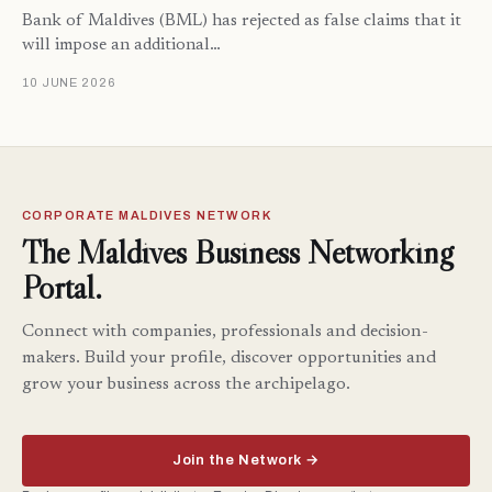
Bank of Maldives (BML) has rejected as false claims that it
will impose an additional…
10 JUNE 2026
CORPORATE MALDIVES NETWORK
The Maldives Business Networking
Portal.
Connect with companies, professionals and decision-
makers. Build your profile, discover opportunities and
grow your business across the archipelago.
Join the Network →