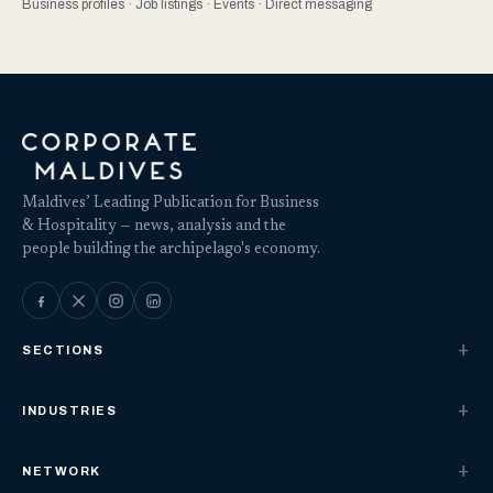
Business profiles · Job listings · Events · Direct messaging
Maldives’ Leading Publication for Business
& Hospitality — news, analysis and the
people building the archipelago's economy.
SECTIONS
INDUSTRIES
NETWORK