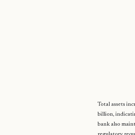
Total assets in
billion, indica
bank also maint
regulatory requ