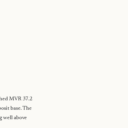
ached MVR 37.2
osit base. The
g well above