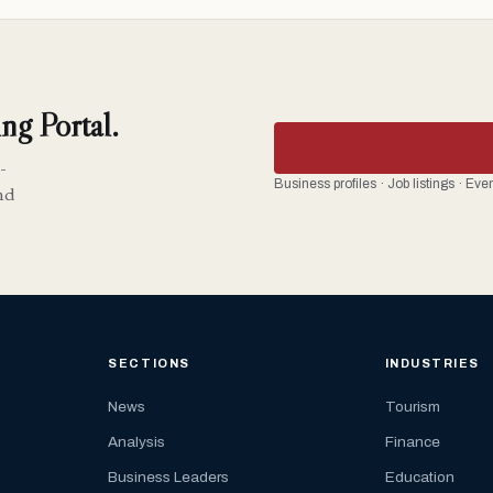
ng Portal.
-
Business profiles · Job listings · Ev
nd
SECTIONS
INDUSTRIES
News
Tourism
Analysis
Finance
Business Leaders
Education