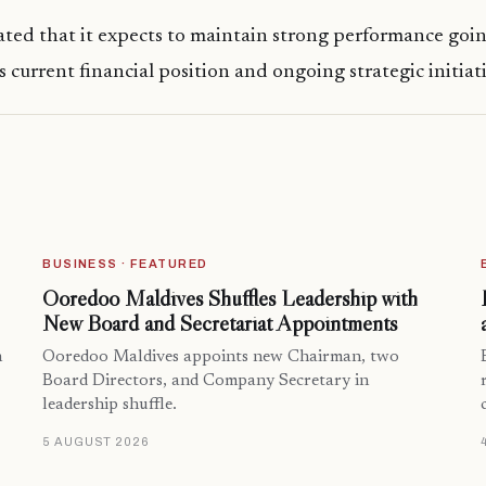
ted that it expects to maintain strong performance goin
 current financial position and ongoing strategic initiati
BUSINESS · FEATURED
Ooredoo Maldives Shuffles Leadership with
New Board and Secretariat Appointments
n
Ooredoo Maldives appoints new Chairman, two
Board Directors, and Company Secretary in
leadership shuffle.
5 AUGUST 2026