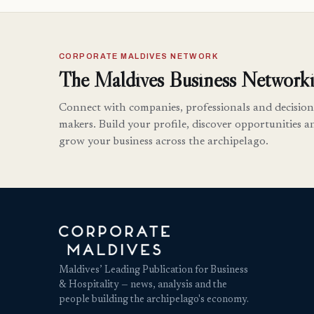
CORPORATE MALDIVES NETWORK
The Maldives Business Networki
Connect with companies, professionals and decision
makers. Build your profile, discover opportunities a
grow your business across the archipelago.
Maldives’ Leading Publication for Business
& Hospitality — news, analysis and the
people building the archipelago's economy.