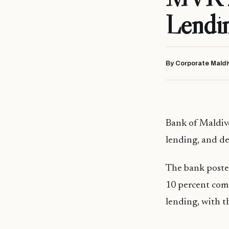
Lendi
By Corporate Maldi
Bank of Maldive
lending, and de
The bank posted
10 percent com
lending, with t