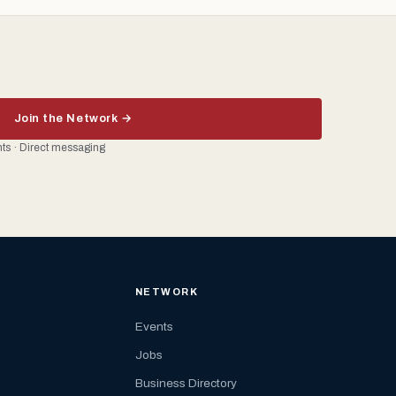
Join the Network →
ents · Direct messaging
NETWORK
Events
Jobs
Business Directory