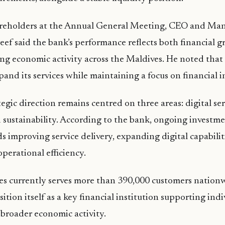
reholders at the Annual General Meeting, CEO and Man
 said the bank’s performance reflects both financial g
ing economic activity across the Maldives. He noted that
pand its services while maintaining a focus on financial i
tegic direction remains centred on three areas: digital se
 sustainability. According to the bank, ongoing investme
s improving service delivery, expanding digital capabilit
perational efficiency.
es currently serves more than 390,000 customers nation
ition itself as a key financial institution supporting indi
 broader economic activity.