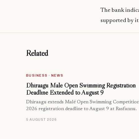
The bank indica
supported by its
Related
BUSINESS · NEWS
Dhiraagu Malé Open Swimming Registration
Deadline Extended to August 9
Dhiraagu extends Malé Open Swimming Competitio
2026 registration deadline to August 9 at Rasfannu.
5 AUGUST 2026