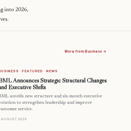
g into 2026,
ves.
More from Business →
BUSINESS · FEATURED · NEWS
BML Announces Strategic Structural Changes
and Executive Shifts
BML unveils new structure and six-month executive
rotation to strengthen leadership and improve
customer service.
4 AUGUST 2026