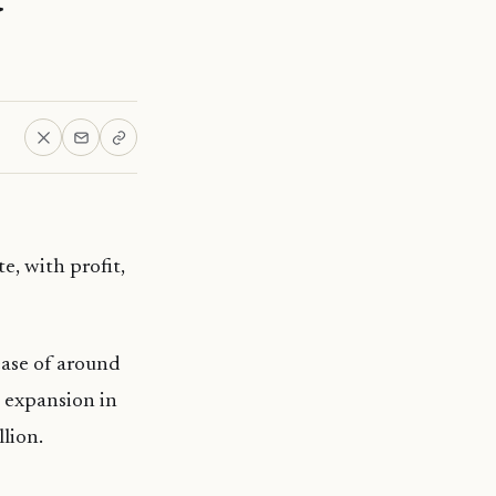
e, with profit,
ease of around
 expansion in
lion.