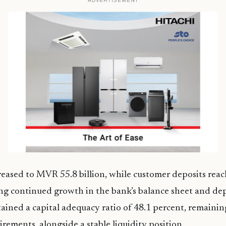
ADVERTISEMENT
creased to MVR 55.8 billion, while customer deposits re
ting continued growth in the bank’s balance sheet and dep
ained a capital adequacy ratio of 48.1 percent, remainin
irements, alongside a stable liquidity position.