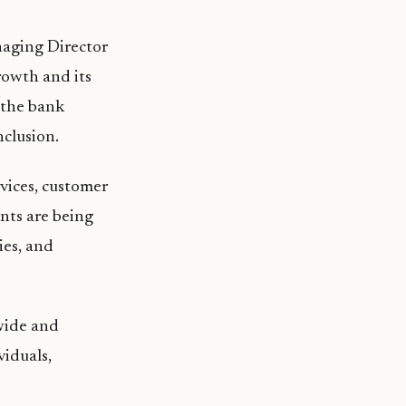
aging Director
rowth and its
 the bank
nclusion.
rvices, customer
nts are being
ies, and
wide and
viduals,