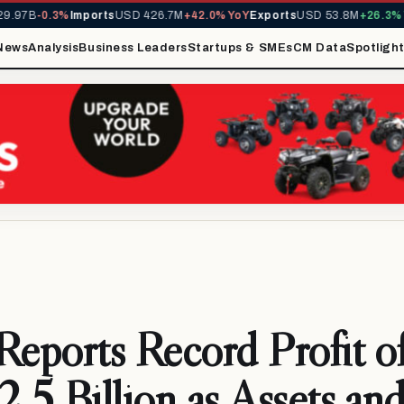
.97B
-0.3%
Imports
USD 426.7M
+42.0% YoY
Exports
USD 53.8M
+26.3% Y
News
Analysis
Business Leaders
Startups & SMEs
CM Data
Spotligh
ports Record Profit o
5 Billion as Assets an