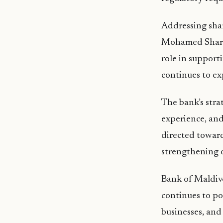
Addressing sha
Mohamed Shareef
role in support
continues to ex
The bank’s stra
experience, and
directed toward
strengthening o
Bank of Maldiv
continues to pos
businesses, and