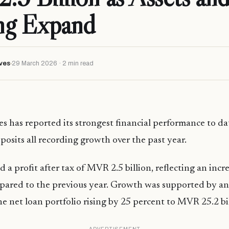
ng Expand
ves
29 March 2026 · 2 min read
s has reported its strongest financial performance to dat
posits all recording growth over the past year.
 a profit after tax of MVR 2.5 billion, reflecting an incr
pared to the previous year. Growth was supported by an
he net loan portfolio rising by 25 percent to MVR 25.2 bil