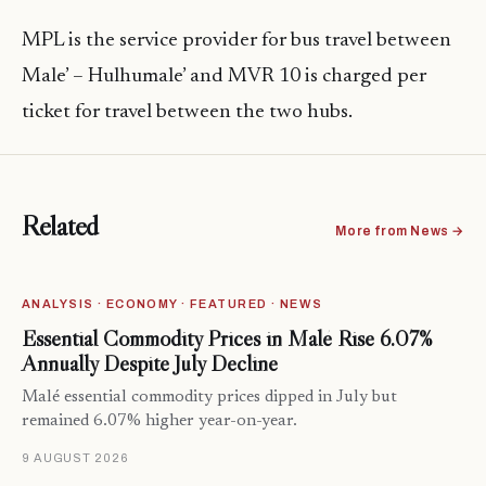
MPL is the service provider for bus travel between
Male’ – Hulhumale’ and MVR 10 is charged per
ticket for travel between the two hubs.
Related
More from News →
ANALYSIS · ECONOMY · FEATURED · NEWS
Essential Commodity Prices in Malé Rise 6.07%
Annually Despite July Decline
Malé essential commodity prices dipped in July but
remained 6.07% higher year-on-year.
9 AUGUST 2026