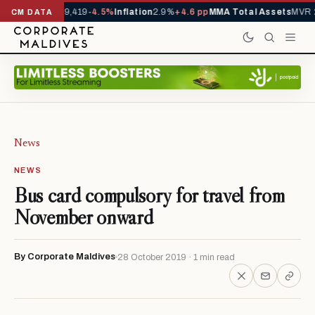
ivals YTD
1,229,419
-4.5%
Inflation
2.9%
+4.6 pp
MMA Total Assets
MVR 2
CM DATA
News
NEWS
Bus card compulsory for travel from
November onward
By Corporate Maldives
28 October 2019 · 1 min read