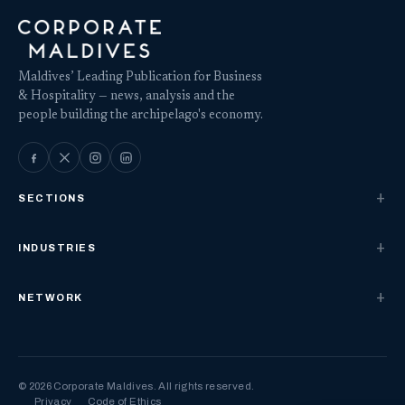
Maldives’ Leading Publication for Business
& Hospitality — news, analysis and the
people building the archipelago's economy.
SECTIONS
INDUSTRIES
NETWORK
© 2026 Corporate Maldives. All rights reserved.
Privacy
Code of Ethics