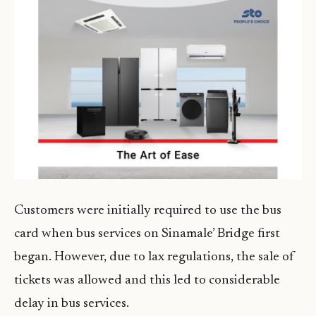
Customers were initially required to use the bus
card when bus services on Sinamale’ Bridge first
began. However, due to lax regulations, the sale of
tickets was allowed and this led to considerable
delay in bus services.