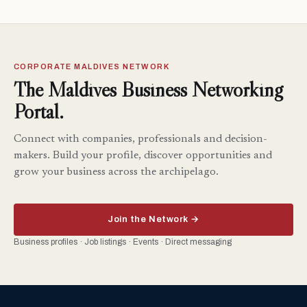
CORPORATE MALDIVES NETWORK
The Maldives Business Networking
Portal.
Connect with companies, professionals and decision-
makers. Build your profile, discover opportunities and
grow your business across the archipelago.
Join the Network →
Business profiles · Job listings · Events · Direct messaging