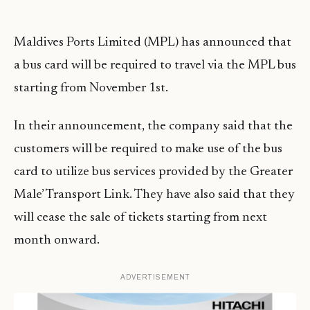
Maldives Ports Limited (MPL) has announced that
a bus card will be required to travel via the MPL bus
starting from November 1st.
In their announcement, the company said that the
customers will be required to make use of the bus
card to utilize bus services provided by the Greater
Male’ Transport Link. They have also said that they
will cease the sale of tickets starting from next
month onward.
ADVERTISEMENT