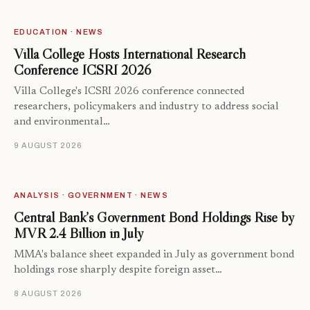
EDUCATION · NEWS
Villa College Hosts International Research
Conference ICSRI 2026
Villa College's ICSRI 2026 conference connected
researchers, policymakers and industry to address social
and environmental…
9 AUGUST 2026
ANALYSIS · GOVERNMENT · NEWS
Central Bank’s Government Bond Holdings Rise by
MVR 2.4 Billion in July
MMA's balance sheet expanded in July as government bond
holdings rose sharply despite foreign asset…
8 AUGUST 2026