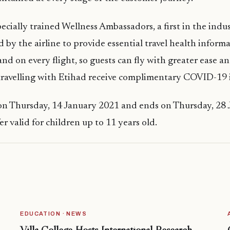
pecially trained Wellness Ambassadors, a first in the indu
 by the airline to provide essential travel health inform
nd on every flight, so guests can fly with greater ease a
travelling with Etihad receive complimentary COVID-19 
 on Thursday, 14 January 2021 and ends on Thursday, 28
r valid for children up to 11 years old.
EDUCATION · NEWS