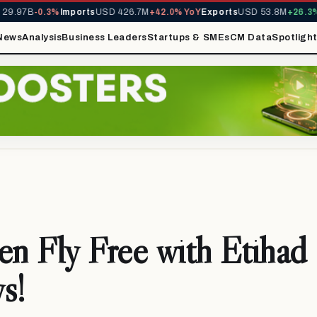
.97B
-0.3%
Imports
USD 426.7M
+42.0% YoY
Exports
USD 53.8M
+26.3% Y
News
Analysis
Business Leaders
Startups & SMEs
CM Data
Spotligh
en Fly Free with Etihad
s!