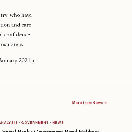
stry, who have
ation and care
nd confidence.
insurance.
 January 2021 at
More from News →
ANALYSIS · GOVERNMENT · NEWS