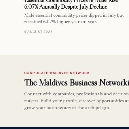
Essential Commodity Prices in Malé Rise
6.07% Annually Despite July Decline
Malé essential commodity prices dipped in July but
remained 6.07% higher year-on-year.
9 AUGUST 2026
CORPORATE MALDIVES NETWORK
The Maldives Business Networki
Connect with companies, professionals and decision
makers. Build your profile, discover opportunities a
grow your business across the archipelago.