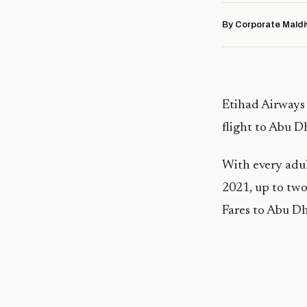
By Corporate Maldi
Etihad Airways 
flight to Abu Dh
With every adul
2021, up to two 
Fares to Abu Dh