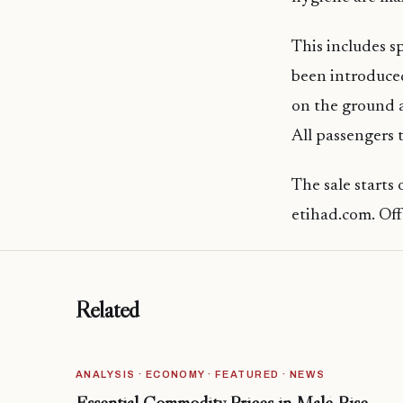
This includes s
been introduced
on the ground a
All passengers 
The sale starts
etihad.com. Offe
Related
ANALYSIS · ECONOMY · FEATURED · NEWS