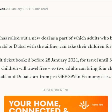
ves
20 January 2021 · 2 min read
has rolled out a new deal as a part of which adults who 
abi or Dubai with the airline, can take their children for 
t ticket booked before 28 January 2021, for travel until
children will travel free – so two adults can bring four ch
abi and Dubai start from just GBP 299 in Economy class.
ADVERTISEMENT