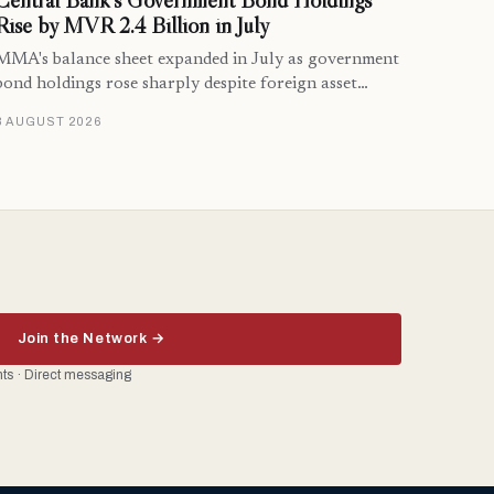
Central Bank’s Government Bond Holdings
Rise by MVR 2.4 Billion in July
MMA's balance sheet expanded in July as government
bond holdings rose sharply despite foreign asset…
8 AUGUST 2026
Join the Network →
ents · Direct messaging