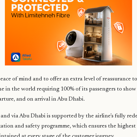
eace of mind and to offer an extra level of reassurance to
line in the world requiring 100% of its passengers to sho
arture, and on arrival in Abu Dhabi.
, and via Abu Dhabi is supported by the airline’s fully re
zation and safety programme, which ensures the highest
ntained at every stage of the customer journey.