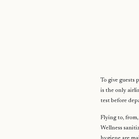
To give guests p
is the only air
test before dep
Flying to, from
Wellness saniti
hygiene are mai