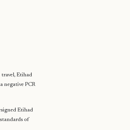
 travel, Etihad
w a negative PCR
designed Etihad
 standards of