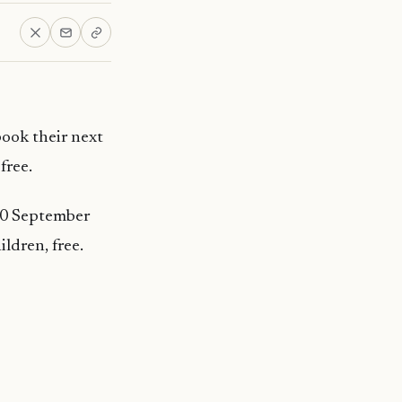
book their next
free.
 30 September
ildren, free.