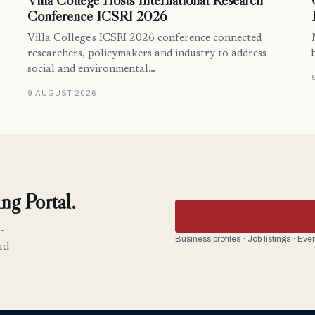
Villa College Hosts International Research
Conference ICSRI 2026
Villa College's ICSRI 2026 conference connected
researchers, policymakers and industry to address
social and environmental…
9 AUGUST 2026
ng Portal.
-
Business profiles · Job listings · Ev
nd