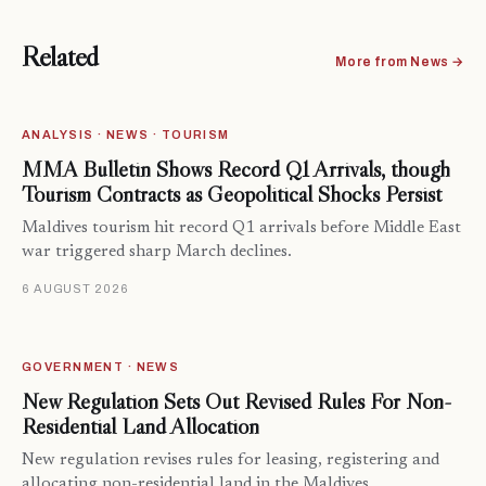
Related
More from News →
ANALYSIS · NEWS · TOURISM
MMA Bulletin Shows Record Q1 Arrivals, though
Tourism Contracts as Geopolitical Shocks Persist
Maldives tourism hit record Q1 arrivals before Middle East
war triggered sharp March declines.
6 AUGUST 2026
GOVERNMENT · NEWS
New Regulation Sets Out Revised Rules For Non-
Residential Land Allocation
New regulation revises rules for leasing, registering and
allocating non-residential land in the Maldives.