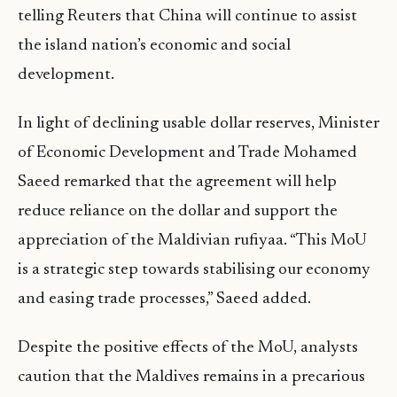
telling Reuters that China will continue to assist
the island nation’s economic and social
development.
In light of declining usable dollar reserves, Minister
of Economic Development and Trade Mohamed
Saeed remarked that the agreement will help
reduce reliance on the dollar and support the
appreciation of the Maldivian rufiyaa. “This MoU
is a strategic step towards stabilising our economy
and easing trade processes,” Saeed added.
Despite the positive effects of the MoU, analysts
caution that the Maldives remains in a precarious