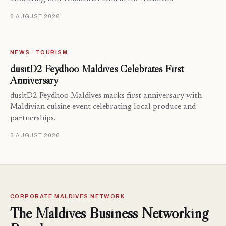
6 AUGUST 2026
NEWS · TOURISM
dusitD2 Feydhoo Maldives Celebrates First
Anniversary
dusitD2 Feydhoo Maldives marks first anniversary with
Maldivian cuisine event celebrating local produce and
partnerships.
6 AUGUST 2026
CORPORATE MALDIVES NETWORK
The Maldives Business Networking