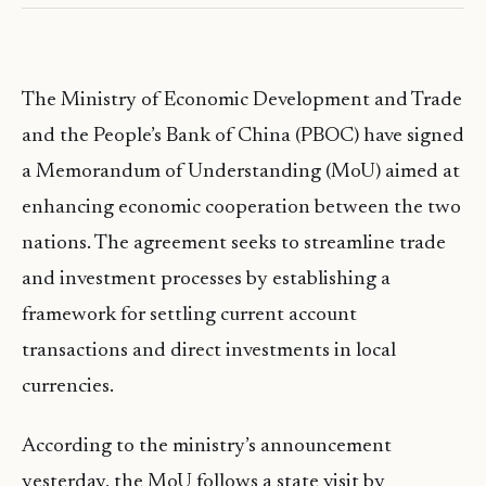
The Ministry of Economic Development and Trade
and the People’s Bank of China (PBOC) have signed
a Memorandum of Understanding (MoU) aimed at
enhancing economic cooperation between the two
nations. The agreement seeks to streamline trade
and investment processes by establishing a
framework for settling current account
transactions and direct investments in local
currencies.
According to the ministry’s announcement
yesterday, the MoU follows a state visit by