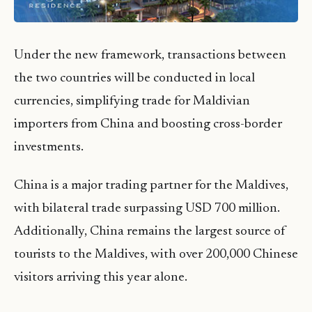
Under the new framework, transactions between
the two countries will be conducted in local
currencies, simplifying trade for Maldivian
importers from China and boosting cross-border
investments.
China is a major trading partner for the Maldives,
with bilateral trade surpassing USD 700 million.
Additionally, China remains the largest source of
tourists to the Maldives, with over 200,000 Chinese
visitors arriving this year alone.