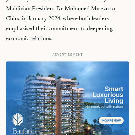
Maldivian President Dr. Mohamed Muizzu to
China in January 2024, where both leaders
emphasised their commitment to deepening
economic relations.
ADVERTISEMENT