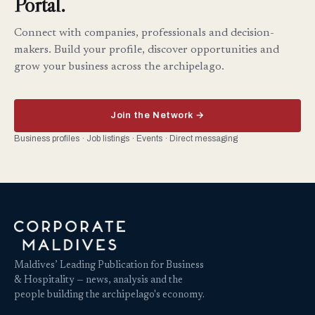
Portal.
Connect with companies, professionals and decision-
makers. Build your profile, discover opportunities and
grow your business across the archipelago.
Join the Network →
Business profiles · Job listings · Events · Direct messaging
Maldives’ Leading Publication for Business
& Hospitality — news, analysis and the
people building the archipelago's economy.