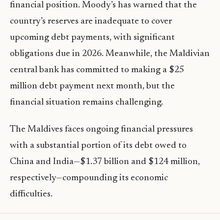
financial position. Moody’s has warned that the
country’s reserves are inadequate to cover
upcoming debt payments, with significant
obligations due in 2026. Meanwhile, the Maldivian
central bank has committed to making a $25
million debt payment next month, but the
financial situation remains challenging.
The Maldives faces ongoing financial pressures
with a substantial portion of its debt owed to
China and India—$1.37 billion and $124 million,
respectively—compounding its economic
difficulties.