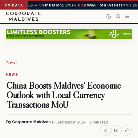
ls YTD
1,229,419
-4.5%
Inflation
2.9%
+4.6 pp
MMA Total Assets
MVR 29.
CM DATA
News
NEWS
China Boosts Maldives’ Economic
Outlook with Local Currency
Transactions MoU
By Corporate Maldives
14 September 2024 · 2 min read