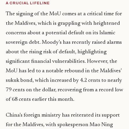
A CRUCIAL LIFELINE
The signing of the MoU comes at a critical time for
the Maldives, which is grappling with heightened
concerns about a potential default on its Islamic
sovereign debt. Moody’s has recently raised alarms
about the rising risk of default, highlighting
significant financial vulnerabilities. However, the
MoU has led to a notable rebound in the Maldives’
sukuk bond, which increased by 4.2 cents to nearly
79 cents on the dollar, recovering from a record low
of 68 cents earlier this month.
China’s foreign ministry has reiterated its support
for the Maldives, with spokesperson Mao Ning