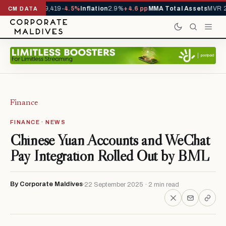
ivals YTD
1,229,419
-4.5%
Inflation
2.9%
+4.6 pp
MMA Total Assets
MVR 2
CM DATA
Finance
FINANCE · NEWS
Chinese Yuan Accounts and WeChat
Pay Integration Rolled Out by BML
By Corporate Maldives
22 September 2025 · 2 min read