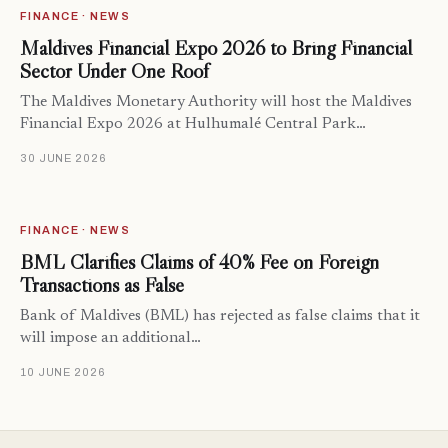
FINANCE · NEWS
Maldives Financial Expo 2026 to Bring Financial
Sector Under One Roof
The Maldives Monetary Authority will host the Maldives
Financial Expo 2026 at Hulhumalé Central Park…
30 JUNE 2026
FINANCE · NEWS
BML Clarifies Claims of 40% Fee on Foreign
Transactions as False
Bank of Maldives (BML) has rejected as false claims that it
will impose an additional…
10 JUNE 2026