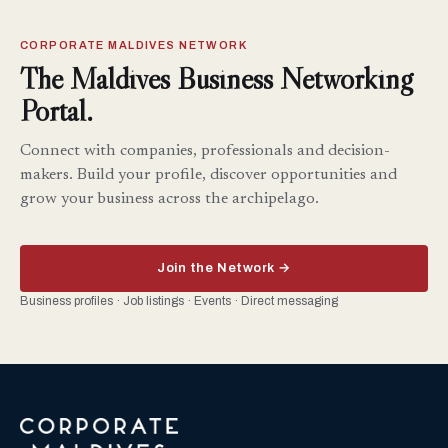
CORPORATE MALDIVES NETWORK
The Maldives Business Networking
Portal.
Connect with companies, professionals and decision-
makers. Build your profile, discover opportunities and
grow your business across the archipelago.
Join the Network →
Business profiles · Job listings · Events · Direct messaging