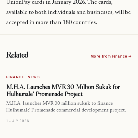
UnionPay cards in January 2026. The cards,
available to both individuals and businesses, will be
accepted in more than 180 countries.
Related
More from Finance →
FINANCE · NEWS
M.H.A. Launches MVR 30 Million Sukuk for
Hulhumale’ Promenade Project
M.H.A. launches MVR 30 million sukuk to finance
Hulhumale' Promenade commercial development project.
1 JULY 2026