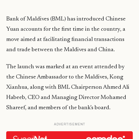
Bank of Maldives (BML) has introduced Chinese
Yuan accounts for the first time in the country, a
move aimed at facilitating financial transactions
and trade between the Maldives and China.
The launch was marked at an event attended by
the Chinese Ambassador to the Maldives, Kong
Xianhua, along with BML Chairperson Ahmed Ali
Habeeb, CEO and Managing Director Mohamed
Shareef, and members of the bank’s board.
ADVERTISEMENT