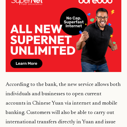
According to the bank, the new service allows both
individuals and businesses to open current
accounts in Chinese Yuan via internet and mobile
banking. Customers will also be able to carry out
international transfers directly in Yuan and issue