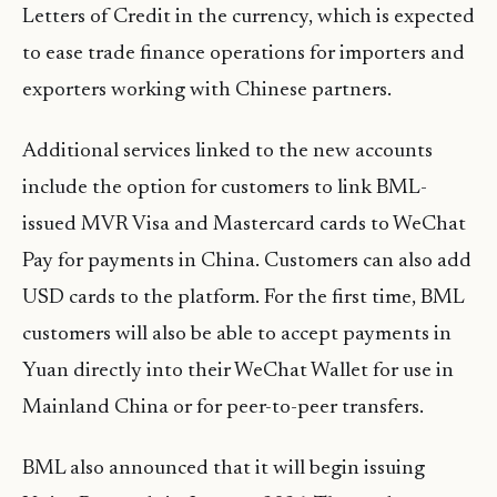
Letters of Credit in the currency, which is expected
to ease trade finance operations for importers and
exporters working with Chinese partners.
Additional services linked to the new accounts
include the option for customers to link BML-
issued MVR Visa and Mastercard cards to WeChat
Pay for payments in China. Customers can also add
USD cards to the platform. For the first time, BML
customers will also be able to accept payments in
Yuan directly into their WeChat Wallet for use in
Mainland China or for peer-to-peer transfers.
BML also announced that it will begin issuing