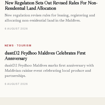
New Regulation Sets Out Revised Rules For Non-
Residential Land Allocation
New regulation revises rules for leasing, registering and
allocating non-residential land in the Maldives.
6 AUGUST 2026
NEWS · TOURISM
dusitD2 Feydhoo Maldives Celebrates First
Anniversary
dusitD2 Feydhoo Maldives marks first anniversary with
Maldivian cuisine event celebrating local produce and
partnerships.
6 AUGUST 2026