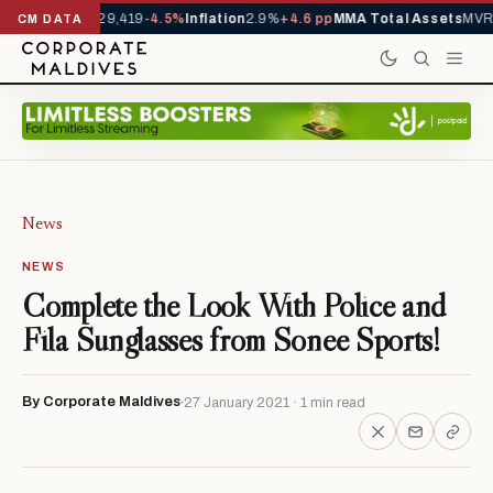
rivals YTD
1,229,419
-4.5%
Inflation
2.9%
+4.6 pp
MMA Total Assets
MVR 
CM DATA
News
NEWS
Complete the Look With Police and
Fila Sunglasses from Sonee Sports!
By Corporate Maldives
27 January 2021 · 1 min read