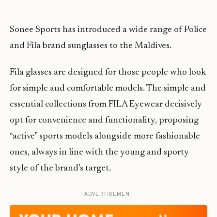
Sonee Sports has introduced a wide range of Police
and Fila brand sunglasses to the Maldives.
Fila glasses are designed for those people who look
for simple and comfortable models. The simple and
essential collections from FILA Eyewear decisively
opt for convenience and functionality, proposing
“active” sports models alongside more fashionable
ones, always in line with the young and sporty
style of the brand’s target.
ADVERTISEMENT