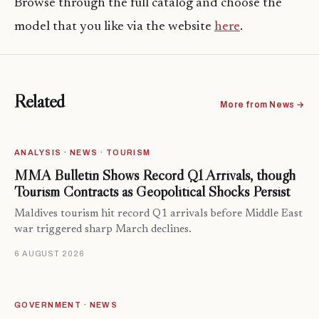
Browse through the full catalog and choose the
model that you like via the website
here
.
Related
More from News →
ANALYSIS · NEWS · TOURISM
MMA Bulletin Shows Record Q1 Arrivals, though
Tourism Contracts as Geopolitical Shocks Persist
Maldives tourism hit record Q1 arrivals before Middle East
war triggered sharp March declines.
6 AUGUST 2026
GOVERNMENT · NEWS