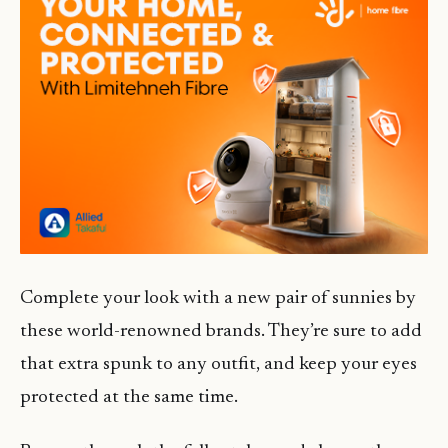
Complete your look with a new pair of sunnies by
these world-renowned brands. They’re sure to add
that extra spunk to any outfit, and keep your eyes
protected at the same time.