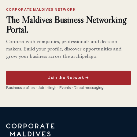
CORPORATE MALDIVES NETWORK
The Maldives Business Networking
Portal.
Connect with companies, professionals and decision-
makers. Build your profile, discover opportunities and
grow your business across the archipelago.
Join the Network →
Business profiles · Job listings · Events · Direct messaging