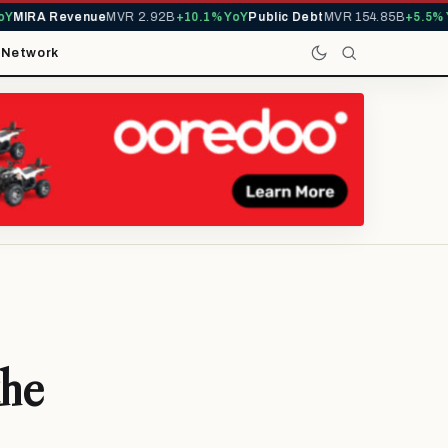
IRA Revenue
MVR 2.92B
+10.1% YoY
Public Debt
MVR 154.85B
+5.5% YoY
t
Network
the