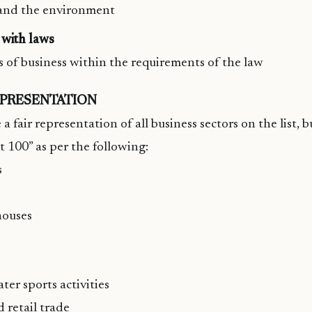
and the environment
with laws
s of business within the requirements of the law
EPRESENTATION
 a fair representation of all business sectors on the list, b
t 100” as per the following:
s
houses
ter sports activities
 retail trade