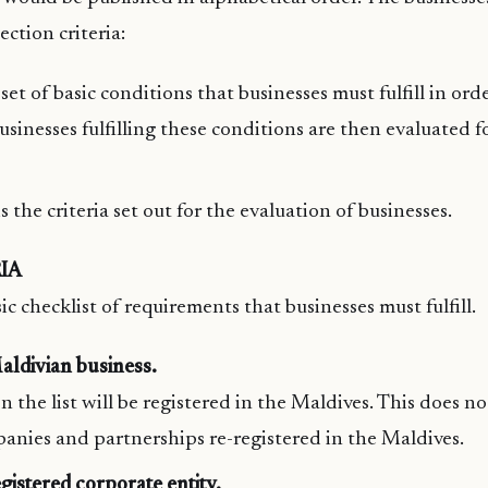
ection criteria:
a set of basic conditions that businesses must fulfill in ord
 businesses fulfilling these conditions are then evaluated f
 the criteria set out for the evaluation of businesses.
IA
ic checklist of requirements that businesses must fulfill.
aldivian business.
on the list will be registered in the Maldives. This does n
anies and partnerships re-registered in the Maldives.
gistered corporate entity.