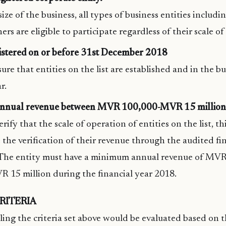
ize of the business, all types of business entities includi
rs are eligible to participate regardless of their scale of
istered on or before 31st December 2018
sure that entities on the list are established and in the bu
r.
annual revenue between MVR 100,000-MVR 15 million
erify that the scale of operation of entities on the list, thi
e the verification of their revenue through the audited fi
 The entity must have a minimum annual revenue of MV
R 15 million during the financial year 2018.
RITERIA
lling the criteria set above would be evaluated based on 