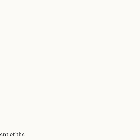
ent of the