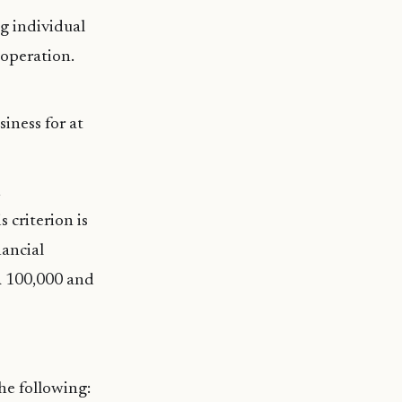
ng individual
 operation.
siness for at
s criterion is
nancial
R 100,000 and
the following: