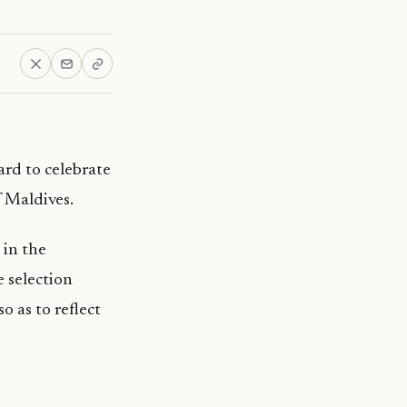
ard to celebrate
 Maldives.
 in the
 selection
o as to reflect