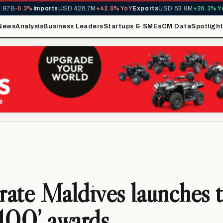
B
-0.3%
Imports
USD 426.7M
+42.0% YoY
Exports
USD 53.8M
+26.3% YoY
M
News
Analysis
Business Leaders
Startups & SMEs
CM Data
Spotligh
ate Maldives launches 
100’ awards