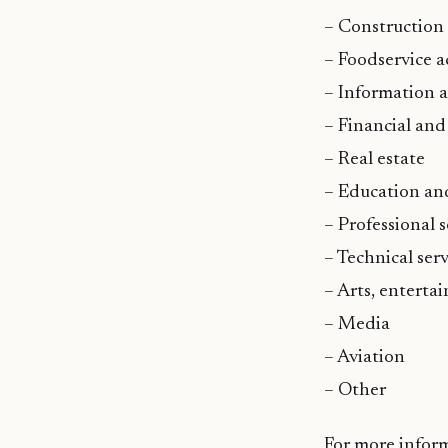
– Construction
– Foodservice ac
– Information 
– Financial and
– Real estate
– Education an
– Professional s
– Technical serv
– Arts, enterta
– Media
– Aviation
– Other
For more infor