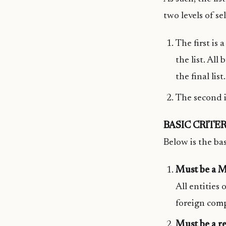
two levels of sel
The first is 
the list. All
the final list.
The second is
BASIC CRITER
Below is the bas
Must be a M
All entities 
foreign comp
Must be a re