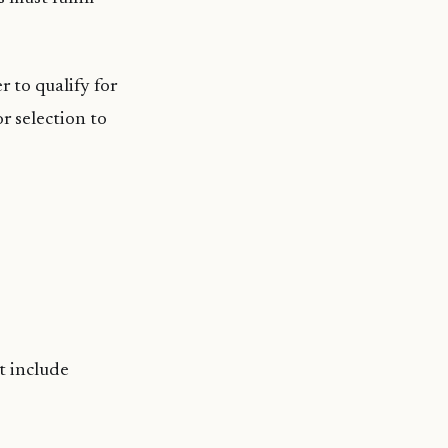
er to qualify for
or selection to
ot include