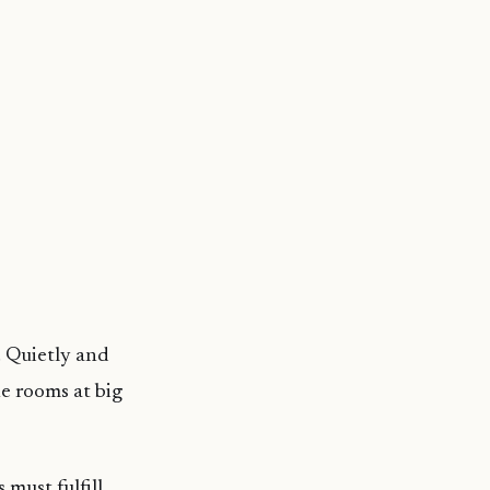
. Quietly and
e rooms at big
 must fulfill