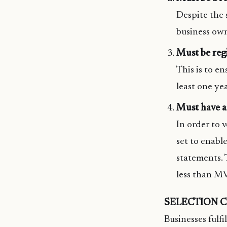
Despite the s
business owne
Must be reg
This is to en
least one yea
Must have 
In order to v
set to enabl
statements.
less than MV
SELECTION C
Businesses fulfi