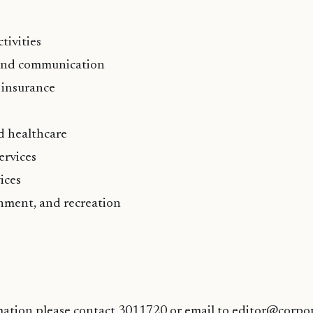
tivities
and communication
 insurance
d healthcare
ervices
ices
inment, and recreation
mation please contact 3011720 or email to editor@corpo