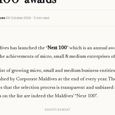
ves
26 October 2019 · 3 min read
ives has launched the “
Next 100
” which is an annual aw
he achievements of micro, small & medium enterprises of
 list of growing micro, small and medium business entities
shed by Corporate Maldives at the end of every year. The
s that the selection process is transparent and unbiased s
s on the list are indeed the Maldives’ “Next 100”.
ADVERTISEMENT