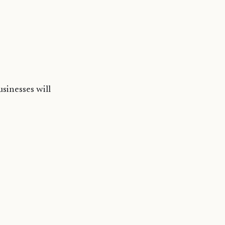
usinesses will