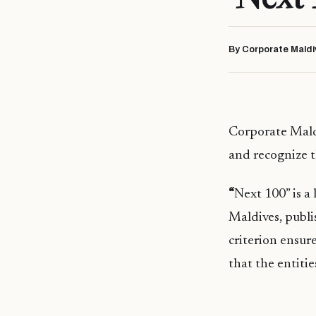
By Corporate Maldi
Corporate Mald
and recognize t
“
Next 100” is a
Maldives, publi
criterion ensure
that the entitie