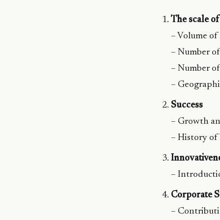
The scale o
– Volume of 
– Number of
– Number of 
– Geographi
Success
– Growth an
– History of
Innovativen
– Introducti
Corporate So
– Contributi