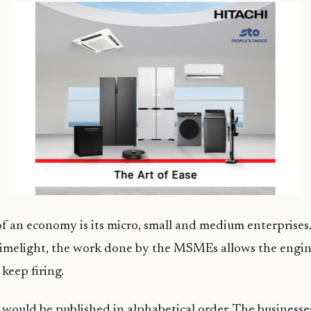
 an economy is its micro, small and medium enterprises
limelight, the work done by the MSMEs allows the engin
keep firing.
t would be published in alphabetical order. The businesses