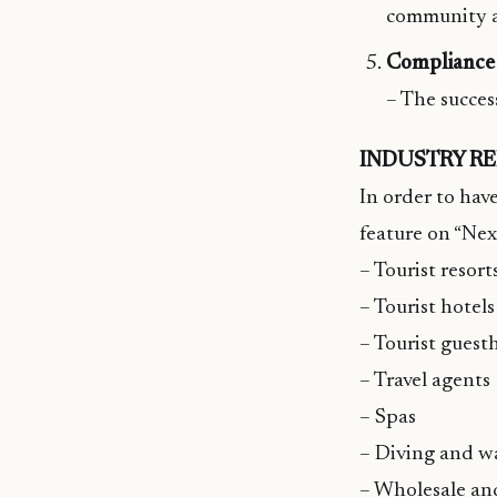
community 
Compliance 
– The succes
INDUSTRY R
In order to have
feature on “Nex
– Tourist resort
– Tourist hotels
– Tourist guest
– Travel agents
– Spas
– Diving and wa
– Wholesale and