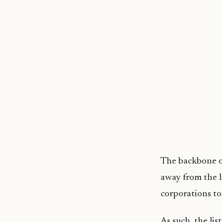
The backbone of
away from the 
corporations to 
As such, the lis