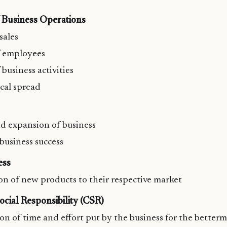
f Business Operations
sales
 employees
business activities
cal spread
d expansion of business
 business success
ess
on of new products to their respective market
cial Responsibility (CSR)
on of time and effort put by the business for the betterm