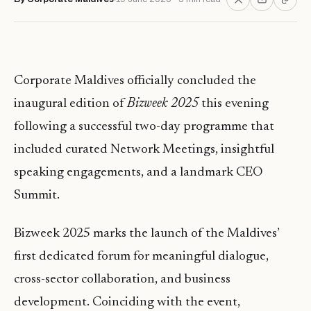
Corporate Maldives officially concluded the
inaugural edition of
Bizweek 2025
this evening
following a successful two-day programme that
included curated Network Meetings, insightful
speaking engagements, and a landmark CEO
Summit.
Bizweek 2025 marks the launch of the Maldives’
first dedicated forum for meaningful dialogue,
cross-sector collaboration, and business
development. Coinciding with the event,