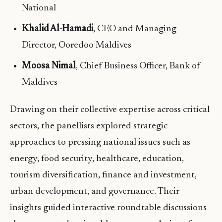
National
Khalid Al-Hamadi
, CEO and Managing
Director, Ooredoo Maldives
Moosa Nimal
, Chief Business Officer, Bank of
Maldives
Drawing on their collective expertise across critical
sectors, the panellists explored strategic
approaches to pressing national issues such as
energy, food security, healthcare, education,
tourism diversification, finance and investment,
urban development, and governance. Their
insights guided interactive roundtable discussions