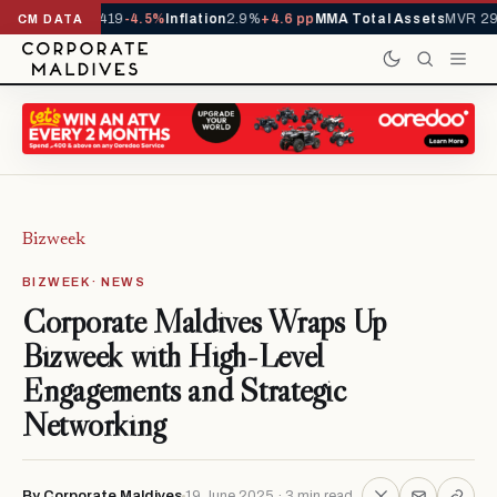
ls YTD
1,229,419
-4.5%
Inflation
2.9%
+4.6 pp
MMA Total Assets
MVR 29.
CM DATA
Bizweek
BIZWEEK · NEWS
Corporate Maldives Wraps Up
Bizweek with High-Level
Engagements and Strategic
Networking
By Corporate Maldives
19 June 2025 · 3 min read