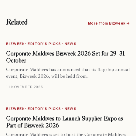
Related
More from Bizweek →
BIZWEEK · EDITOR'S PICKS · NEWS
Corporate Maldives Bizweek 2026 Set for 29–31
October
Corporate Maldives has announced that its flagship annual
event, Bizweek 2026, will be held from…
11 NOVEMBER 2025
BIZWEEK · EDITOR'S PICKS · NEWS
Corporate Maldives to Launch Supplier Expo as
Part of Bizweek 2026
Corporate Maldives is set to host the Corporate Maldives