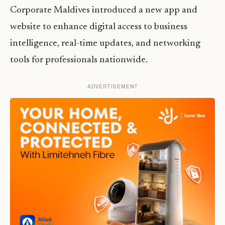
Corporate Maldives introduced a new app and
website to enhance digital access to business
intelligence, real-time updates, and networking
tools for professionals nationwide.
ADVERTISEMENT