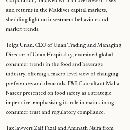
Corporation, followed with an overview of risks
and returns in the Maldives capital markets,
shedding light on investment behaviour and
market trends.
Tolga Unan, CEO of Unan Trading and Managing
Director of Unan Hospitality, examined global
consumer trends in the food and beverage
industry, offering a macro-level view of changing
preferences and demands. F&B Consultant Maha
Naseer presented on food safety as a strategic
imperative, emphasising its role in maintaining
consumer trust and regulatory compliance.
Tax lawyers Zaif Fazal and Aminath Naifa from