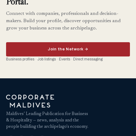
Portal.
Connect with companies, professionals and decision-
makers. Build your profile, discover opportunities and
grow your business across the archipelago.
Join the Network →
Business profiles · Job listings · Events · Direct messaging
Maldives’ Leading Publication for Business
& Hospitality — news, analysis and the
people building the archipelago's economy.