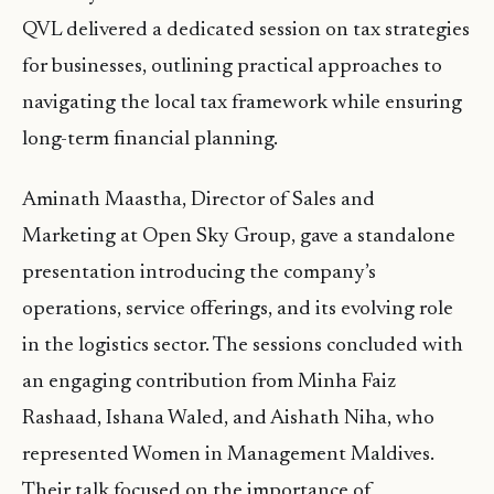
QVL delivered a dedicated session on tax strategies
for businesses, outlining practical approaches to
navigating the local tax framework while ensuring
long-term financial planning.
Aminath Maastha, Director of Sales and
Marketing at Open Sky Group, gave a standalone
presentation introducing the company’s
operations, service offerings, and its evolving role
in the logistics sector. The sessions concluded with
an engaging contribution from Minha Faiz
Rashaad, Ishana Waled, and Aishath Niha, who
represented Women in Management Maldives.
Their talk focused on the importance of