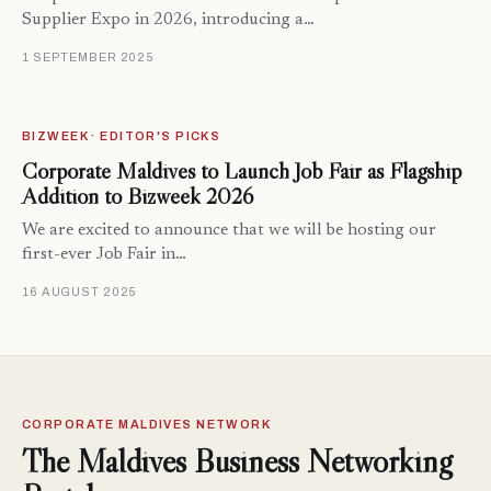
Supplier Expo in 2026, introducing a…
1 SEPTEMBER 2025
BIZWEEK · EDITOR'S PICKS
Corporate Maldives to Launch Job Fair as Flagship
Addition to Bizweek 2026
We are excited to announce that we will be hosting our
first-ever Job Fair in…
16 AUGUST 2025
CORPORATE MALDIVES NETWORK
The Maldives Business Networking