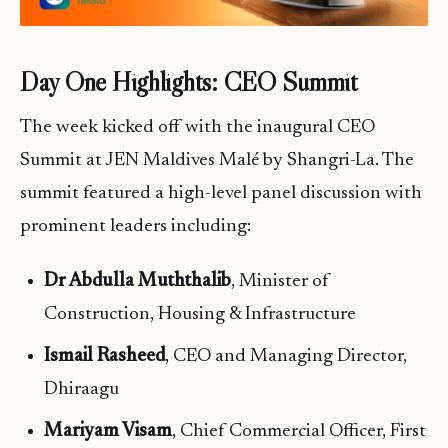
Day One Highlights: CEO Summit
The week kicked off with the inaugural CEO
Summit at JEN Maldives Malé by Shangri-La. The
summit featured a high-level panel discussion with
prominent leaders including:
Dr Abdulla Muththalib
, Minister of
Construction, Housing & Infrastructure
Ismail Rasheed
, CEO and Managing Director,
Dhiraagu
Mariyam Visam
, Chief Commercial Officer, First