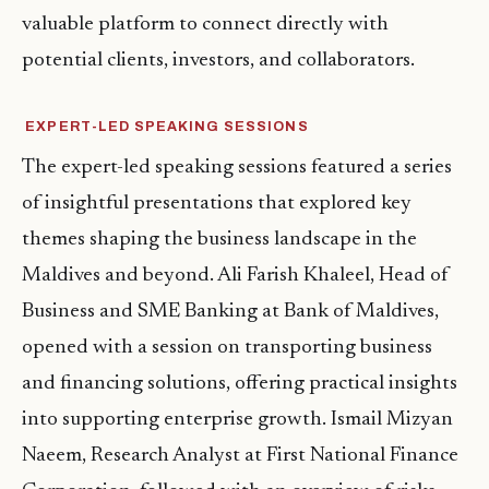
valuable platform to connect directly with
potential clients, investors, and collaborators.
EXPERT-LED SPEAKING SESSIONS
The expert-led speaking sessions featured a series
of insightful presentations that explored key
themes shaping the business landscape in the
Maldives and beyond. Ali Farish Khaleel, Head of
Business and SME Banking at Bank of Maldives,
opened with a session on transporting business
and financing solutions, offering practical insights
into supporting enterprise growth. Ismail Mizyan
Naeem, Research Analyst at First National Finance