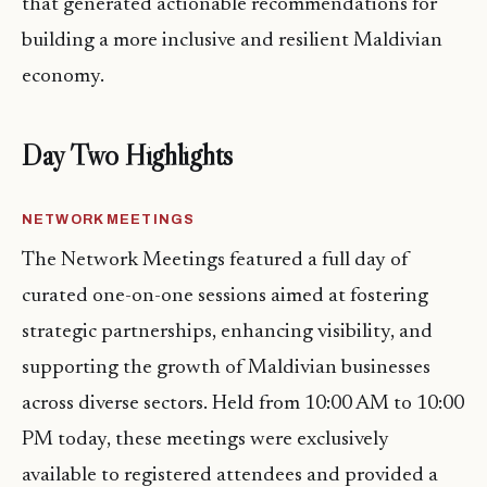
that generated actionable recommendations for
building a more inclusive and resilient Maldivian
economy.
Day Two Highlights
NETWORK MEETINGS
The Network Meetings featured a full day of
curated one-on-one sessions aimed at fostering
strategic partnerships, enhancing visibility, and
supporting the growth of Maldivian businesses
across diverse sectors. Held from 10:00 AM to 10:00
PM today, these meetings were exclusively
available to registered attendees and provided a