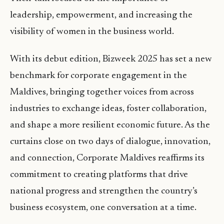
leadership, empowerment, and increasing the
visibility of women in the business world.
With its debut edition, Bizweek 2025 has set a new
benchmark for corporate engagement in the
Maldives, bringing together voices from across
industries to exchange ideas, foster collaboration,
and shape a more resilient economic future. As the
curtains close on two days of dialogue, innovation,
and connection, Corporate Maldives reaffirms its
commitment to creating platforms that drive
national progress and strengthen the country’s
business ecosystem, one conversation at a time.