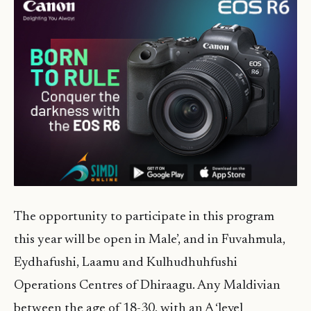
The opportunity to participate in this program
this year will be open in Male’, and in Fuvahmula,
Eydhafushi, Laamu and Kulhudhuhfushi
Operations Centres of Dhiraagu. Any Maldivian
between the age of 18-30, with an A ‘level