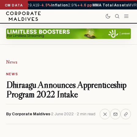
ivals YTD
1,229,419
-4.5%
Inflation
2.9%
+4.6 pp
MMA Total Assets
MVR 2
CM DATA
News
NEWS
Dhiraagu Announces Apprenticeship
Program 2022 Intake
By Corporate Maldives
2 June 2022 · 2 min read