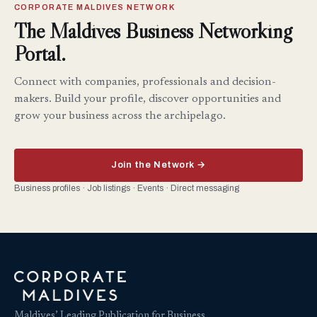
CORPORATE MALDIVES NETWORK
The Maldives Business Networking
Portal.
Connect with companies, professionals and decision-
makers. Build your profile, discover opportunities and
grow your business across the archipelago.
Join the Network →
Business profiles · Job listings · Events · Direct messaging
Maldives’ Leading Publication for Business