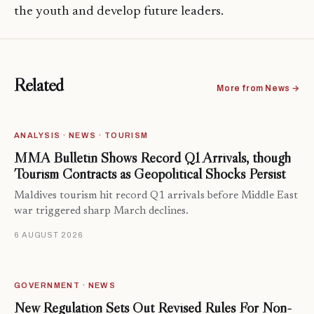
the youth and develop future leaders.
Related
More from News →
ANALYSIS · NEWS · TOURISM
MMA Bulletin Shows Record Q1 Arrivals, though
Tourism Contracts as Geopolitical Shocks Persist
Maldives tourism hit record Q1 arrivals before Middle East
war triggered sharp March declines.
6 AUGUST 2026
GOVERNMENT · NEWS
New Regulation Sets Out Revised Rules For Non-