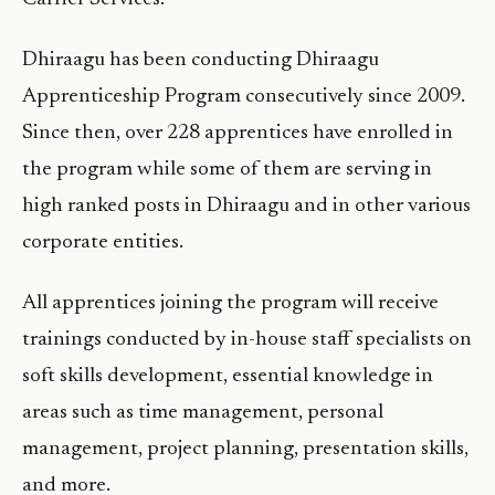
Dhiraagu has been conducting Dhiraagu
Apprenticeship Program consecutively since 2009.
Since then, over 228 apprentices have enrolled in
the program while some of them are serving in
high ranked posts in Dhiraagu and in other various
corporate entities.
All apprentices joining the program will receive
trainings conducted by in-house staff specialists on
soft skills development, essential knowledge in
areas such as time management, personal
management, project planning, presentation skills,
and more.