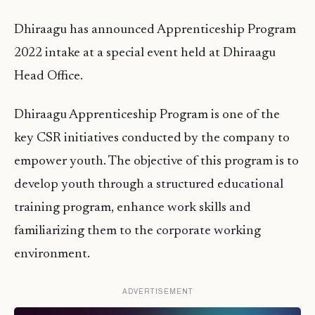
Dhiraagu has announced Apprenticeship Program
2022 intake at a special event held at Dhiraagu
Head Office.
Dhiraagu Apprenticeship Program is one of the
key CSR initiatives conducted by the company to
empower youth. The objective of this program is to
develop youth through a structured educational
training program, enhance work skills and
familiarizing them to the corporate working
environment.
ADVERTISEMENT