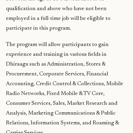
qualification and above who have not been
employed in a full-time job will be eligible to
participate in this program.
The program will allow participants to gain
experience and training in various fields in
Dhiraagu such as Administration, Stores &
Procurement, Corporate Services, Financial
Accounting, Credit Control & Collections, Mobile
Radio Networks, Fixed Mobile & TV Core,
Consumer Services, Sales, Market Research and
Analysis, Marketing Communications & Public
Relations, Information Systems, and Roaming &
Carrier Services.