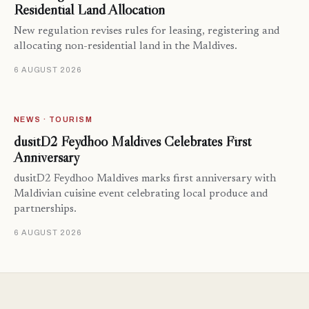
Residential Land Allocation
New regulation revises rules for leasing, registering and
allocating non-residential land in the Maldives.
6 AUGUST 2026
NEWS · TOURISM
dusitD2 Feydhoo Maldives Celebrates First
Anniversary
dusitD2 Feydhoo Maldives marks first anniversary with
Maldivian cuisine event celebrating local produce and
partnerships.
6 AUGUST 2026