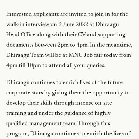
Interested applicants are invited to join in for the
walk-in interview on 9 June 2022 at Dhiraagu
Head Office along with their CV and supporting
documents between 2pm to 4pm. In the meantime,
Dhiraagu Team will be at MNU Job fair today from
4pm till 10pm to attend all your queries.
Dhiraagu continues to enrich lives of the future
corporate stars by giving them the opportunity to
develop their skills through intense on-site
training and under the guidance of highly
qualified management team. Through this
program, Dhiraagu continues to enrich the lives of