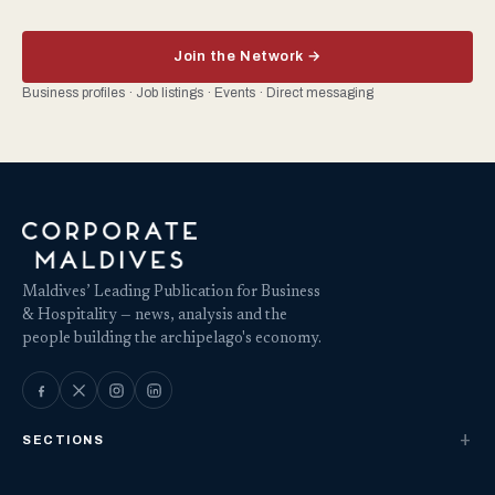
Join the Network →
Business profiles · Job listings · Events · Direct messaging
Maldives’ Leading Publication for Business
& Hospitality — news, analysis and the
people building the archipelago's economy.
SECTIONS