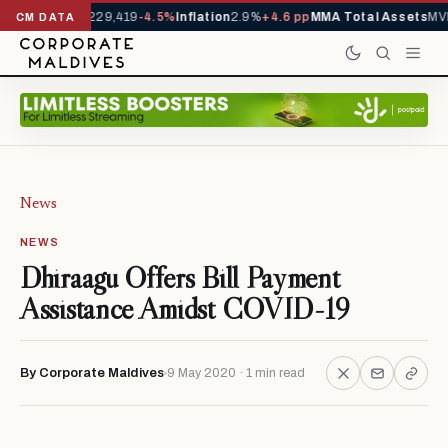
rrivals YTD
1,229,419
-4.5%
Inflation
2.9%
+4.6 pp
MMA Total Assets
MVR
CM DATA
News
NEWS
Dhiraagu Offers Bill Payment
Assistance Amidst COVID-19
By Corporate Maldives
9 May 2020 · 1 min read