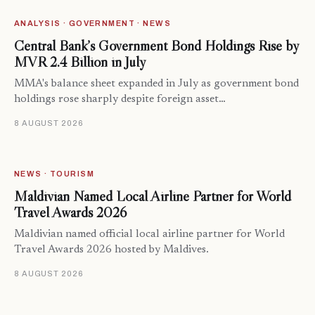
ANALYSIS · GOVERNMENT · NEWS
Central Bank’s Government Bond Holdings Rise by
MVR 2.4 Billion in July
MMA's balance sheet expanded in July as government bond
holdings rose sharply despite foreign asset…
8 AUGUST 2026
NEWS · TOURISM
Maldivian Named Local Airline Partner for World
Travel Awards 2026
Maldivian named official local airline partner for World
Travel Awards 2026 hosted by Maldives.
8 AUGUST 2026