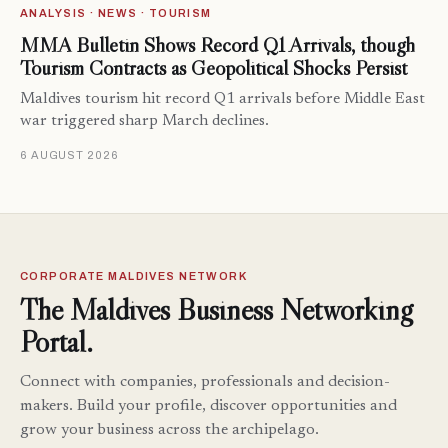
ANALYSIS · NEWS · TOURISM
MMA Bulletin Shows Record Q1 Arrivals, though
Tourism Contracts as Geopolitical Shocks Persist
Maldives tourism hit record Q1 arrivals before Middle East
war triggered sharp March declines.
6 AUGUST 2026
CORPORATE MALDIVES NETWORK
The Maldives Business Networking
Portal.
Connect with companies, professionals and decision-
makers. Build your profile, discover opportunities and
grow your business across the archipelago.