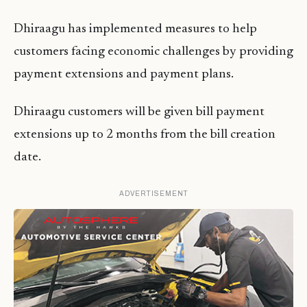
Dhiraagu has implemented measures to help
customers facing economic challenges by providing
payment extensions and payment plans.
Dhiraagu customers will be given bill payment
extensions up to 2 months from the bill creation
date.
ADVERTISEMENT