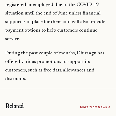
registered unemployed due to the COVID-19
situation until the end of June unless financial
support is in place for them and will also provide
payment options to help customers continue
service.
During the past couple of months, Dhiraagu has
offered various promotions to support its
customers, such as free data allowances and
discounts.
Related
More from News →