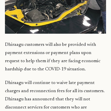
Dhiraagu customers will also be provided with
payment extensions or payment plans upon
request to help them if they are facing economic
hardship due to the COVID-19 situation.
Dhiraagu will continue to waive late payment
charges and reconnection fees for all its customers.
Dhiraagu has announced that they will not
disconnect services for customers who are