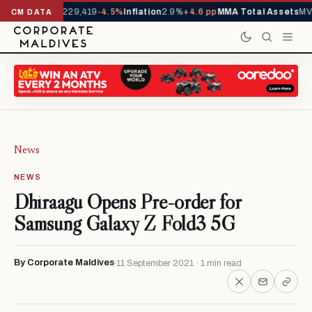
rrivals YTD
1,229,419
-4.5%
Inflation
2.9%
+4.6 pp
MMA Total Assets
MVR
CM DATA
News
NEWS
Dhiraagu Opens Pre-order for
Samsung Galaxy Z Fold3 5G
By Corporate Maldives
11 September 2021 · 1 min read