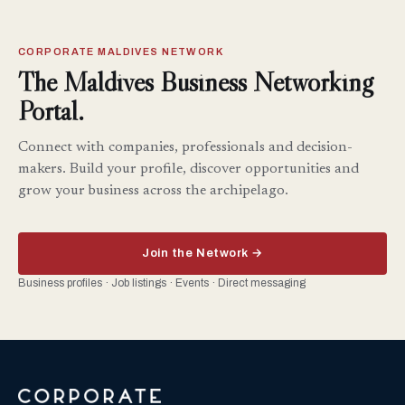
CORPORATE MALDIVES NETWORK
The Maldives Business Networking
Portal.
Connect with companies, professionals and decision-
makers. Build your profile, discover opportunities and
grow your business across the archipelago.
Join the Network →
Business profiles · Job listings · Events · Direct messaging