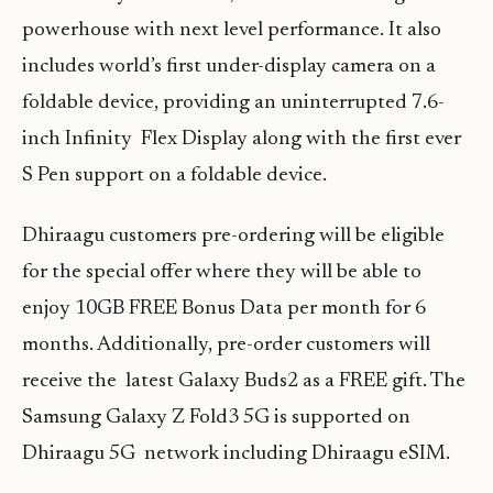
powerhouse with next level performance. It also
includes world’s first under-display camera on a
foldable device, providing an uninterrupted 7.6-
inch Infinity Flex Display along with the first ever
S Pen support on a foldable device.
Dhiraagu customers pre-ordering will be eligible
for the special offer where they will be able to
enjoy 10GB FREE Bonus Data per month for 6
months. Additionally, pre-order customers will
receive the latest Galaxy Buds2 as a FREE gift. The
Samsung Galaxy Z Fold3 5G is supported on
Dhiraagu 5G network including Dhiraagu eSIM.