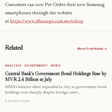
Customers can now Pre-Order their new Samsung
smartphones through the website
at
https://www.dhiraagu.com.mv/eshop
Related
More from News →
ANALYSIS · GOVERNMENT · NEWS
Central Bank’s Government Bond Holdings Rise by
MVR 2.4 Billion in July
MMA's balance sheet expanded in July as government bond
holdings rose sharply despite foreign asset…
8 AUGUST 2026