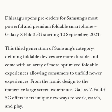
Dhiraagu opens pre-orders for Samsung’s most
powerful and premium foldable smartphone –
Galaxy Z Fold3 5G starting 10 September, 2021.
This third generation of Samsung’s category-
defining foldable devices are more durable and
come with an array of more optimized foldable
experiences allowing consumers to unfold newer
experiences. From the iconic design to the
immersive large screen experience, Galaxy Z Fold3
5G offers users unique new ways to work, watch,
and play.