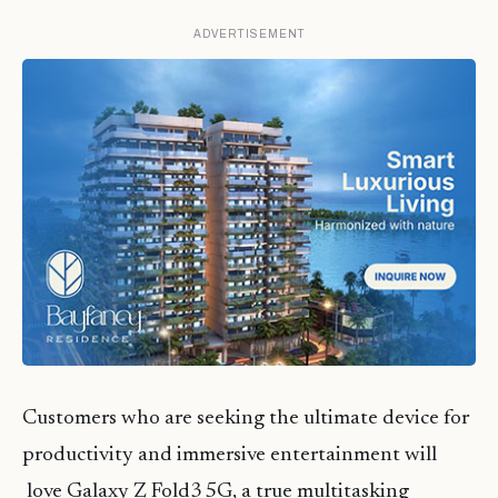
ADVERTISEMENT
Customers who are seeking the ultimate device for
productivity and immersive entertainment will
love Galaxy Z Fold3 5G, a true multitasking