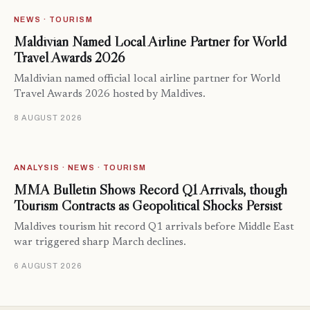
NEWS · TOURISM
Maldivian Named Local Airline Partner for World
Travel Awards 2026
Maldivian named official local airline partner for World
Travel Awards 2026 hosted by Maldives.
8 AUGUST 2026
ANALYSIS · NEWS · TOURISM
MMA Bulletin Shows Record Q1 Arrivals, though
Tourism Contracts as Geopolitical Shocks Persist
Maldives tourism hit record Q1 arrivals before Middle East
war triggered sharp March declines.
6 AUGUST 2026