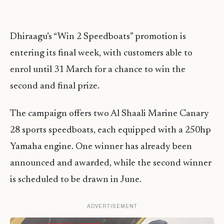
Dhiraagu’s “Win 2 Speedboats” promotion is
entering its final week, with customers able to
enrol until 31 March for a chance to win the
second and final prize.
The campaign offers two Al Shaali Marine Canary
28 sports speedboats, each equipped with a 250hp
Yamaha engine. One winner has already been
announced and awarded, while the second winner
is scheduled to be drawn in June.
ADVERTISEMENT