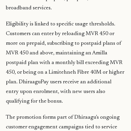
broadband services.
Eligibility is linked to specific usage thresholds.
Customers can enter by reloading MVR 450 or
more on prepaid, subscribing to postpaid plans of
MVR 450 and above, maintaining an Amilla
postpaid plan with a monthly bill exceeding MVR
450, or being on a Limitehneh Fibre 40M or higher
plan. DhiraaguPay users receive an additional
entry upon enrolment, with new users also
qualifying for the bonus.
The promotion forms part of Dhiraagu’s ongoing
customer engagement campaigns tied to service