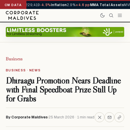
rrivals YTD
1,229,419
-4.5%
Inflation
2.9%
+4.6 pp
MMA Total Assets
MVR
CM DATA
Business
BUSINESS · NEWS
Dhiraagu Promotion Nears Deadline
with Final Speedboat Prize Still Up
for Grabs
By Corporate Maldives
25 March 2026 · 1 min read