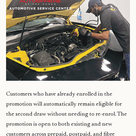
Customers who have already enrolled in the
promotion will automatically remain eligible for
the second draw without needing to re-enrol. The
promotion is open to both existing and new
customers across prepaid, postpaid, and fibre