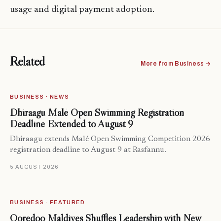
usage and digital payment adoption.
Related
More from Business →
BUSINESS · NEWS
Dhiraagu Malé Open Swimming Registration
Deadline Extended to August 9
Dhiraagu extends Malé Open Swimming Competition 2026
registration deadline to August 9 at Rasfannu.
5 AUGUST 2026
BUSINESS · FEATURED
Ooredoo Maldives Shuffles Leadership with New