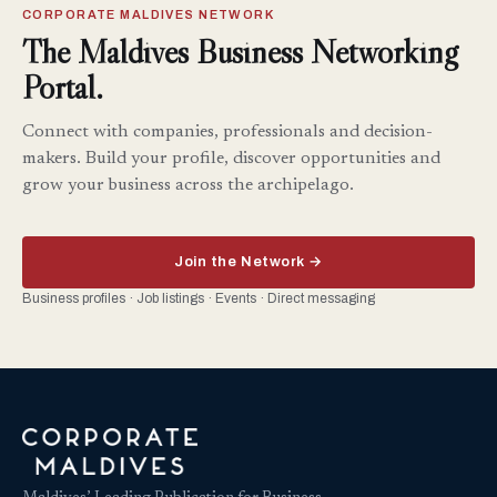
CORPORATE MALDIVES NETWORK
The Maldives Business Networking
Portal.
Connect with companies, professionals and decision-
makers. Build your profile, discover opportunities and
grow your business across the archipelago.
Join the Network →
Business profiles · Job listings · Events · Direct messaging