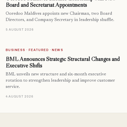
Board and Secretariat Appointments
Ooredoo Maldives appoints new Chairman, two Board
Directors, and Company Secretary in leadership shuffle.
5 AUGUST 2026
BUSINESS · FEATURED · NEWS
BML Announces Strategic Structural Changes and
Executive Shifts
BML unveils new structure and six-month executive
rotation to strengthen leadership and improve customer
service.
4 AUGUST 2026