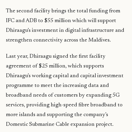
The second facility brings the total funding from
IFC and ADB to $55 million which will support
Dhiraagu’s investment in digital infrastructure and
strengthen connectivity across the Maldives.
Last year, Dhiraagu signed the first facility
agreement of $25 million, which supports
Dhiraagu’s working capital and capital investment
programme to meet the increasing data and
broadband needs of customers by expanding 5G
services, providing high-speed fibre broadband to
more islands and supporting the company’s
Domestic Submarine Cable expansion project.