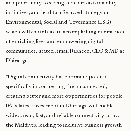
an opportunity to strengthen our sustainability
initiatives, and lead to a focussed strategy on
Environmental, Social and Governance (ESG)
which will contribute to accomplishing our mission
of enriching lives and empowering digital
communities,” stated Ismail Rasheed, CEO & MD at
Dhiraagu.
“Digital connectivity has enormous potential,
specifically in connecting the unconnected,
creating better and more opportunities for people.
IFC’s latest investment in Dhiraagu will enable
widespread, fast, and reliable connectivity across
the Maldives, leading to inclusive business growth