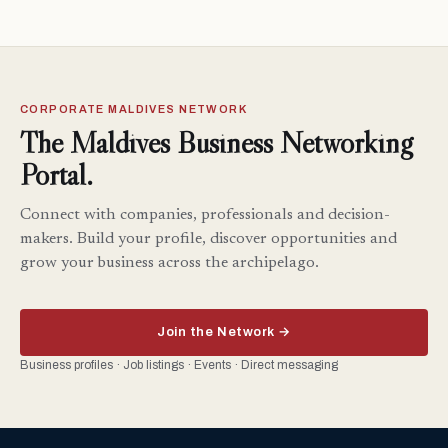
CORPORATE MALDIVES NETWORK
The Maldives Business Networking
Portal.
Connect with companies, professionals and decision-
makers. Build your profile, discover opportunities and
grow your business across the archipelago.
Join the Network →
Business profiles · Job listings · Events · Direct messaging