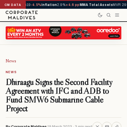
ls YTD
1,229,419
-4.5%
Inflation
2.9%
+4.6 pp
MMA Total Assets
MVR 29.9
CM DATA
News
NEWS
Dhiraagu Signs the Second Facility
Agreement with IFC and ADB to
Fund SMW6 Submarine Cable
Project
By Corporate Maldives
19 March 2023 · 3 min read