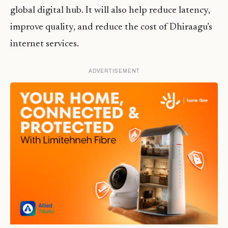
global digital hub. It will also help reduce latency,
improve quality, and reduce the cost of Dhiraagu’s
internet services.
ADVERTISEMENT