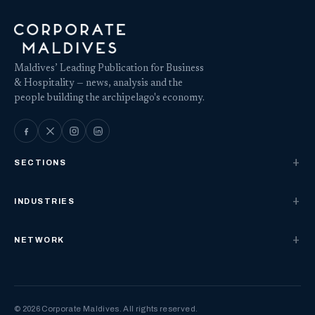
Maldives’ Leading Publication for Business
& Hospitality — news, analysis and the
people building the archipelago's economy.
SECTIONS
INDUSTRIES
NETWORK
© 2026 Corporate Maldives. All rights reserved.