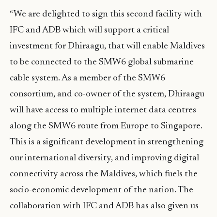
“We are delighted to sign this second facility with
IFC and ADB which will support a critical
investment for Dhiraagu, that will enable Maldives
to be connected to the SMW6 global submarine
cable system. As a member of the SMW6
consortium, and co-owner of the system, Dhiraagu
will have access to multiple internet data centres
along the SMW6 route from Europe to Singapore.
This is a significant development in strengthening
our international diversity, and improving digital
connectivity across the Maldives, which fuels the
socio-economic development of the nation. The
collaboration with IFC and ADB has also given us