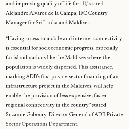
and improving quality of life for all,” stated
Alejandro Alvarez de la Campa, IFC Country
Manager for Sri Lanka and Maldives.
“Having access to mobile and internet connectivity
is essential for socioeconomic progress, especially
for island nations like the Maldives where the
population is widely dispersed. This assistance,
marking ADB’s first private sector financing of an
infrastructure project in the Maldives, will help
enable the provision of less expensive, faster
regional connectivity in the country,” stated
Suzanne Gaboury, Director General of ADB Private
Sector Operations Department.