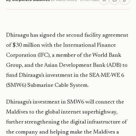
Dhiraagu has signed the second facility agreement
of $30 million with the International Finance
Corporation (IFC), a member of the World Bank
Group, and the Asian Development Bank (ADB) to
fund Dhiraagu’s investment in the SEA-ME-WE 6
(SMW6) Submarine Cable System.
Dhiraagu’s investment in SMW6 will connect the
Maldives to the global internet superhighway,
further strengthening the digital infrastructure of
the company and helping make the Maldives a