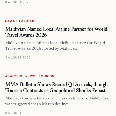
8 AUGUST 2026
NEWS · TOURISM
Maldivian Named Local Airline Partner for World
Travel Awards 2026
Maldivian named official local airline partner for World
Travel Awards 2026 hosted by Maldives.
8 AUGUST 2026
ANALYSIS · NEWS · TOURISM
MMA Bulletin Shows Record Q1 Arrivals, though
Tourism Contracts as Geopolitical Shocks Persist
Maldives tourism hit record Q1 arrivals before Middle East
war triggered sharp March declines.
6 AUGUST 2026