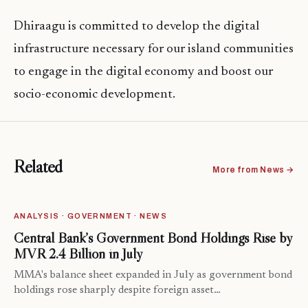
Dhiraagu is committed to develop the digital
infrastructure necessary for our island communities
to engage in the digital economy and boost our
socio-economic development.
Related
More from News →
ANALYSIS · GOVERNMENT · NEWS
Central Bank’s Government Bond Holdings Rise by
MVR 2.4 Billion in July
MMA's balance sheet expanded in July as government bond
holdings rose sharply despite foreign asset…