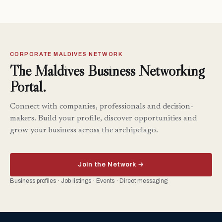
CORPORATE MALDIVES NETWORK
The Maldives Business Networking
Portal.
Connect with companies, professionals and decision-
makers. Build your profile, discover opportunities and
grow your business across the archipelago.
Join the Network →
Business profiles · Job listings · Events · Direct messaging