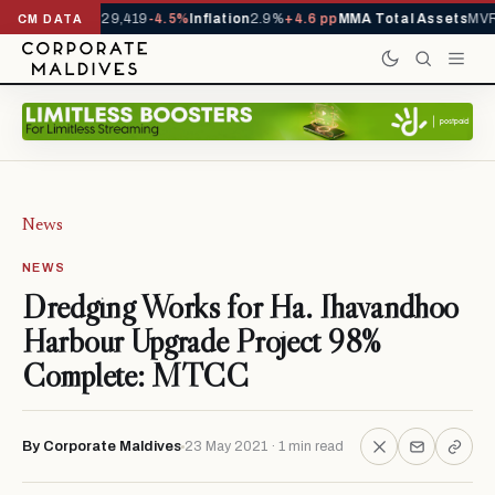
rivals YTD
1,229,419
-4.5%
Inflation
2.9%
+4.6 pp
MMA Total Assets
MVR 
CM DATA
News
NEWS
Dredging Works for Ha. Ihavandhoo
Harbour Upgrade Project 98%
Complete: MTCC
By Corporate Maldives
23 May 2021 · 1 min read