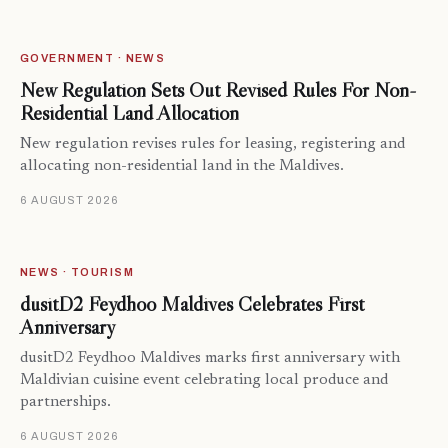
GOVERNMENT · NEWS
New Regulation Sets Out Revised Rules For Non-
Residential Land Allocation
New regulation revises rules for leasing, registering and
allocating non-residential land in the Maldives.
6 AUGUST 2026
NEWS · TOURISM
dusitD2 Feydhoo Maldives Celebrates First
Anniversary
dusitD2 Feydhoo Maldives marks first anniversary with
Maldivian cuisine event celebrating local produce and
partnerships.
6 AUGUST 2026