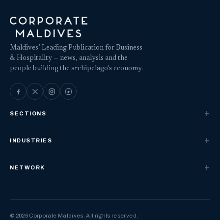
Maldives’ Leading Publication for Business
& Hospitality — news, analysis and the
people building the archipelago's economy.
SECTIONS
INDUSTRIES
NETWORK
© 2026 Corporate Maldives. All rights reserved.