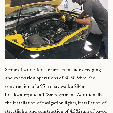
Scope of works for the project include dredging
and excavation operations of 30,509cbm; the
construction of a 95m quay wall; a 284m
breakwater; and a 178m revetment. Additionally,
the installation of navigation lights, installation of
streetlights and construction of 4,582sqm of paved