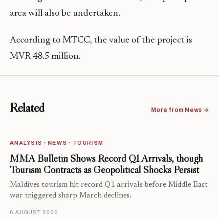
area will also be undertaken.
According to MTCC, the value of the project is
MVR 48.5 million.
Related
More from News →
ANALYSIS · NEWS · TOURISM
MMA Bulletin Shows Record Q1 Arrivals, though
Tourism Contracts as Geopolitical Shocks Persist
Maldives tourism hit record Q1 arrivals before Middle East
war triggered sharp March declines.
6 AUGUST 2026