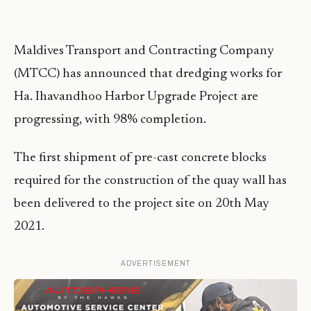
Maldives Transport and Contracting Company
(MTCC) has announced that dredging works for
Ha. Ihavandhoo Harbor Upgrade Project are
progressing, with 98% completion.
The first shipment of pre-cast concrete blocks
required for the construction of the quay wall has
been delivered to the project site on 20th May
2021.
ADVERTISEMENT