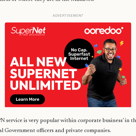
ADVERTISEMENT
service is very popular within corporate business’ in t
ral Government officers and private companies.