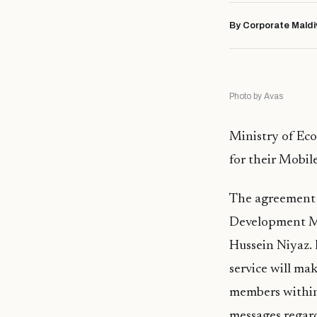
By Corporate Maldi
Photo by Avas
Ministry of Ec
for their Mobil
The agreement 
Development Mr
Hussein Niyaz.
service will ma
members within 
messages regard