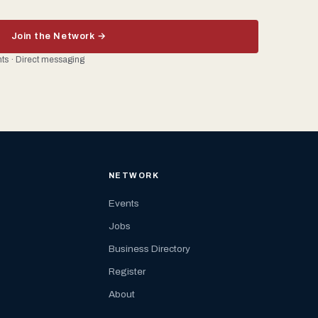
Join the Network →
ents · Direct messaging
NETWORK
Events
Jobs
Business Directory
Register
About