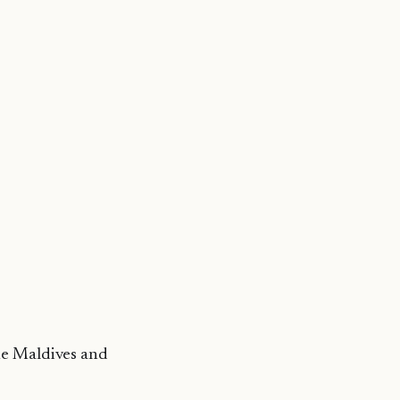
he Maldives and