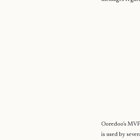
Ooredoo’s MVPN 
is used by seve