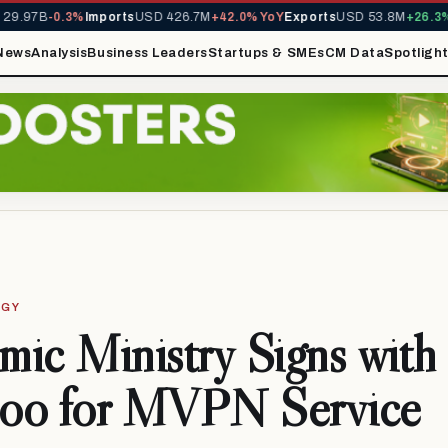
9.97B
-0.3%
Imports
USD 426.7M
+42.0% YoY
Exports
USD 53.8M
+26.3% 
News
Analysis
Business Leaders
Startups & SMEs
CM Data
Spotligh
OGY
ic Ministry Signs with
oo for MVPN Service