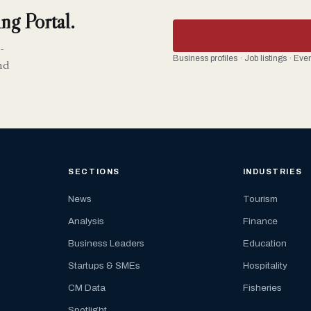
ng Portal.
-
Business profiles · Job listings · Ev
nd
SECTIONS
INDUSTRIES
News
Tourism
Analysis
Finance
Business Leaders
Education
Startups & SMEs
Hospitality
CM Data
Fisheries
Spotlight