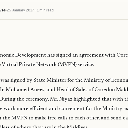
ves
25 January 2017 · 1 min read
onomic Development has signed an agreement with Oor
e Virtual Private Network (MVPN) service.
was signed by State Minister for the Ministry of Econo
. Mohamed Anees, and Head of Sales of Ooredoo Mald
 During the ceremony, Mr. Niyaz highlighted that wit
ke work more efficient and convenient for the Ministry as 
the MVPN to make free calls to each other, and send ea
less of where they are in the Maldives.