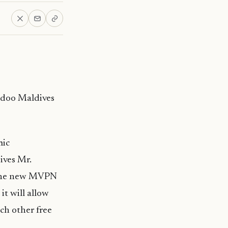
edoo Maldives
mic
ives Mr.
h the new MVPN
it will allow
ch other free