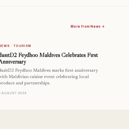
More from News →
NEWS · TOURISM
dusitD2 Feydhoo Maldives Celebrates First
Anniversary
dusitD2 Feydhoo Maldives marks first anniversary
with Maldivian cuisine event celebrating local
produce and partnerships.
6 AUGUST 2026