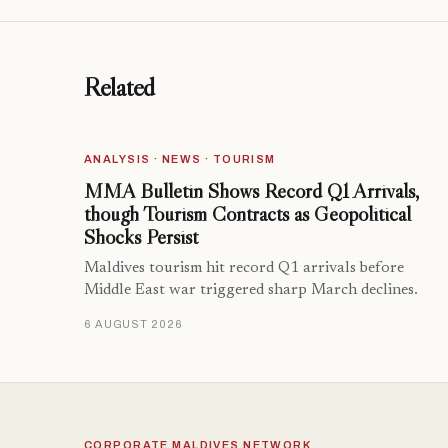
Related
ANALYSIS · NEWS · TOURISM
MMA Bulletin Shows Record Q1 Arrivals,
though Tourism Contracts as Geopolitical
Shocks Persist
Maldives tourism hit record Q1 arrivals before
Middle East war triggered sharp March declines.
6 AUGUST 2026
CORPORATE MALDIVES NETWORK