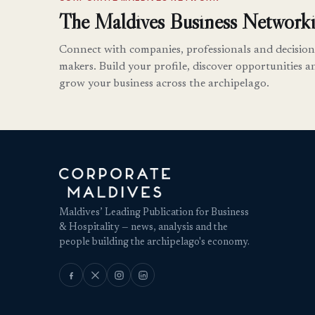
The Maldives Business Networki
Connect with companies, professionals and decision
makers. Build your profile, discover opportunities a
grow your business across the archipelago.
Maldives’ Leading Publication for Business
& Hospitality — news, analysis and the
people building the archipelago's economy.