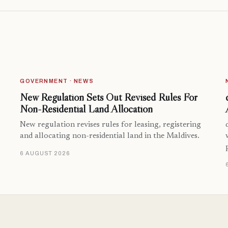
GOVERNMENT · NEWS
New Regulation Sets Out Revised Rules For
Non-Residential Land Allocation
New regulation revises rules for leasing, registering
and allocating non-residential land in the Maldives.
6 AUGUST 2026