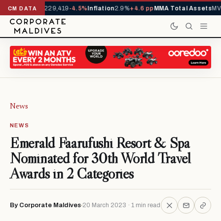
rrivals YTD
1,229,419
-4.5%
Inflation
2.9%
+4.6 pp
MMA Total Assets
MVR
CM DATA
News
NEWS
Emerald Faarufushi Resort & Spa
Nominated for 30th World Travel
Awards in 2 Categories
By Corporate Maldives
20 March 2023 · 1 min read