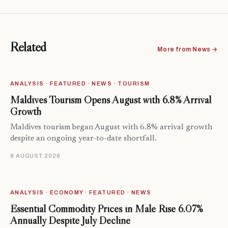
Related
More from News →
ANALYSIS · FEATURED · NEWS · TOURISM
Maldives Tourism Opens August with 6.8% Arrival
Growth
Maldives tourism began August with 6.8% arrival growth
despite an ongoing year-to-date shortfall.
9 AUGUST 2026
ANALYSIS · ECONOMY · FEATURED · NEWS
Essential Commodity Prices in Malé Rise 6.07%
Annually Despite July Decline