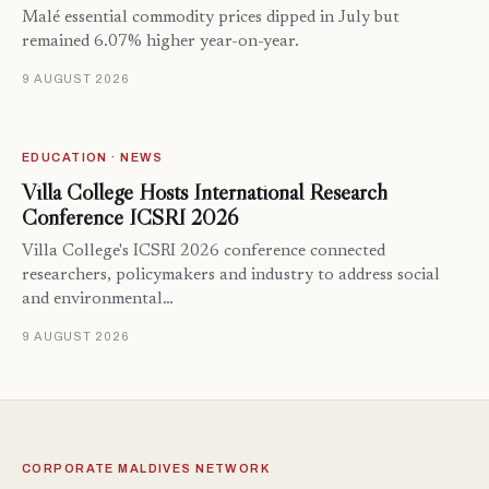
Malé essential commodity prices dipped in July but
remained 6.07% higher year-on-year.
9 AUGUST 2026
EDUCATION · NEWS
Villa College Hosts International Research
Conference ICSRI 2026
Villa College's ICSRI 2026 conference connected
researchers, policymakers and industry to address social
and environmental…
9 AUGUST 2026
CORPORATE MALDIVES NETWORK