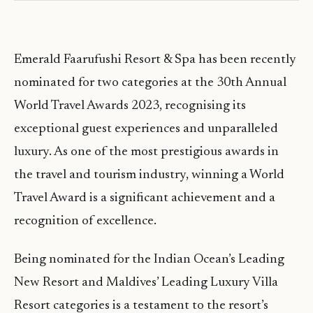
Emerald Faarufushi Resort & Spa has been recently
nominated for two categories at the 30th Annual
World Travel Awards 2023, recognising its
exceptional guest experiences and unparalleled
luxury. As one of the most prestigious awards in
the travel and tourism industry, winning a World
Travel Award is a significant achievement and a
recognition of excellence.
Being nominated for the Indian Ocean’s Leading
New Resort and Maldives’ Leading Luxury Villa
Resort categories is a testament to the resort’s