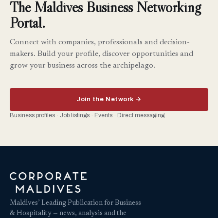
The Maldives Business Networking
Portal.
Connect with companies, professionals and decision-
makers. Build your profile, discover opportunities and
grow your business across the archipelago.
Join the Network →
Business profiles · Job listings · Events · Direct messaging
Maldives’ Leading Publication for Business
& Hospitality — news, analysis and the