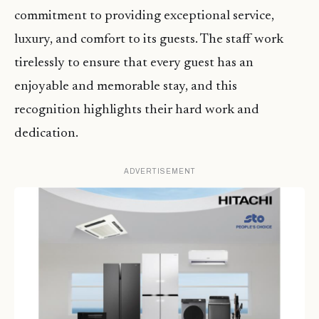
commitment to providing exceptional service,
luxury, and comfort to its guests. The staff work
tirelessly to ensure that every guest has an
enjoyable and memorable stay, and this
recognition highlights their hard work and
dedication.
ADVERTISEMENT