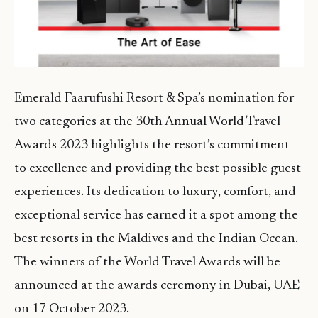
Emerald Faarufushi Resort & Spa’s nomination for
two categories at the 30th Annual World Travel
Awards 2023 highlights the resort’s commitment
to excellence and providing the best possible guest
experiences. Its dedication to luxury, comfort, and
exceptional service has earned it a spot among the
best resorts in the Maldives and the Indian Ocean.
The winners of the World Travel Awards will be
announced at the awards ceremony in Dubai, UAE
on 17 October 2023.