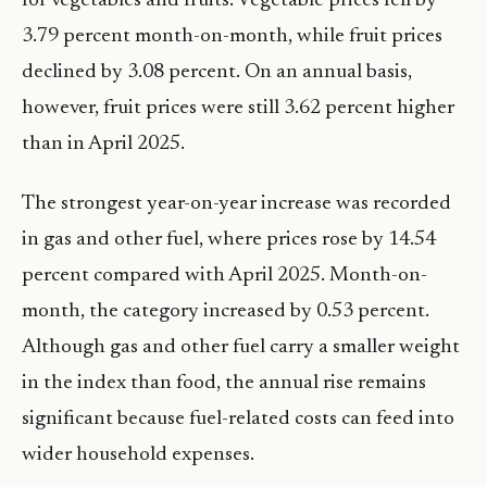
for vegetables and fruits. Vegetable prices fell by
3.79 percent month-on-month, while fruit prices
declined by 3.08 percent. On an annual basis,
however, fruit prices were still 3.62 percent higher
than in April 2025.
The strongest year-on-year increase was recorded
in gas and other fuel, where prices rose by 14.54
percent compared with April 2025. Month-on-
month, the category increased by 0.53 percent.
Although gas and other fuel carry a smaller weight
in the index than food, the annual rise remains
significant because fuel-related costs can feed into
wider household expenses.