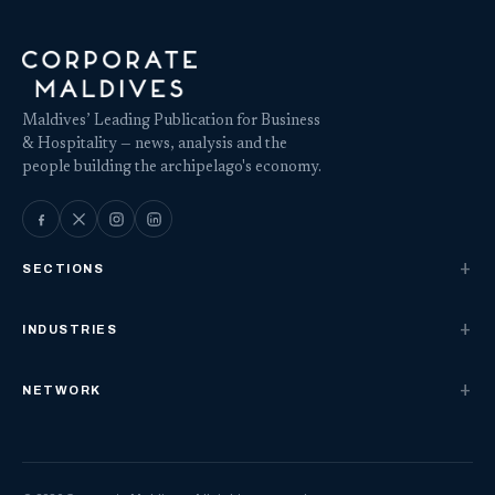
Maldives’ Leading Publication for Business
& Hospitality — news, analysis and the
people building the archipelago's economy.
SECTIONS
INDUSTRIES
NETWORK