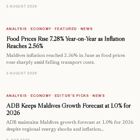
5 AUGUST 2026
ANALYSIS · ECONOMY · FEATURED · NEWS
Food Prices Rise 7.28% Year-on-Year as Inflation
Reaches 2.56%
Maldives inflation reached 2.56% in June as food prices
rose sharply amid falling transport costs.
2 AUGUST 2026
ANALYSIS · ECONOMY · EDITOR'S PICKS · NEWS
ADB Keeps Maldives Growth Forecast at 1.0% for
2026
ADB maintains Maldives growth forecast at 1.0% for 2026
despite regional energy shocks and inflation…