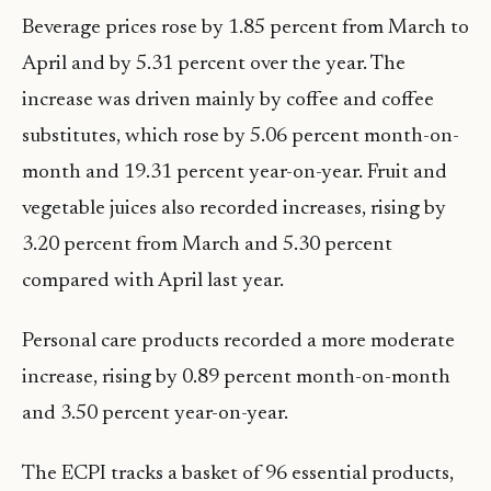
Beverage prices rose by 1.85 percent from March to
April and by 5.31 percent over the year. The
increase was driven mainly by coffee and coffee
substitutes, which rose by 5.06 percent month-on-
month and 19.31 percent year-on-year. Fruit and
vegetable juices also recorded increases, rising by
3.20 percent from March and 5.30 percent
compared with April last year.
Personal care products recorded a more moderate
increase, rising by 0.89 percent month-on-month
and 3.50 percent year-on-year.
The ECPI tracks a basket of 96 essential products,