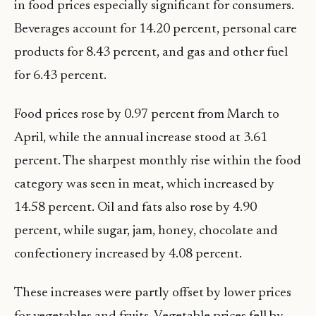
in food prices especially significant for consumers.
Beverages account for 14.20 percent, personal care
products for 8.43 percent, and gas and other fuel
for 6.43 percent.
Food prices rose by 0.97 percent from March to
April, while the annual increase stood at 3.61
percent. The sharpest monthly rise within the food
category was seen in meat, which increased by
14.58 percent. Oil and fats also rose by 4.90
percent, while sugar, jam, honey, chocolate and
confectionery increased by 4.08 percent.
These increases were partly offset by lower prices