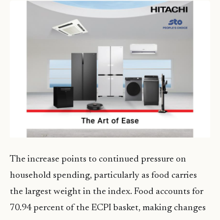
The increase points to continued pressure on
household spending, particularly as food carries
the largest weight in the index. Food accounts for
70.94 percent of the ECPI basket, making changes