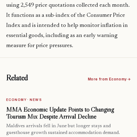
using 2,549 price quotations collected each month.
It functions as a sub-index of the Consumer Price
Index and is intended to help monitor inflation in
essential goods, including as an early warning
measure for price pressures.
Related
More from Economy →
ECONOMY · NEWS
MMA Economic Update Points to Changing
Tourism Mix Despite Arrival Decline
Maldives arrivals fell in June but longer stays and
guesthouse growth sustained accommodation demand.