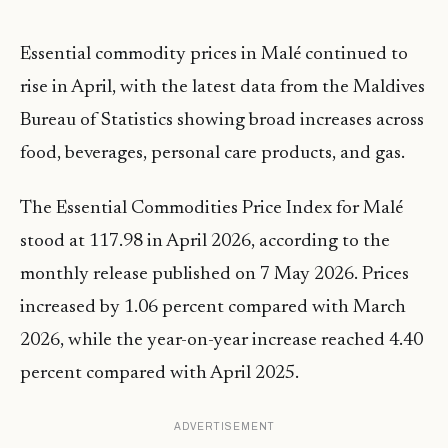
Essential commodity prices in Malé continued to
rise in April, with the latest data from the Maldives
Bureau of Statistics showing broad increases across
food, beverages, personal care products, and gas.
The Essential Commodities Price Index for Malé
stood at 117.98 in April 2026, according to the
monthly release published on 7 May 2026. Prices
increased by 1.06 percent compared with March
2026, while the year-on-year increase reached 4.40
percent compared with April 2025.
ADVERTISEMENT