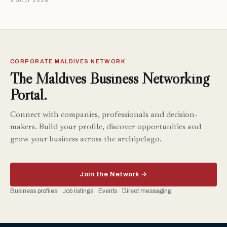
9 JULY 2026
CORPORATE MALDIVES NETWORK
The Maldives Business Networking
Portal.
Connect with companies, professionals and decision-
makers. Build your profile, discover opportunities and
grow your business across the archipelago.
Join the Network →
Business profiles · Job listings · Events · Direct messaging