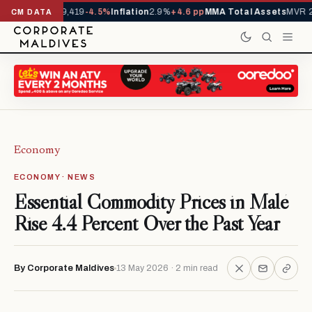
vals YTD
1,229,419
-4.5%
Inflation
2.9%
+4.6 pp
MMA Total Assets
MVR 29
CM DATA
Economy
ECONOMY · NEWS
Essential Commodity Prices in Malé
Rise 4.4 Percent Over the Past Year
By Corporate Maldives
13 May 2026 · 2 min read