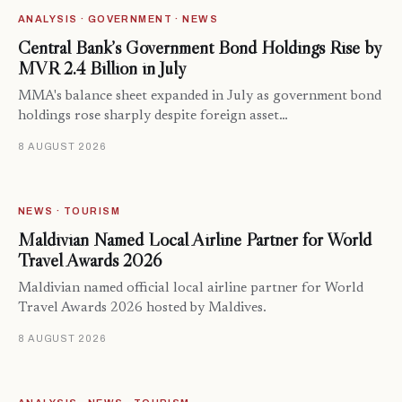
ANALYSIS · GOVERNMENT · NEWS
Central Bank’s Government Bond Holdings Rise by
MVR 2.4 Billion in July
MMA's balance sheet expanded in July as government bond
holdings rose sharply despite foreign asset…
8 AUGUST 2026
NEWS · TOURISM
Maldivian Named Local Airline Partner for World
Travel Awards 2026
Maldivian named official local airline partner for World
Travel Awards 2026 hosted by Maldives.
8 AUGUST 2026