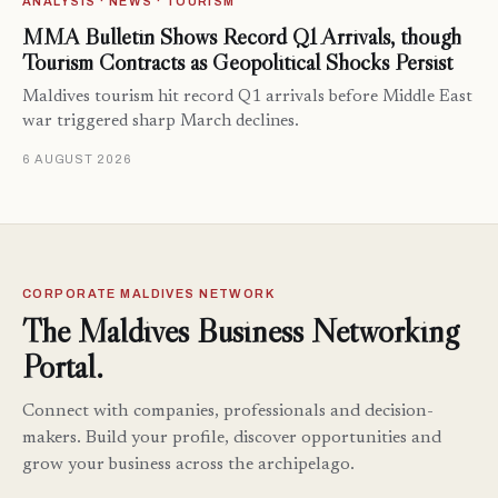
ANALYSIS · NEWS · TOURISM
MMA Bulletin Shows Record Q1 Arrivals, though
Tourism Contracts as Geopolitical Shocks Persist
Maldives tourism hit record Q1 arrivals before Middle East
war triggered sharp March declines.
6 AUGUST 2026
CORPORATE MALDIVES NETWORK
The Maldives Business Networking
Portal.
Connect with companies, professionals and decision-
makers. Build your profile, discover opportunities and
grow your business across the archipelago.