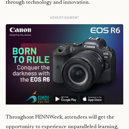
through technology and innovation.
ADVERTISEMENT
Throughout FENNWeek, attendees will get the
opportunity to experience unparalleled learning,