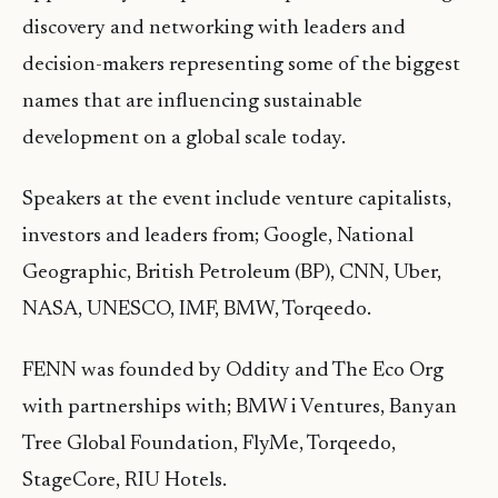
discovery and networking with leaders and
decision-makers representing some of the biggest
names that are influencing sustainable
development on a global scale today.
Speakers at the event include venture capitalists,
investors and leaders from; Google, National
Geographic, British Petroleum (BP), CNN, Uber,
NASA, UNESCO, IMF, BMW, Torqeedo.
FENN was founded by Oddity and The Eco Org
with partnerships with; BMW i Ventures, Banyan
Tree Global Foundation, FlyMe, Torqeedo,
StageCore, RIU Hotels.