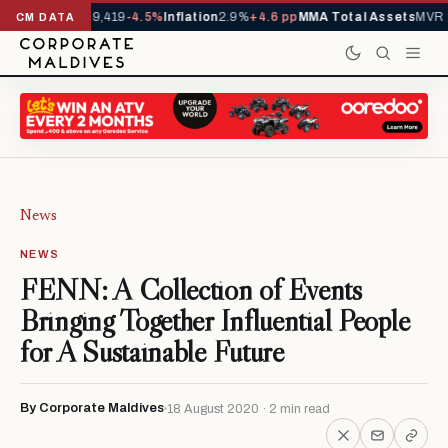
ivals YTD
1,229,419
-4.5%
Inflation
2.9%
+4.6 pp
MMA Total Assets
MVR 2
CM DATA
News
NEWS
FENN: A Collection of Events
Bringing Together Influential People
for A Sustainable Future
By Corporate Maldives
18 August 2020 · 2 min read