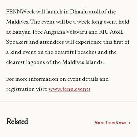
FENNWeek will launch in Dhaalu atoll of the
Maldives. The event will be a week-long event held
at Banyan Tree Angsana Velavaru and RIU Atoll.
Speakers and attendees will experience this first of
a kind event on the beautiful beaches and the
clearest lagoons of the Maldives Islands.
For more information on event details and
registration visit:
www.fenn.events
Related
More from News →