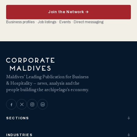
Join the Network →
Business profiles · Job listings · Events · Direct messaging
Maldives’ Leading Publication for Business
& Hospitality — news, analysis and the
people building the archipelago's economy.
SECTIONS
INDUSTRIES