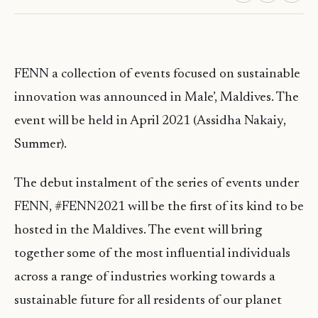
FENN a collection of events focused on sustainable
innovation was announced in Male’, Maldives. The
event will be held in April 2021 (Assidha Nakaiy,
Summer).
The debut instalment of the series of events under
FENN, #FENN2021 will be the first of its kind to be
hosted in the Maldives. The event will bring
together some of the most influential individuals
across a range of industries working towards a
sustainable future for all residents of our planet