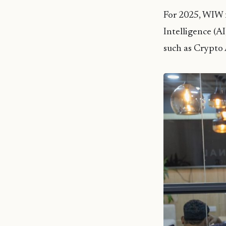
For 2025, WIW f
Intelligence (A
such as Crypto 