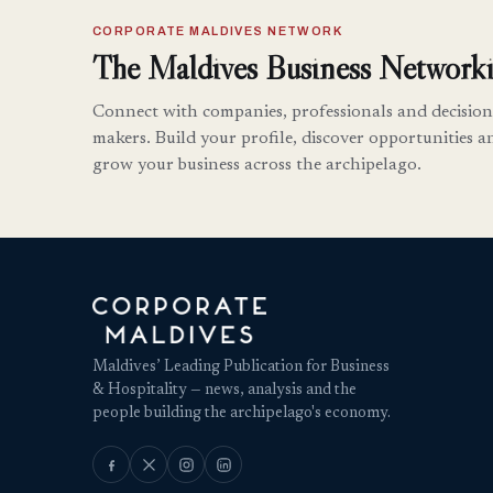
CORPORATE MALDIVES NETWORK
The Maldives Business Networki
Connect with companies, professionals and decision
makers. Build your profile, discover opportunities a
grow your business across the archipelago.
Maldives’ Leading Publication for Business
& Hospitality — news, analysis and the
people building the archipelago's economy.