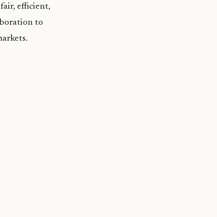
ir, efficient,
boration to
markets.