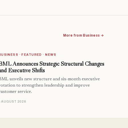
More from Business →
BUSINESS · FEATURED · NEWS
BML Announces Strategic Structural Changes
and Executive Shifts
BML unveils new structure and six-month executive
rotation to strengthen leadership and improve
customer service.
4 AUGUST 2026