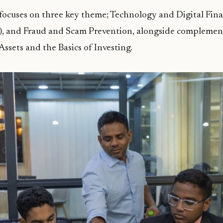
ocuses on three key theme; Technology and Digital Finan
I), and Fraud and Scam Prevention, alongside complemen
Assets and the Basics of Investing.