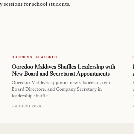
cy sessions for school students.
BUSINESS · FEATURED
Ooredoo Maldives Shuffles Leadership with
New Board and Secretariat Appointments
n
Ooredoo Maldives appoints new Chairman, two
Board Directors, and Company Secretary in
leadership shuffle.
5 AUGUST 2026