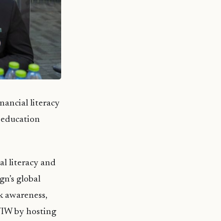
nancial literacy
r education
al literacy and
gn’s global
k awareness,
WIW by hosting