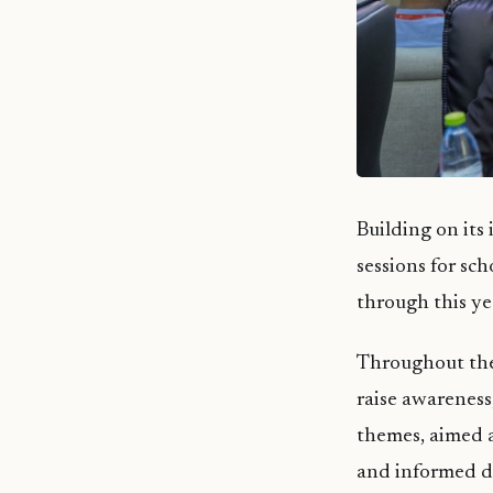
Building on its
sessions for sc
through this ye
Throughout the 
raise awareness
themes, aimed a
and informed de