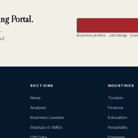
ng Portal.
-
Business profiles · Job listings · Ev
nd
SECTIONS
INDUSTRIES
News
Tourism
Analysis
Finance
Business Leaders
Education
Startups & SMEs
Hospitality
CM Data
Fisheries