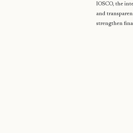
IOSCO, the inter
and transparent
strengthen fina