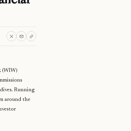
ek (WIW)
ommissions
ldives. Running
rom around the
nvestor