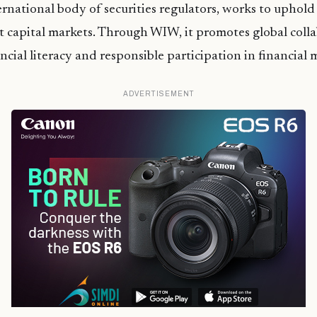
national body of securities regulators, works to uphold fa
 capital markets. Through WIW, it promotes global colla
ncial literacy and responsible participation in financial 
ADVERTISEMENT