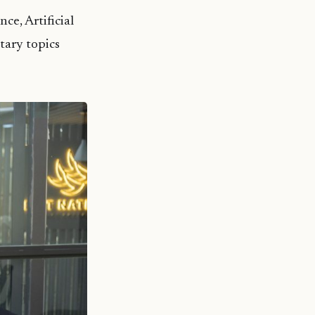
ce, Artificial
tary topics