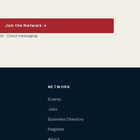
Join the Network →
ents · Direct messaging
NETWORK
Events
Jobs
Business Directory
Register
About