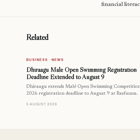
financial litera
Related
BUSINESS · NEWS
Dhiraagu Malé Open Swimming Registration
Deadline Extended to August 9
Dhiraagu extends Malé Open Swimming Competitio
2026 registration deadline to August 9 at Rasfannu.
5 AUGUST 2026