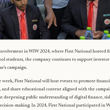
 involvement in WIW 2024, where First National hosted fi
hool students, the company continues to support investo
ar’s campaign.
week, First National will host events to promote financi
, and share educational content aligned with the campai
t deepening public understanding of digital finance, ris
cision-making. In 2024, First National participated in 