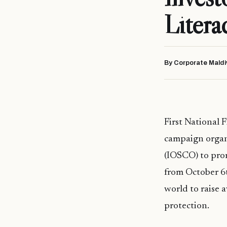
Litera
By Corporate Maldi
First National 
campaign organ
(IOSCO) to prom
from October 6t
world to raise 
protection.