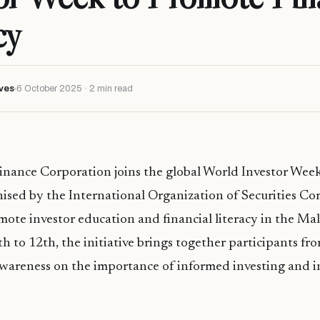
cy
ves
6 October 2025 · 2 min read
Finance Corporation joins the global World Investor We
ised by the International Organization of Securities C
ote investor education and financial literacy in the Ma
h to 12th, the initiative brings together participants f
awareness on the importance of informed investing and i