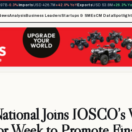
-0.3%
Imports
USD 426.7M
+42.0% YoY
Exports
USD 53.8M
+26.3% YoY
MI
News
Analysis
Business Leaders
Startups & SMEs
CM Data
Spotligh
National Joins IOSCO’s
or Week to Promote Fin