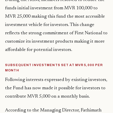
funds initial investment from MVR 100,000 to
MVR 25,000 making this fund the most accessible
investment vehicle for investors. This change
reflects the strong commitment of First National to
customize its investment products making it more
affordable for potential investors.
SUBSEQUENT INVESTMENTS SET AT MVR 5,000 PER
MONTH
Following interests expressed by existing investors,
the Fund has now made it possible for investors to
contribute MVR 5,000 on a monthly basis.
According to the Managing Director, Fathimath