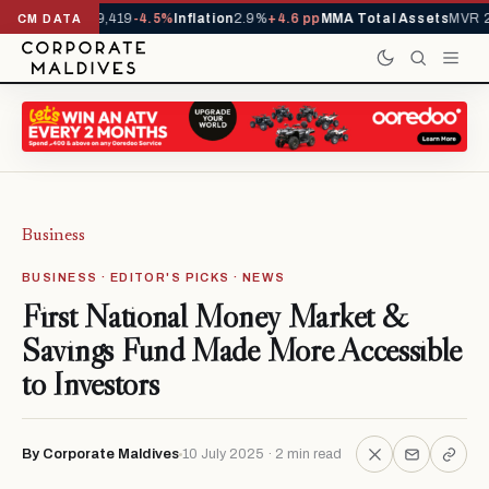
ivals YTD
1,229,419
-4.5%
Inflation
2.9%
+4.6 pp
MMA Total Assets
MVR 2
CM DATA
Business
BUSINESS · EDITOR'S PICKS · NEWS
First National Money Market &
Savings Fund Made More Accessible
to Investors
By Corporate Maldives
10 July 2025 · 2 min read