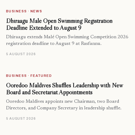
BUSINESS · NEWS
Dhiraagu Malé Open Swimming Registration
Deadline Extended to August 9
Dhiraagu extends Malé Open Swimming Competition 2026
registration deadline to August 9 at Rasfannu.
5 AUGUST 2026
BUSINESS · FEATURED
Ooredoo Maldives Shuffles Leadership with New
Board and Secretariat Appointments
Ooredoo Maldives appoints new Chairman, two Board
Directors, and Company Secretary in leadership shuffle.
5 AUGUST 2026