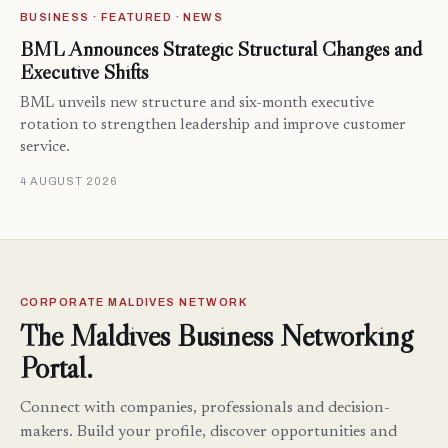
BUSINESS · FEATURED · NEWS
BML Announces Strategic Structural Changes and
Executive Shifts
BML unveils new structure and six-month executive
rotation to strengthen leadership and improve customer
service.
4 AUGUST 2026
CORPORATE MALDIVES NETWORK
The Maldives Business Networking
Portal.
Connect with companies, professionals and decision-
makers. Build your profile, discover opportunities and