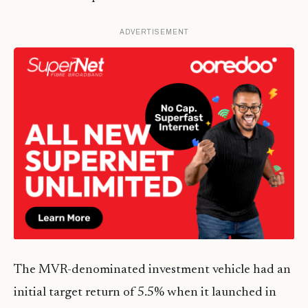
ADVERTISEMENT
The MVR-denominated investment vehicle had an
initial target return of 5.5% when it launched in