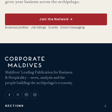
grow your business across the archipelago.
Join the Network →
Business profiles · Job listings · Events · Direct messaging
Maldives’ Leading Publication for Business
& Hospitality — news, analysis and the
people building the archipelago's economy.
SECTIONS