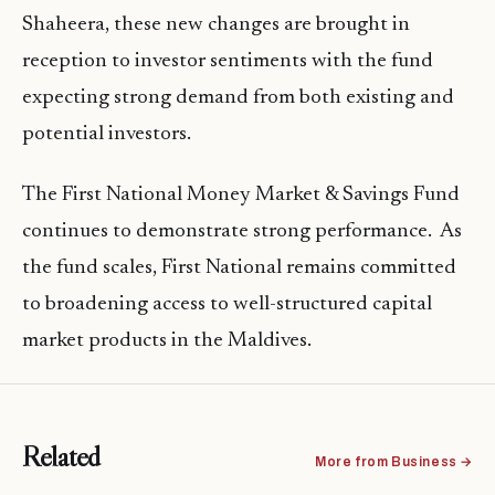
Shaheera, these new changes are brought in
reception to investor sentiments with the fund
expecting strong demand from both existing and
potential investors.
The First National Money Market & Savings Fund
continues to demonstrate strong performance. As
the fund scales, First National remains committed
to broadening access to well-structured capital
market products in the Maldives.
Related
More from Business →