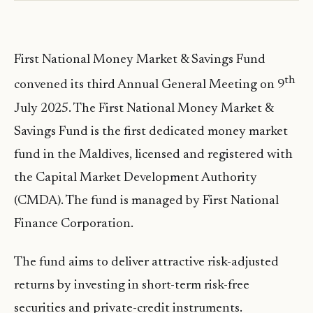
First National Money Market & Savings Fund
th
convened its third Annual General Meeting on 9
July 2025. The First National Money Market &
Savings Fund is the first dedicated money market
fund in the Maldives, licensed and registered with
the Capital Market Development Authority
(CMDA). The fund is managed by First National
Finance Corporation.
The fund aims to deliver attractive risk-adjusted
returns by investing in short-term risk-free
securities and private-credit instruments.