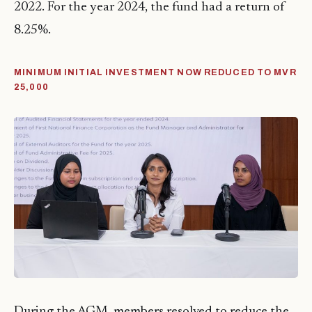
2022. For the year 2024, the fund had a return of
8.25%.
MINIMUM INITIAL INVESTMENT NOW REDUCED TO MVR
25,000
During the AGM, members resolved to reduce the