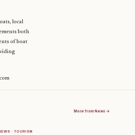
ats, local
irements both
ents of boat
oviding
.com
More from News →
NEWS · TOURISM