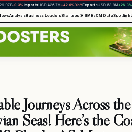
.97B
-0.3%
Imports
USD 426.7M
+42.0% YoY
Exports
USD 53.8M
+26.3% Y
News
Analysis
Business Leaders
Startups & SMEs
CM Data
Spotligh
able Journeys Across the
ian Seas! Here’s the Co