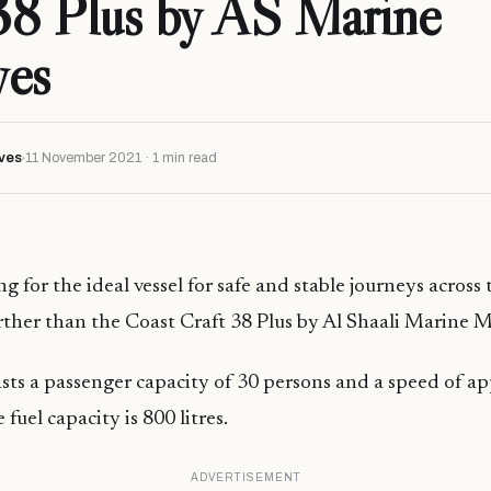
38 Plus by AS Marine
ves
ves
11 November 2021 · 1 min read
ng for the ideal vessel for safe and stable journeys acros
urther than the Coast Craft 38 Plus by Al Shaali Marine M
sts a passenger capacity of 30 persons and a speed of a
 fuel capacity is 800 litres.
ADVERTISEMENT