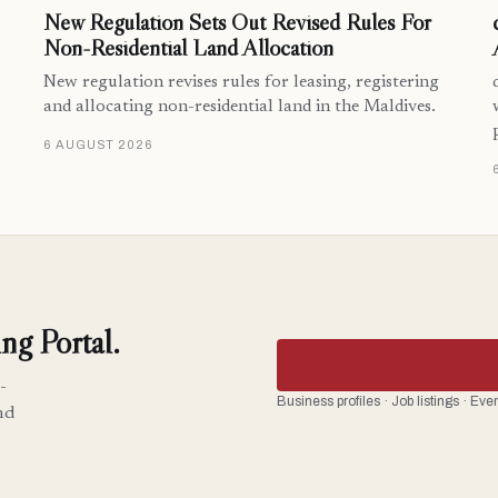
New Regulation Sets Out Revised Rules For
Non-Residential Land Allocation
New regulation revises rules for leasing, registering
and allocating non-residential land in the Maldives.
6 AUGUST 2026
ng Portal.
-
Business profiles · Job listings · Ev
nd