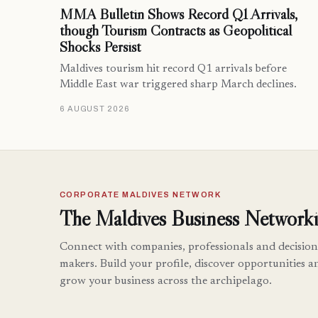
MMA Bulletin Shows Record Q1 Arrivals,
though Tourism Contracts as Geopolitical
Shocks Persist
Maldives tourism hit record Q1 arrivals before
Middle East war triggered sharp March declines.
6 AUGUST 2026
CORPORATE MALDIVES NETWORK
The Maldives Business Networki
Connect with companies, professionals and decision
makers. Build your profile, discover opportunities a
grow your business across the archipelago.