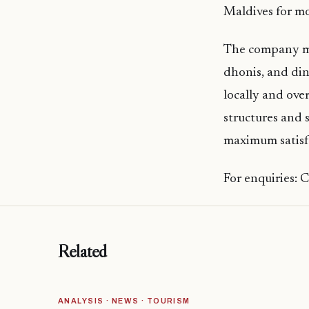
Maldives for mo
The company man
dhonis, and din
locally and ove
structures and 
maximum satisfa
For enquiries: 
Related
ANALYSIS · NEWS · TOURISM