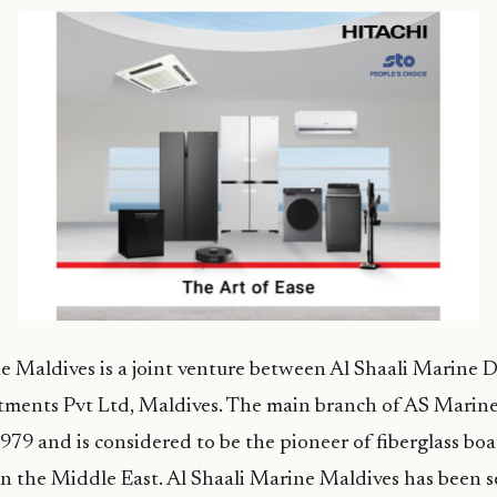
e Maldives is a joint venture between Al Shaali Marine 
stments Pvt Ltd, Maldives. The main branch of AS Marin
1979 and is considered to be the pioneer of fiberglass bo
n the Middle East. Al Shaali Marine Maldives has been s