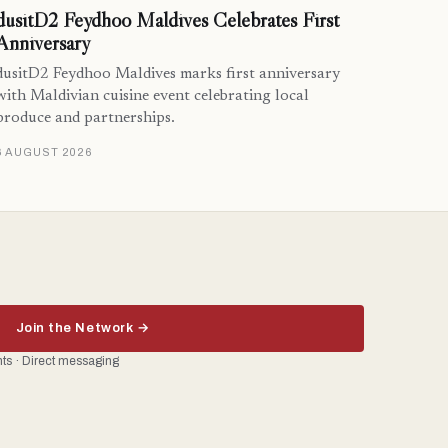
dusitD2 Feydhoo Maldives Celebrates First
Anniversary
dusitD2 Feydhoo Maldives marks first anniversary
with Maldivian cuisine event celebrating local
produce and partnerships.
6 AUGUST 2026
Join the Network →
ents · Direct messaging