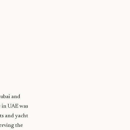
Dubai and
e in UAE was
ats and yacht
erving the