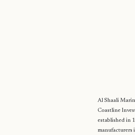
Al Shaali Marin
Coastline Inve
established in 
manufacturers i