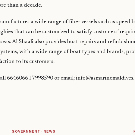
re than a decade.
ufactures a wide range of fiber vessels such as speed bo
ghies that can be customized to satisfy customers’ requ
rseas. Al Shaali also provides boat repairs and refurbishm
systems, with a wide range of boat types and brands, pr
ction to its customers.
Call 6646066 l 7998590 or email; info@asmarinemaldives
GOVERNMENT · NEWS