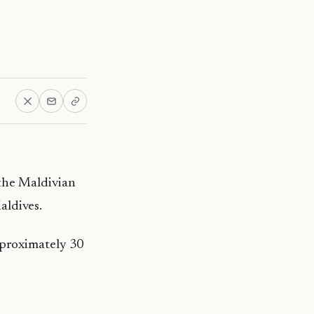
s the Maldivian
aldives.
pproximately 30