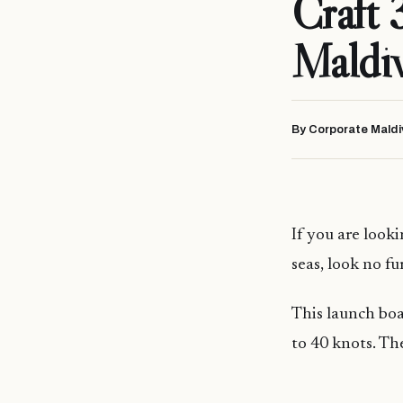
Craft 
Maldi
By Corporate Maldi
If you are looki
seas, look no f
This launch boa
to 40 knots. The