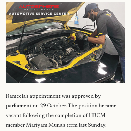
Rameela’s appointment was approved by
parliament on 29 October. The position became
vacant following the completion of HRCM
member Mariyam Muna’s term last Sunday.