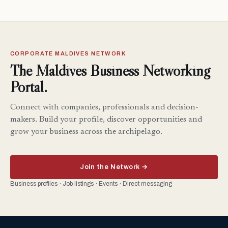
CORPORATE MALDIVES NETWORK
The Maldives Business Networking
Portal.
Connect with companies, professionals and decision-
makers. Build your profile, discover opportunities and
grow your business across the archipelago.
Join the Network →
Business profiles · Job listings · Events · Direct messaging