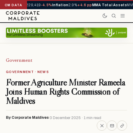
rrivals YTD
1,229,419
-4.5%
Inflation
2.9%
+4.6 pp
MMA Total Assets
MVR
CM DATA
Government
GOVERNMENT · NEWS
Former Agriculture Minister Rameela
Joins Human Rights Commission of
Maldives
By Corporate Maldives
3 December 2025 · 1 min read