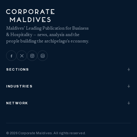
Maldives’ Leading Publication for Business
& Hospitality — news, analysis and the
people building the archipelago's economy.
SECTIONS
INDUSTRIES
NETWORK
© 2026 Corporate Maldives. All rights reserved.