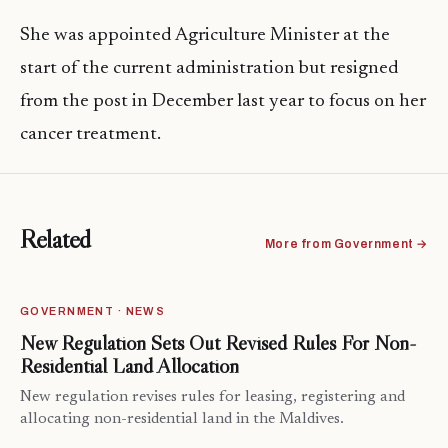
She was appointed Agriculture Minister at the
start of the current administration but resigned
from the post in December last year to focus on her
cancer treatment.
Related
More from Government →
GOVERNMENT · NEWS
New Regulation Sets Out Revised Rules For Non-
Residential Land Allocation
New regulation revises rules for leasing, registering and
allocating non-residential land in the Maldives.