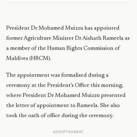
President Dr Mohamed Muizzu has appointed
former Agriculture Minister Dr Aishath Rameela as
a member of the Human Rights Commission of
Maldives (HRCM).
The appointment was formalised during a
ceremony at the President’s Office this morning,
where President Dr Mohamed Muizzu presented
the letter of appointment to Rameela. She also
took the oath of office during the ceremony.
ADVERTISEMENT