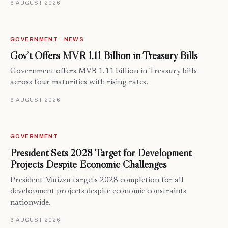
6 AUGUST 2026
GOVERNMENT · NEWS
Gov’t Offers MVR 1.11 Billion in Treasury Bills
Government offers MVR 1.11 billion in Treasury bills
across four maturities with rising rates.
6 AUGUST 2026
GOVERNMENT
President Sets 2028 Target for Development
Projects Despite Economic Challenges
President Muizzu targets 2028 completion for all
development projects despite economic constraints
nationwide.
6 AUGUST 2026