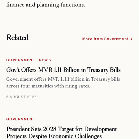
finance and planning functions.
Related
More from Government →
GOVERNMENT · NEWS
Gov’t Offers MVR 1.11 Billion in Treasury Bills
Government offers MVR 1.11 billion in Treasury bills
across four maturities with rising rates.
6 AUGUST 2026
GOVERNMENT
President Sets 2028 Target for Development
Projects Despite Economic Challenges