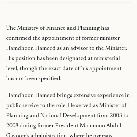
The Ministry of Finance and Planning has
confirmed the appointment of former minister
Hamdhoon Hameed as an advisor to the Minister.
His position has been designated at ministerial
level, though the exact date of his appointment
has not been specified.
Hamdhoon Hameed brings extensive experience in
public service to the role. He served as Minister of
Planning and National Development from 2003 to
2008 during former President Maumoon Abdul
Gayoom’s administration, where he oversaw