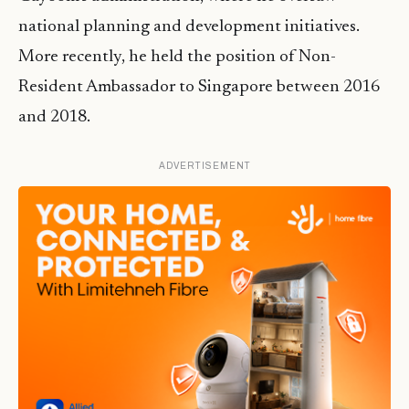
national planning and development initiatives.
More recently, he held the position of Non-
Resident Ambassador to Singapore between 2016
and 2018.
ADVERTISEMENT