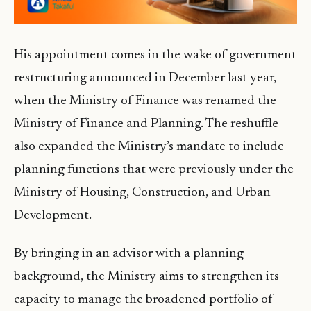
His appointment comes in the wake of government
restructuring announced in December last year,
when the Ministry of Finance was renamed the
Ministry of Finance and Planning. The reshuffle
also expanded the Ministry’s mandate to include
planning functions that were previously under the
Ministry of Housing, Construction, and Urban
Development.
By bringing in an advisor with a planning
background, the Ministry aims to strengthen its
capacity to manage the broadened portfolio of