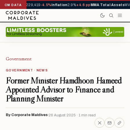
rrivals YTD
1,229,419
-4.5%
Inflation
2.9%
+4.6 pp
MMA Total Assets
MVR
CM DATA
Government
GOVERNMENT · NEWS
Former Minister Hamdhoon Hameed
Appointed Advisor to Finance and
Planning Minister
By Corporate Maldives
26 August 2025 · 1 min read