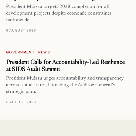
President Muizzu targets 2028 completion for all
development projects despite economic constraints
nationwide.
6 AUGUST 2026
GOVERNMENT · NEWS
President Calls for Accountability-Led Resilience
at SIDS Audit Summit
President Muizzu urges accountability and transparency
across island states, launching the Auditor General's
strategic plan.
5 AUGUST 2026