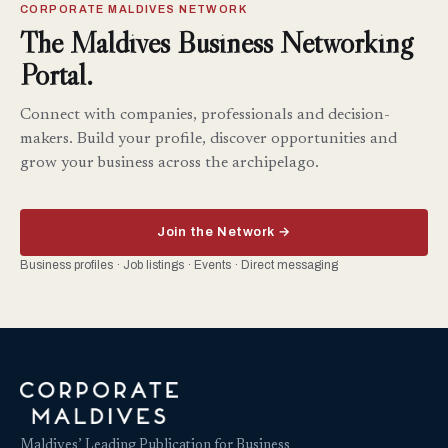
CORPORATE MALDIVES NETWORK
The Maldives Business Networking
Portal.
Connect with companies, professionals and decision-
makers. Build your profile, discover opportunities and
grow your business across the archipelago.
Join the Network →
Business profiles · Job listings · Events · Direct messaging
Maldives’ Leading Publication for Business