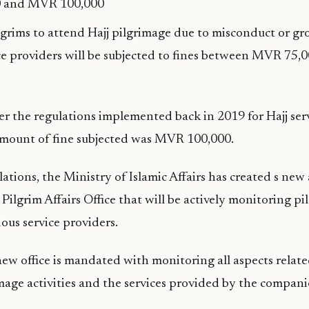
 and MVR 100,000
ilgrims to attend Hajj pilgrimage due to misconduct or gr
ice providers will be subjected to fines between MVR 7
er the regulations implemented back in 2019 for Hajj serv
ount of fine subjected was MVR 100,000.
ations, the Ministry of Islamic Affairs has created s new
 Pilgrim Affairs Office that will be actively monitoring p
rious service providers.
ew office is mandated with monitoring all aspects relate
image activities and the services provided by the compani