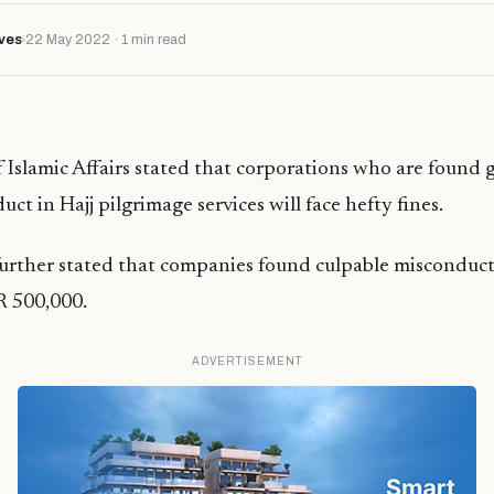
ves
22 May 2022 · 1 min read
 Islamic Affairs stated that corporations who are found g
ct in Hajj pilgrimage services will face hefty fines.
urther stated that companies found culpable misconduct
R 500,000.
ADVERTISEMENT