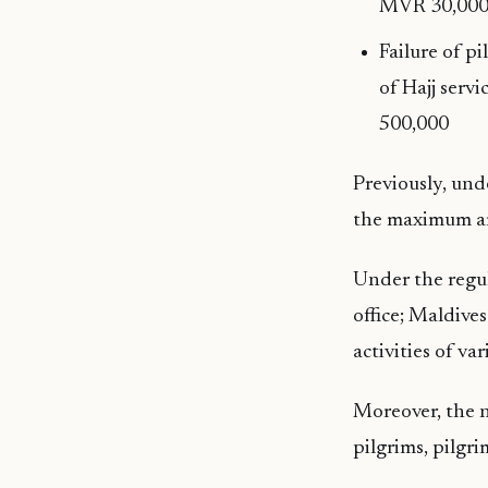
MVR 30,000
Failure of p
of Hajj serv
500,000
Previously, und
the maximum am
Under the regul
office; Maldives
activities of va
Moreover, the n
pilgrims, pilgr