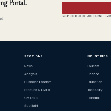
ng Portal.
-
Business profiles · Job listings · Ev
nd
SECTIONS
INDUSTRIES
News
Tourism
Analysis
Finance
Business Leaders
Education
Startups & SMEs
Hospitality
CM Data
Fisheries
Spotlight