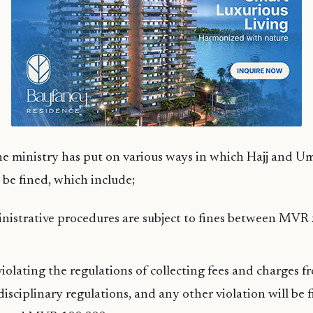
e ministry has put on various ways in which Hajj and Um
 be fined, which include;
inistrative procedures are subject to fines between MV
olating the regulations of collecting fees and charges fr
 disciplinary regulations, and any other violation will be