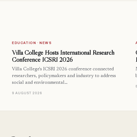
EDUCATION · NEWS
Villa College Hosts International Research
Conference ICSRI 2026
Villa College's ICSRI 2026 conference connected
researchers, policymakers and industry to address
social and environmental…
9 AUGUST 2026