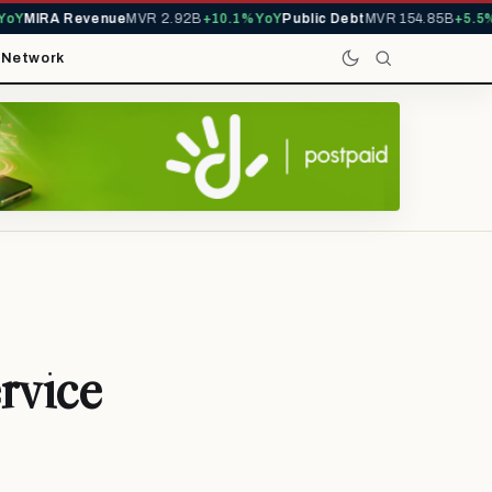
Y
MIRA Revenue
MVR 2.92B
+10.1% YoY
Public Debt
MVR 154.85B
+5.5% Y
t
Network
rvice