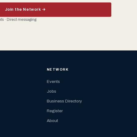
Join the Network →
ents · Direct messaging
NETWORK
Events
Jobs
Business Directory
Register
About