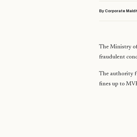
By Corporate Maldi
The Ministry of
fraudulent condu
The authority f
fines up to MV