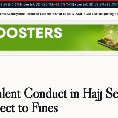
97B
-0.3%
Imports
USD 426.7M
+42.0% YoY
Exports
USD 53.8M
+26.3% Yo
News
Analysis
Business Leaders
Startups & SMEs
CM Data
Spotligh
lent Conduct in Hajj Se
ject to Fines