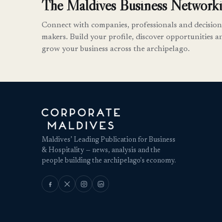
The Maldives Business Networki
Connect with companies, professionals and decision
makers. Build your profile, discover opportunities a
grow your business across the archipelago.
Maldives’ Leading Publication for Business
& Hospitality — news, analysis and the
people building the archipelago's economy.