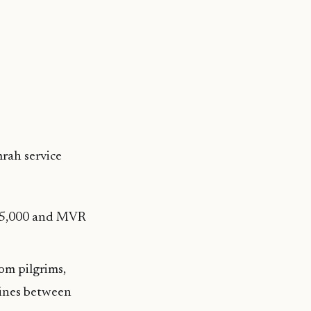
rah service
R 5,000 and MVR
om pilgrims,
 fines between