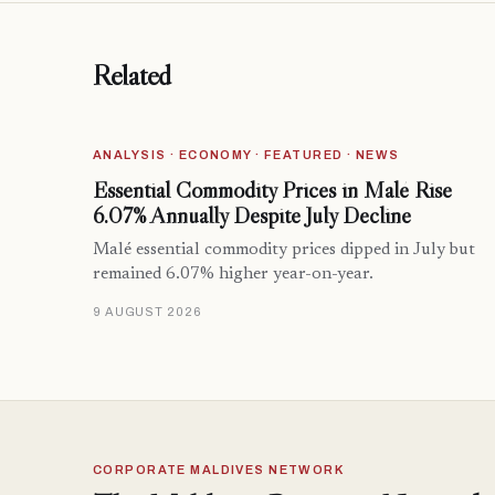
Related
ANALYSIS · ECONOMY · FEATURED · NEWS
Essential Commodity Prices in Malé Rise
6.07% Annually Despite July Decline
Malé essential commodity prices dipped in July but
remained 6.07% higher year-on-year.
9 AUGUST 2026
CORPORATE MALDIVES NETWORK