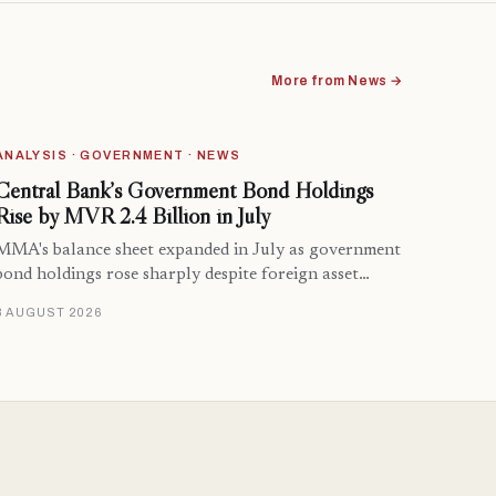
More from News →
ANALYSIS · GOVERNMENT · NEWS
Central Bank’s Government Bond Holdings
Rise by MVR 2.4 Billion in July
MMA's balance sheet expanded in July as government
bond holdings rose sharply despite foreign asset…
8 AUGUST 2026