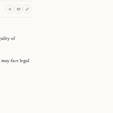
uilty of
 may face legal