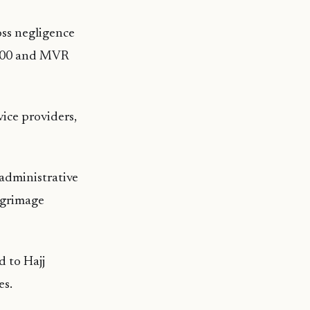
oss negligence
5,000 and MVR
ice providers,
 administrative
ilgrimage
d to Hajj
es.