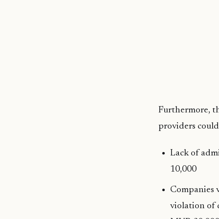
Furthermore, th
providers could
Lack of adm
10,000
Companies vi
violation of