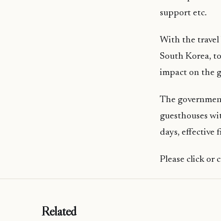
support etc.
With the travel
South Korea, to
impact on the 
The government
guesthouses wit
days, effective
Please click or
Related