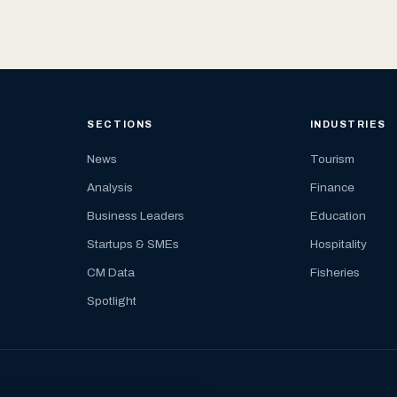
SECTIONS
INDUSTRIES
News
Tourism
Analysis
Finance
Business Leaders
Education
Startups & SMEs
Hospitality
CM Data
Fisheries
Spotlight