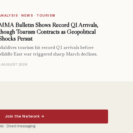
ANALYSIS · NEWS · TOURISM
MMA Bulletin Shows Record Q1 Arrivals,
though Tourism Contracts as Geopolitical
Shocks Persist
Maldives tourism hit record Q1 arrivals before
Middle East war triggered sharp March declines.
6 AUGUST 2026
Join the Network →
ents · Direct messaging