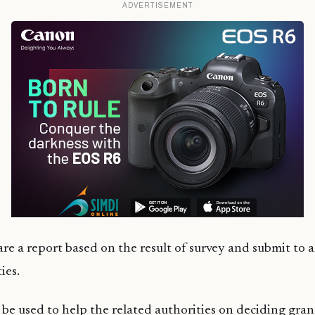
ADVERTISEMENT
e a report based on the result of survey and submit to 
ies.
 be used to help the related authorities on deciding grant