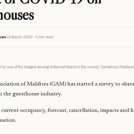
houses
ves
14 March 2020 · 1 min read
 by one of the longest serving restaurant brand in the country, Symphony Restaur
ciation of Maldives (GAM) has started a survey to obse
 the guesthouse industry.
 current occupancy, forecast, cancellation, impacts an
tuation.