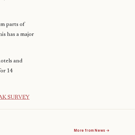
om parts of
his has a major
hotels and
for 14
AK SURVEY
More from News →