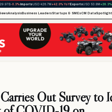
.97B
-0.3%
Imports
USD 426.7M
+42.0% YoY
Exports
USD 53.8M
+26.3% Y
News
Analysis
Business Leaders
Startups & SMEs
CM Data
Spotligh
rries Out Survey to Id
t of COVID-19 on