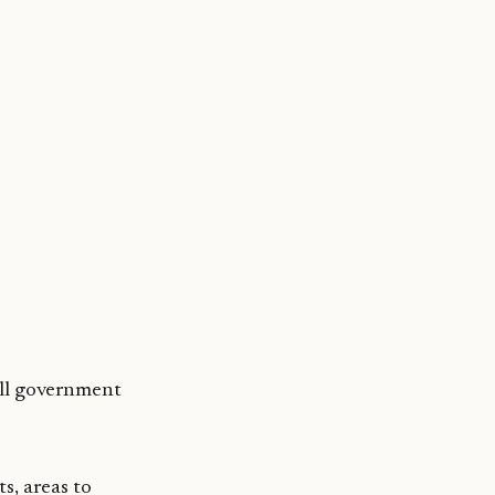
all government
s, areas to