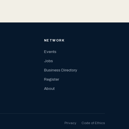
NETWORK
Events
Jobs
Business Directory
Register
About
Privacy
Code of Ethics