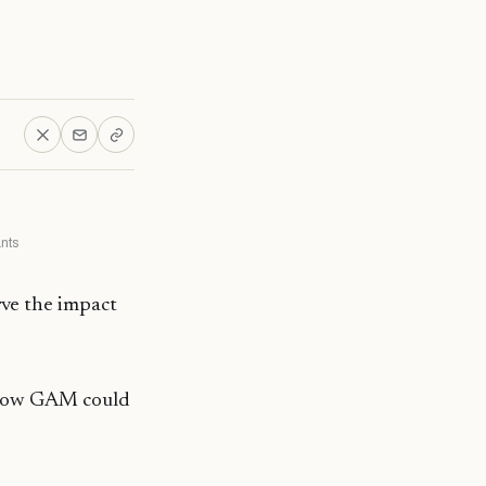
ants
rve the impact
d how GAM could