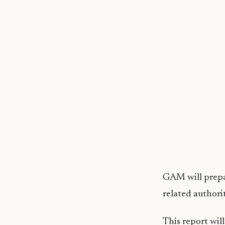
GAM will prepar
related authorit
This report will