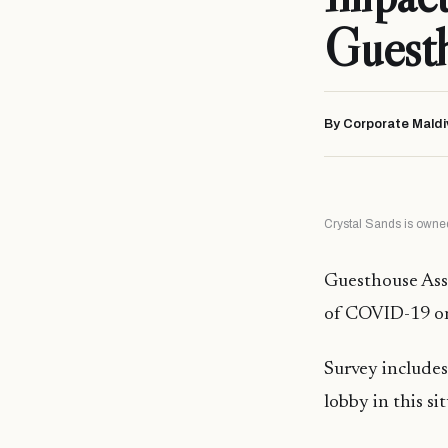
Guest
By Corporate Maldi
Crystal Sands is owned
Guesthouse Asso
of COVID-19 on
Survey includes
lobby in this si