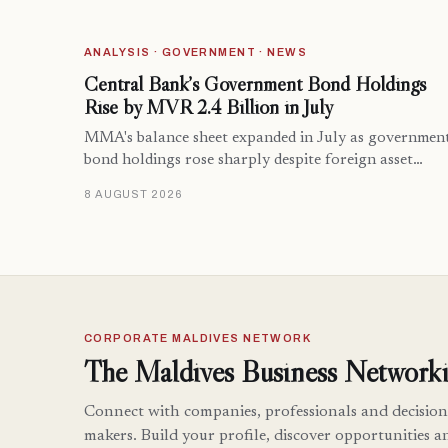
ANALYSIS · GOVERNMENT · NEWS
Central Bank’s Government Bond Holdings
Rise by MVR 2.4 Billion in July
MMA's balance sheet expanded in July as governmen
bond holdings rose sharply despite foreign asset…
8 AUGUST 2026
CORPORATE MALDIVES NETWORK
The Maldives Business Networki
Connect with companies, professionals and decision
makers. Build your profile, discover opportunities a