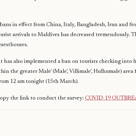
 bans in effect from China, Italy, Bangladesh, Iran and fr
urist arrivals to Maldives has decreased tremendously. T
guesthouses.
 has also implemented a ban on tourists checking into 
hin the greater Male’ (Male’, Villimale’, Hulhumale) area 
 from 12 am tonight (15th March).
 copy the link to conduct the survey:
COVID-19 OUTBRE