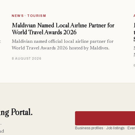
NEWS · TOURISM
Maldivian Named Local Airline Partner for
World Travel Awards 2026
t
Maldivian named official local airline partner for
World Travel Awards 2026 hosted by Maldives.
8 AUGUST 2026
ng Portal.
-
Business profiles · Job listings · Ev
nd