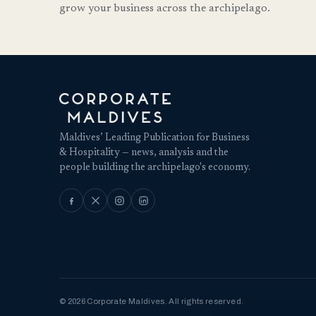
grow your business across the archipelago.
Maldives’ Leading Publication for Business
& Hospitality — news, analysis and the
people building the archipelago's economy.
© 2026 Corporate Maldives. All rights reserved.