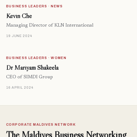
BUSINESS LEADERS · NEWS
Kevin Che
Managing Director of KLN International
19 JUNE 2024
BUSINESS LEADERS · WOMEN
Dr Mariyam Shakeela
CEO of SIMDI Group
16 APRIL 2024
CORPORATE MALDIVES NETWORK
The Maldives Business Networking