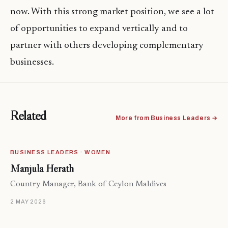
now. With this strong market position, we see a lot
of opportunities to expand vertically and to
partner with others developing complementary
businesses.
Related
More from Business Leaders →
BUSINESS LEADERS · WOMEN
Manjula Herath
Country Manager, Bank of Ceylon Maldives
2 MAY 2026