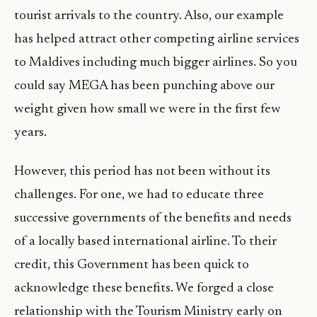
tourist arrivals to the country. Also, our example
has helped attract other competing airline services
to Maldives including much bigger airlines. So you
could say MEGA has been punching above our
weight given how small we were in the first few
years.
However, this period has not been without its
challenges. For one, we had to educate three
successive governments of the benefits and needs
of a locally based international airline. To their
credit, this Government has been quick to
acknowledge these benefits. We forged a close
relationship with the Tourism Ministry early on