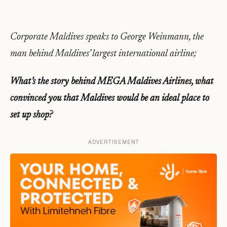
Corporate Maldives speaks to George Weinmann, the
man behind Maldives’ largest international airline;
What’s the story behind MEGA Maldives Airlines, what
convinced you that Maldives would be an ideal place to
set up shop?
ADVERTISEMENT