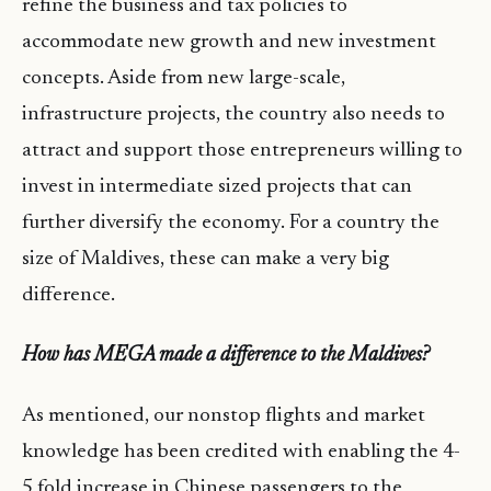
refine the business and tax policies to
accommodate new growth and new investment
concepts. Aside from new large-scale,
infrastructure projects, the country also needs to
attract and support those entrepreneurs willing to
invest in intermediate sized projects that can
further diversify the economy. For a country the
size of Maldives, these can make a very big
difference.
How has MEGA made a difference to the Maldives?
As mentioned, our nonstop flights and market
knowledge has been credited with enabling the 4-
5 fold increase in Chinese passengers to the