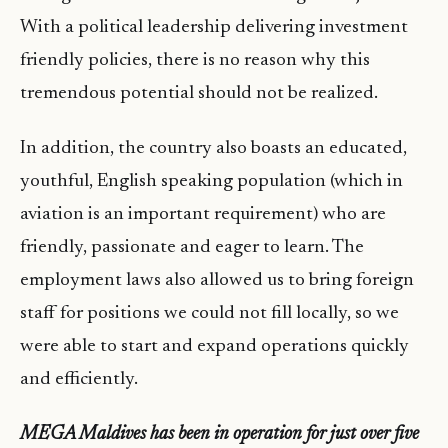
With a political leadership delivering investment
friendly policies, there is no reason why this
tremendous potential should not be realized.
In addition, the country also boasts an educated,
youthful, English speaking population (which in
aviation is an important requirement) who are
friendly, passionate and eager to learn. The
employment laws also allowed us to bring foreign
staff for positions we could not fill locally, so we
were able to start and expand operations quickly
and efficiently.
MEGA Maldives has been in operation for just over five