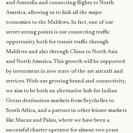
and Australia and connecting flights to North
America, allowing us to link all the major
economies to the Maldives. In fact, one of our
secret strong points is our connecting traffic
opportunity both for transit traffic through
Maldives and also through China to North Asia
and North America. This growth will be supported
by investment in new state-of-the-art aircraft and
services. With our growing brand and connectivity,
we aim to be both an alternative hub for Indian
Ocean destination markets from Seychelles to
South Africa, and a partner in other leisure markets
like Macau and Palau, where we have been a
successful charter operator for almost two years