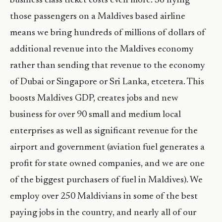
business class ticket costs even more. So flying
those passengers on a Maldives based airline
means we bring hundreds of millions of dollars of
additional revenue into the Maldives economy
rather than sending that revenue to the economy
of Dubai or Singapore or Sri Lanka, etcetera. This
boosts Maldives GDP, creates jobs and new
business for over 90 small and medium local
enterprises as well as significant revenue for the
airport and government (aviation fuel generates a
profit for state owned companies, and we are one
of the biggest purchasers of fuel in Maldives). We
employ over 250 Maldivians in some of the best
paying jobs in the country, and nearly all of our