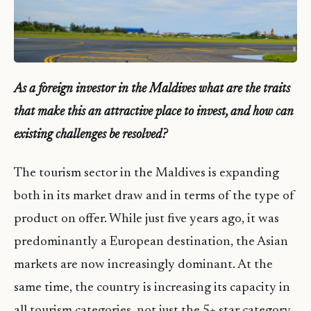
A
s
a foreign investor in the Maldives what are the traits
that make this an attractive place to invest, and how can
existing challenges be resolved?
The tourism sector in the Maldives is expanding
both in its market draw and in terms of the type of
product on offer. While just five years ago, it was
predominantly a European destination, the Asian
markets are now increasingly dominant. At the
same time, the country is increasing its capacity in
all tourism categories, not just the 5+ star category