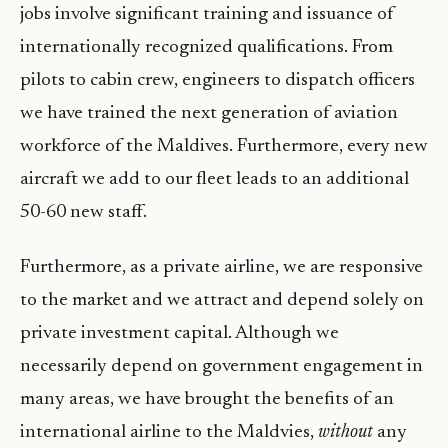
jobs involve significant training and issuance of
internationally recognized qualifications. From
pilots to cabin crew, engineers to dispatch officers
we have trained the next generation of aviation
workforce of the Maldives. Furthermore, every new
aircraft we add to our fleet leads to an additional
50-60 new staff.
Furthermore, as a private airline, we are responsive
to the market and we attract and depend solely on
private investment capital. Although we
necessarily depend on government engagement in
many areas, we have brought the benefits of an
international airline to the Maldvies,
without
any