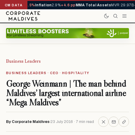
1,229,419
-4.5%
Inflation
2.9%
+4.6 pp
MMA Total Assets
MVR 29.97B
-0.
CM DATA
Business Leaders
BUSINESS LEADERS · CEO · HOSPITALITY
George Weinmann | The man behind
Maldives’ largest international airline
“Mega Maldives”
By Corporate Maldives
23 July 2016 · 7 min read