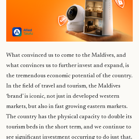
What convinced us to come to the Maldives, and
what convinces us to further invest and expand, is
the tremendous economic potential of the country.
In the field of travel and tourism, the Maldives
‘brand’ is iconic, not just in developed western
markets, but also in fast growing eastern markets.
The country has the physical capacity to double its
tourism beds in the short term, and we continue to
see significant investment occurring to do just that.