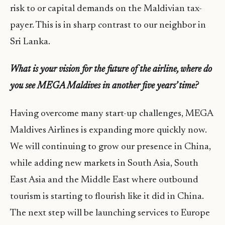
risk to or capital demands on the Maldivian tax-
payer. This is in sharp contrast to our neighbor in
Sri Lanka.
What is your vision for the future of the airline, where do
you see MEGA Maldives in another five years’ time?
Having overcome many start-up challenges, MEGA
Maldives Airlines is expanding more quickly now.
We will continuing to grow our presence in China,
while adding new markets in South Asia, South
East Asia and the Middle East where outbound
tourism is starting to flourish like it did in China.
The next step will be launching services to Europe