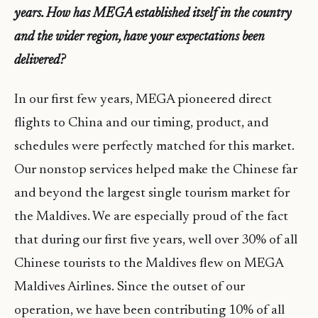
years. How has MEGA established itself in the country
and the wider region, have your expectations been
delivered?
In our first few years, MEGA pioneered direct
flights to China and our timing, product, and
schedules were perfectly matched for this market.
Our nonstop services helped make the Chinese far
and beyond the largest single tourism market for
the Maldives. We are especially proud of the fact
that during our first five years, well over 30% of all
Chinese tourists to the Maldives flew on MEGA
Maldives Airlines. Since the outset of our
operation, we have been contributing 10% of all