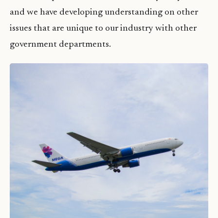
and we have developing understanding on other
issues that are unique to our industry with other
government departments.