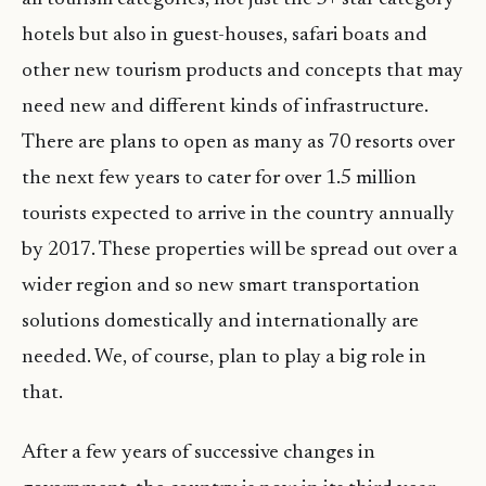
hotels but also in guest-houses, safari boats and
other new tourism products and concepts that may
need new and different kinds of infrastructure.
There are plans to open as many as 70 resorts over
the next few years to cater for over 1.5 million
tourists expected to arrive in the country annually
by 2017. These properties will be spread out over a
wider region and so new smart transportation
solutions domestically and internationally are
needed. We, of course, plan to play a big role in
that.
After a few years of successive changes in