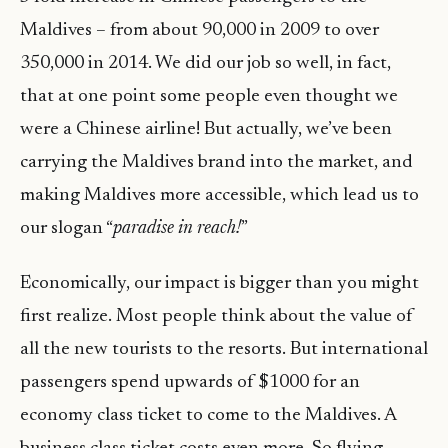
Maldives – from about 90,000 in 2009 to over
350,000 in 2014. We did our job so well, in fact,
that at one point some people even thought we
were a Chinese airline! But actually, we’ve been
carrying the Maldives brand into the market, and
making Maldives more accessible, which lead us to
our slogan “
paradise in reach!
”
Economically, our impact is bigger than you might
first realize. Most people think about the value of
all the new tourists to the resorts. But international
passengers spend upwards of $1000 for an
economy class ticket to come to the Maldives. A