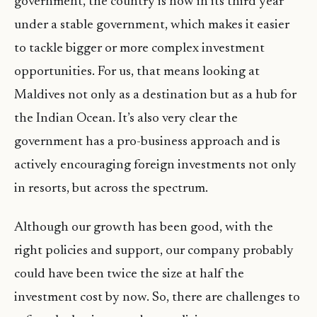
government, the country is now in its third year
under a stable government, which makes it easier
to tackle bigger or more complex investment
opportunities. For us, that means looking at
Maldives not only as a destination but as a hub for
the Indian Ocean. It’s also very clear the
government has a pro-business approach and is
actively encouraging foreign investments not only
in resorts, but across the spectrum.
Although our growth has been good, with the
right policies and support, our company probably
could have been twice the size at half the
investment cost by now. So, there are challenges to