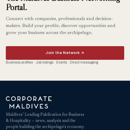
Portal.
Connect with companies, professionals and decision-
makers. Build your profile, discover opportunities and
grow your business across the archipelago.
Join the Network →
Business profiles · Job listings · Events · Direct messaging
Maldives’ Leading Publication for Business
& Hospitality — news, analysis and the
people building the archipelago's economy.