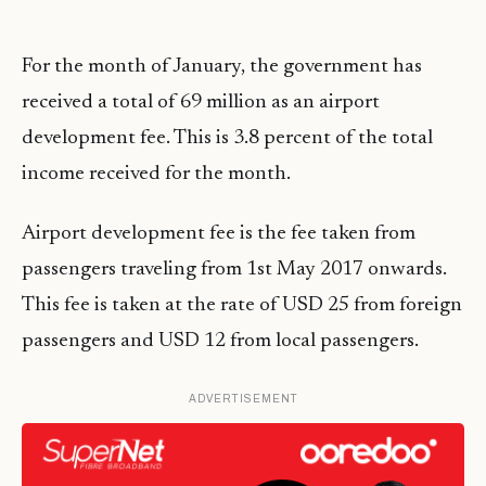
For the month of January, the government has
received a total of 69 million as an airport
development fee. This is 3.8 percent of the total
income received for the month.
Airport development fee is the fee taken from
passengers traveling from 1st May 2017 onwards.
This fee is taken at the rate of USD 25 from foreign
passengers and USD 12 from local passengers.
ADVERTISEMENT