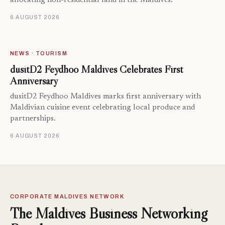
allocating non-residential land in the Maldives.
6 AUGUST 2026
NEWS · TOURISM
dusitD2 Feydhoo Maldives Celebrates First
Anniversary
dusitD2 Feydhoo Maldives marks first anniversary with
Maldivian cuisine event celebrating local produce and
partnerships.
6 AUGUST 2026
CORPORATE MALDIVES NETWORK
The Maldives Business Networking