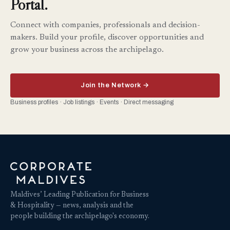
Portal.
Connect with companies, professionals and decision-
makers. Build your profile, discover opportunities and
grow your business across the archipelago.
Join the Network →
Business profiles · Job listings · Events · Direct messaging
Maldives’ Leading Publication for Business
& Hospitality — news, analysis and the
people building the archipelago's economy.