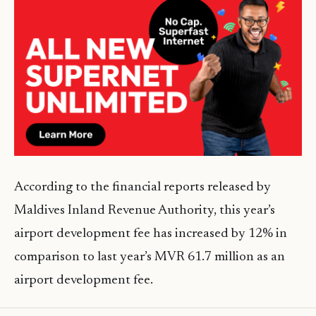
According to the financial reports released by
Maldives Inland Revenue Authority, this year’s
airport development fee has increased by 12% in
comparison to last year’s MVR 61.7 million as an
airport development fee.