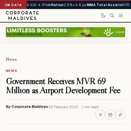
ivals YTD
1,229,419
-4.5%
Inflation
2.9%
+4.6 pp
MMA Total Assets
MVR 2
CM DATA
News
NEWS
Government Receives MVR 69
Million as Airport Development Fee
By Corporate Maldives
16 February 2020 · 1 min read