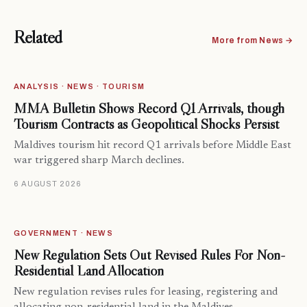
Related
More from News →
ANALYSIS · NEWS · TOURISM
MMA Bulletin Shows Record Q1 Arrivals, though
Tourism Contracts as Geopolitical Shocks Persist
Maldives tourism hit record Q1 arrivals before Middle East
war triggered sharp March declines.
6 AUGUST 2026
GOVERNMENT · NEWS
New Regulation Sets Out Revised Rules For Non-
Residential Land Allocation
New regulation revises rules for leasing, registering and