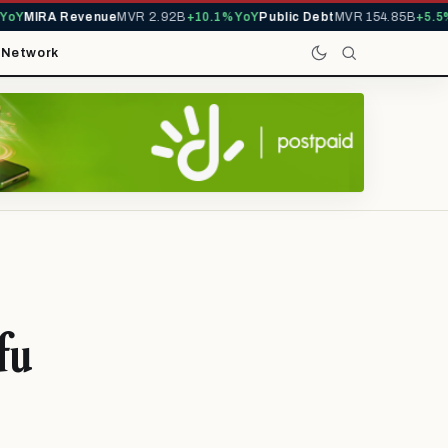
Y
MIRA Revenue
MVR 2.92B
+10.1% YoY
Public Debt
MVR 154.85B
+5.5% Y
t
Network
fu