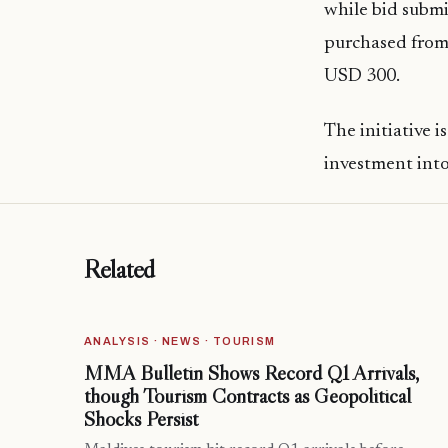
while bid subm
purchased from
USD 300.
The initiative i
investment into 
Related
ANALYSIS · NEWS · TOURISM
MMA Bulletin Shows Record Q1 Arrivals,
though Tourism Contracts as Geopolitical
Shocks Persist