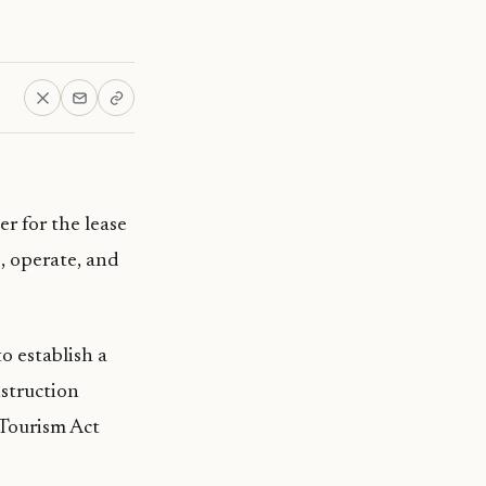
r for the lease
p, operate, and
o establish a
struction
 Tourism Act