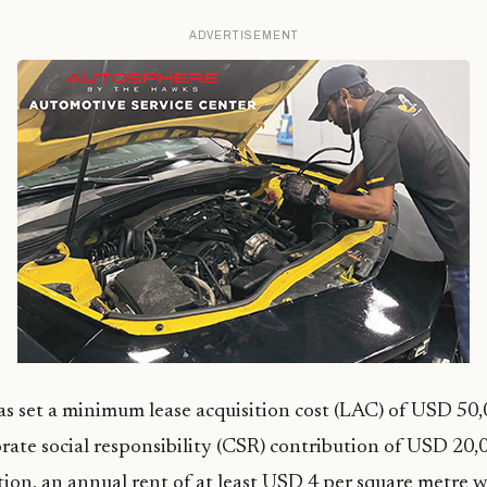
ADVERTISEMENT
s set a minimum lease acquisition cost (LAC) of USD 50
te social responsibility (CSR) contribution of USD 20,0
tion, an annual rent of at least USD 4 per square metre w