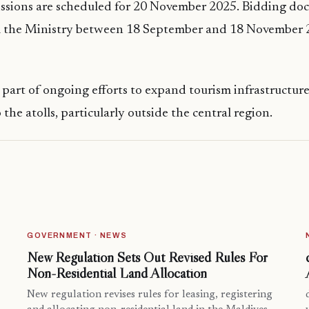
issions are scheduled for 20 November 2025. Bidding do
 the Ministry between 18 September and 18 November 20
s part of ongoing efforts to expand tourism infrastructur
the atolls, particularly outside the central region.
GOVERNMENT · NEWS
New Regulation Sets Out Revised Rules For
Non-Residential Land Allocation
New regulation revises rules for leasing, registering