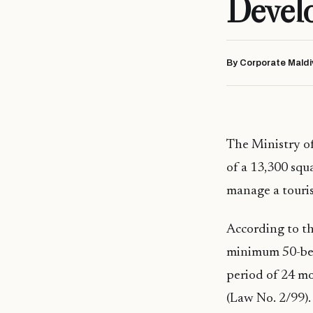
Devel
By Corporate Maldi
The Ministry o
of a 13,300 squa
manage a touris
According to the
minimum 50-bed
period of 24 mo
(Law No. 2/99).