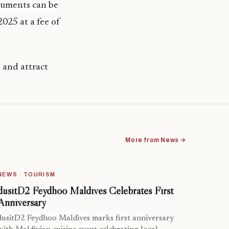
cuments can be
25 at a fee of
e and attract
More from News →
NEWS · TOURISM
dusitD2 Feydhoo Maldives Celebrates First
Anniversary
dusitD2 Feydhoo Maldives marks first anniversary