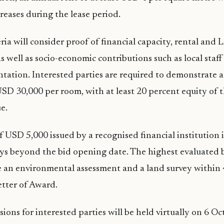
reases during the lease period.
ria will consider proof of financial capacity, rental and
 well as socio-economic contributions such as local staff
tation. Interested parties are required to demonstrate
SD 30,000 per room, with at least 20 percent equity of 
e.
f USD 5,000 issued by a recognised financial institution i
ays beyond the bid opening date. The highest evaluated b
 an environmental assessment and a land survey within 
etter of Award.
sions for interested parties will be held virtually on 6 O