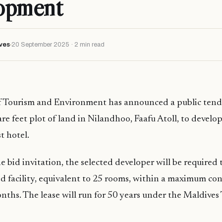
opment
ves
20 September 2025 · 2 min read
f Tourism and Environment has announced a public tende
re feet plot of land in Nilandhoo, Faafu Atoll, to develo
t hotel.
 bid invitation, the selected developer will be required t
 facility, equivalent to 25 rooms, within a maximum con
nths. The lease will run for 50 years under the Maldives