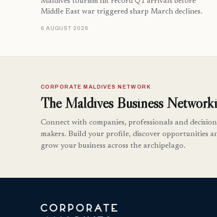
Maldives tourism hit record Q1 arrivals before
Middle East war triggered sharp March declines.
6 AUGUST 2026
CORPORATE MALDIVES NETWORK
The Maldives Business Networki
Connect with companies, professionals and decision
makers. Build your profile, discover opportunities a
grow your business across the archipelago.