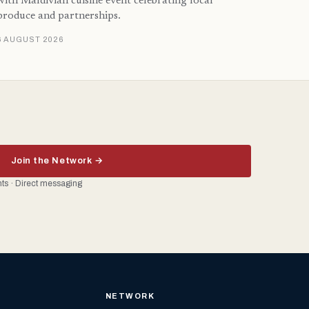
with Maldivian cuisine event celebrating local
produce and partnerships.
6 AUGUST 2026
Join the Network →
ents · Direct messaging
NETWORK