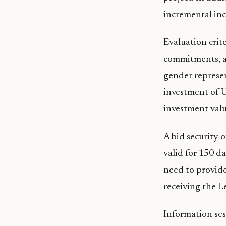
incremental inc
Evaluation crite
commitments, as
gender represen
investment of U
investment valu
A bid security o
valid for 150 d
need to provide
receiving the L
Information ses