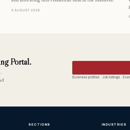
and allocating non-residential land in the Maldives.
6 AUGUST 2026
ng Portal.
-
Business profiles · Job listings · Ev
nd
SECTIONS
INDUSTRIES