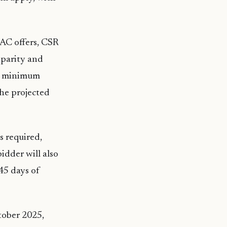
 LAC offers, CSR
 parity and
 a minimum
the projected
s required,
idder will also
45 days of
ctober 2025,