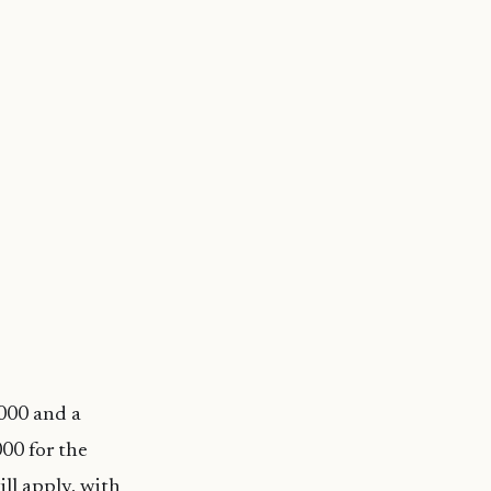
,000 and a
00 for the
ill apply, with