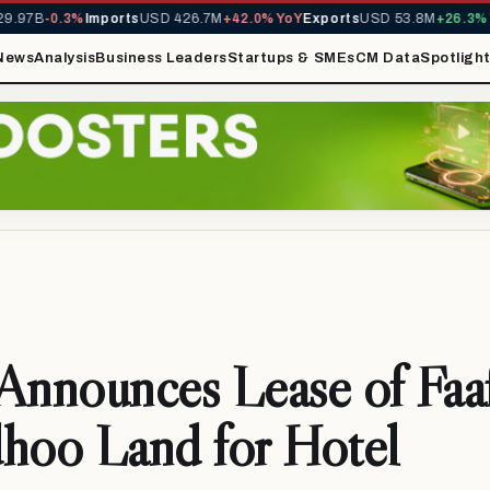
97B
-0.3%
Imports
USD 426.7M
+42.0% YoY
Exports
USD 53.8M
+26.3% Yo
News
Analysis
Business Leaders
Startups & SMEs
CM Data
Spotligh
Announces Lease of Faa
hoo Land for Hotel