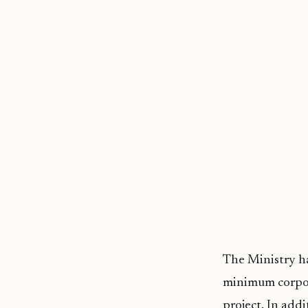
The Ministry ha
minimum corpora
project. In addi