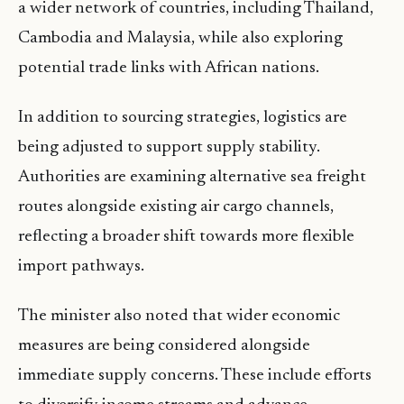
a wider network of countries, including Thailand,
Cambodia and Malaysia, while also exploring
potential trade links with African nations.
In addition to sourcing strategies, logistics are
being adjusted to support supply stability.
Authorities are examining alternative sea freight
routes alongside existing air cargo channels,
reflecting a broader shift towards more flexible
import pathways.
The minister also noted that wider economic
measures are being considered alongside
immediate supply concerns. These include efforts