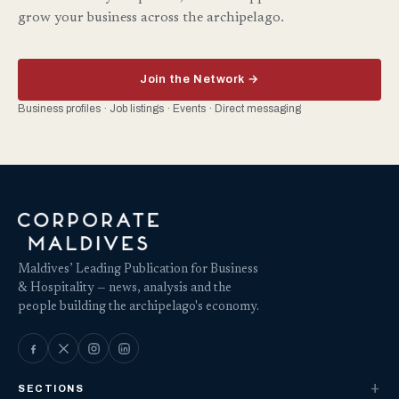
grow your business across the archipelago.
Join the Network →
Business profiles · Job listings · Events · Direct messaging
Maldives’ Leading Publication for Business
& Hospitality — news, analysis and the
people building the archipelago's economy.
SECTIONS