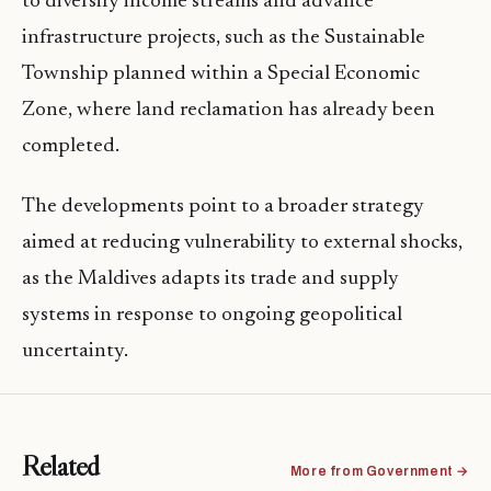
to diversify income streams and advance
infrastructure projects, such as the Sustainable
Township planned within a Special Economic
Zone, where land reclamation has already been
completed.
The developments point to a broader strategy
aimed at reducing vulnerability to external shocks,
as the Maldives adapts its trade and supply
systems in response to ongoing geopolitical
uncertainty.
Related
More from Government →