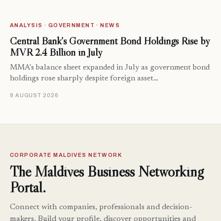
ANALYSIS · GOVERNMENT · NEWS
Central Bank’s Government Bond Holdings Rise by
MVR 2.4 Billion in July
MMA's balance sheet expanded in July as government bond
holdings rose sharply despite foreign asset…
8 AUGUST 2026
CORPORATE MALDIVES NETWORK
The Maldives Business Networking
Portal.
Connect with companies, professionals and decision-
makers. Build your profile, discover opportunities and