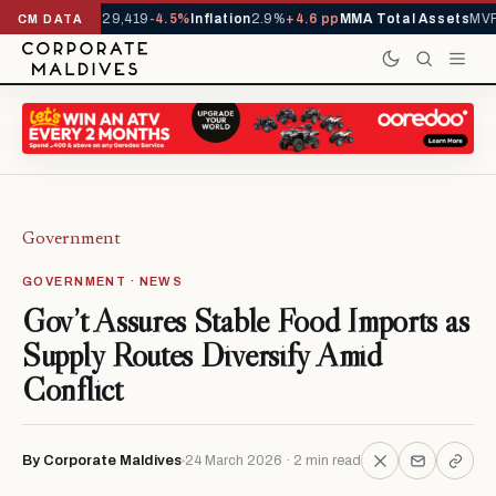
rivals YTD
1,229,419
-4.5%
Inflation
2.9%
+4.6 pp
MMA Total Assets
MVR 
CM DATA
Government
GOVERNMENT · NEWS
Gov’t Assures Stable Food Imports as
Supply Routes Diversify Amid
Conflict
By Corporate Maldives
24 March 2026 · 2 min read