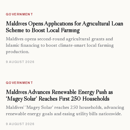
GOVERNMENT
Maldives Opens Applications for Agricultural Loan
Scheme to Boost Local Farming
Maldives opens second-round agricultural grants and
Islamic financing to boost climate-smart local farming
production.
9 AUGUST 2026
GOVERNMENT
Maldives Advances Renewable Energy Push as
‘Magey Solar’ Reaches First 250 Households
Maldives' 'Magey Solar' reaches 250 households, advancing
renewable energy goals and easing utility bills nationwide.
9 AUGUST 2026