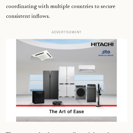
coordinating with multiple countries to secure
consistent inflows.
ADVERTISEMENT