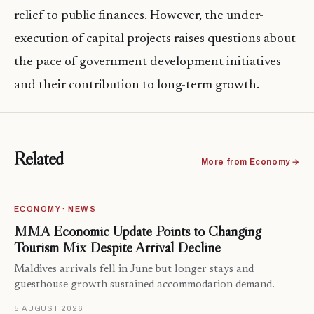
relief to public finances. However, the under-
execution of capital projects raises questions about
the pace of government development initiatives
and their contribution to long-term growth.
Related
More from Economy →
ECONOMY · NEWS
MMA Economic Update Points to Changing
Tourism Mix Despite Arrival Decline
Maldives arrivals fell in June but longer stays and
guesthouse growth sustained accommodation demand.
5 AUGUST 2026