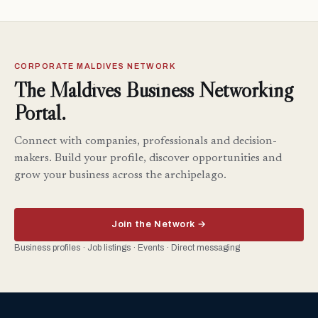
CORPORATE MALDIVES NETWORK
The Maldives Business Networking
Portal.
Connect with companies, professionals and decision-
makers. Build your profile, discover opportunities and
grow your business across the archipelago.
Join the Network →
Business profiles · Job listings · Events · Direct messaging