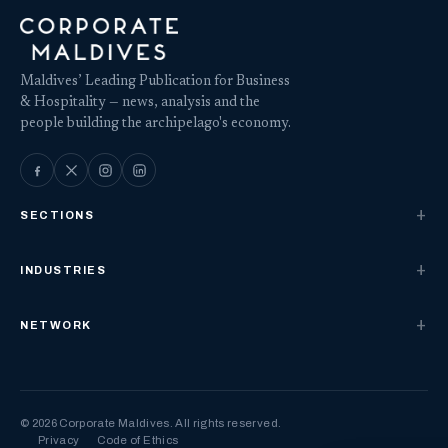
Maldives’ Leading Publication for Business
& Hospitality — news, analysis and the
people building the archipelago's economy.
SECTIONS
INDUSTRIES
NETWORK
© 2026 Corporate Maldives. All rights reserved.
Privacy
Code of Ethics