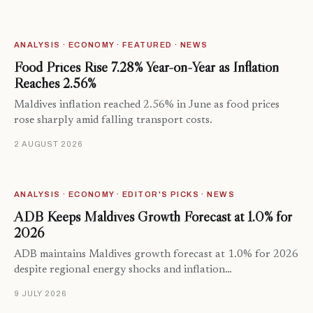
ANALYSIS · ECONOMY · FEATURED · NEWS
Food Prices Rise 7.28% Year-on-Year as Inflation
Reaches 2.56%
Maldives inflation reached 2.56% in June as food prices
rose sharply amid falling transport costs.
2 AUGUST 2026
ANALYSIS · ECONOMY · EDITOR'S PICKS · NEWS
ADB Keeps Maldives Growth Forecast at 1.0% for
2026
ADB maintains Maldives growth forecast at 1.0% for 2026
despite regional energy shocks and inflation…
9 JULY 2026