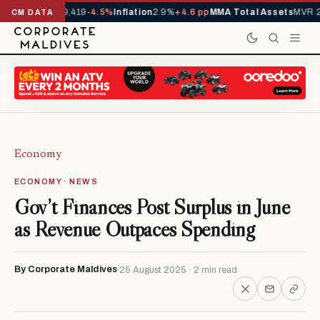
vals YTD
1,229,419
-4.5%
Inflation
2.9%
+4.6 pp
MMA Total Assets
MVR 29
CM DATA
Economy
ECONOMY · NEWS
Gov’t Finances Post Surplus in June
as Revenue Outpaces Spending
By Corporate Maldives
25 August 2025 · 2 min read