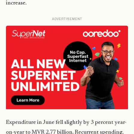
increase.
ADVERTISEMENT
Expenditure in June fell slightly by 3 percent year-
on-year to MVR 2.77 billion. Recurrent spending,