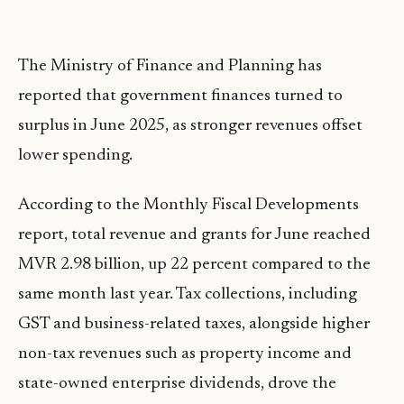
The Ministry of Finance and Planning has
reported that government finances turned to
surplus in June 2025, as stronger revenues offset
lower spending.
According to the Monthly Fiscal Developments
report, total revenue and grants for June reached
MVR 2.98 billion, up 22 percent compared to the
same month last year. Tax collections, including
GST and business-related taxes, alongside higher
non-tax revenues such as property income and
state-owned enterprise dividends, drove the