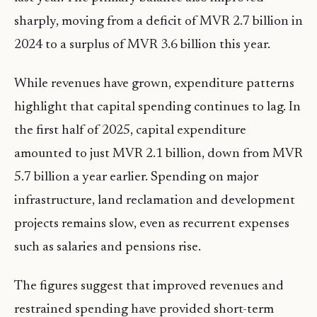
sharply, moving from a deficit of MVR 2.7 billion in
2024 to a surplus of MVR 3.6 billion this year.
While revenues have grown, expenditure patterns
highlight that capital spending continues to lag. In
the first half of 2025, capital expenditure
amounted to just MVR 2.1 billion, down from MVR
5.7 billion a year earlier. Spending on major
infrastructure, land reclamation and development
projects remains slow, even as recurrent expenses
such as salaries and pensions rise.
The figures suggest that improved revenues and
restrained spending have provided short-term