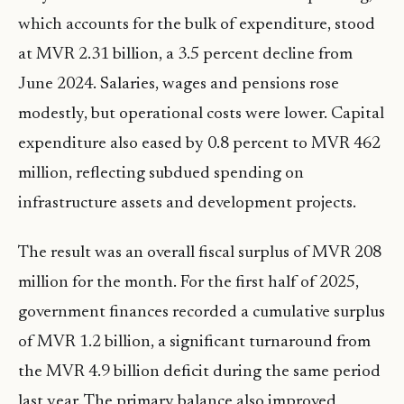
which accounts for the bulk of expenditure, stood
at MVR 2.31 billion, a 3.5 percent decline from
June 2024. Salaries, wages and pensions rose
modestly, but operational costs were lower. Capital
expenditure also eased by 0.8 percent to MVR 462
million, reflecting subdued spending on
infrastructure assets and development projects.
The result was an overall fiscal surplus of MVR 208
million for the month. For the first half of 2025,
government finances recorded a cumulative surplus
of MVR 1.2 billion, a significant turnaround from
the MVR 4.9 billion deficit during the same period
last year. The primary balance also improved